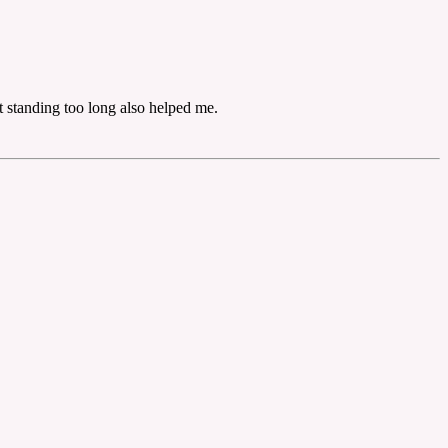
 standing too long also helped me.