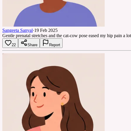
Sangeeta Sanyal
·
19 Feb 2025
Gentle prenatal stretches and the cat-cow pose eased my hip pain a lot
22
Share
Report