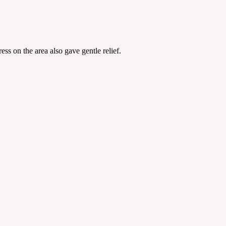
s on the area also gave gentle relief.