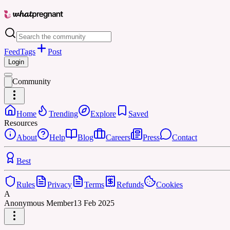
Feed
Tags
Post
Login
Community
Home
Trending
Explore
Saved
Resources
About
Help
Blog
Careers
Press
Contact
Best
Rules
Privacy
Terms
Refunds
Cookies
A
Anonymous Member
13 Feb 2025