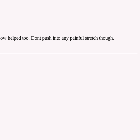
llow helped too. Dont push into any painful stretch though.