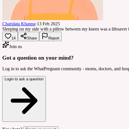
Charulata Khanna
·
13 Feb 2025
Sleeping on my side with a pillow between my knees was a lifesaver fo
14
Share
Report
Join us
Got a question on your mind?
Log in to ask the WhatPregnant community - moms, doctors, and hospi
Login to ask a question