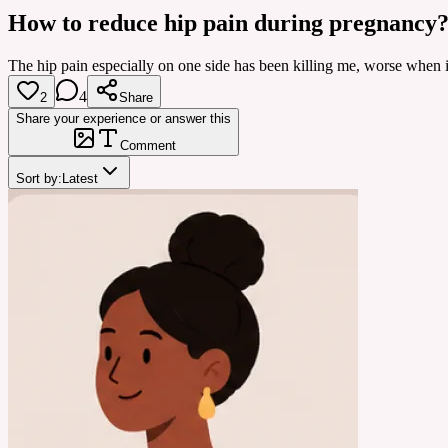
How to reduce hip pain during pregnancy
The hip pain especially on one side has been killing me, worse when i 
4
2
Share
Share your experience or answer this
Comment
Sort by:
Latest