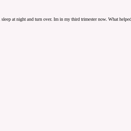
?
sleep at night and turn over. Im in my third trimester now. What helped