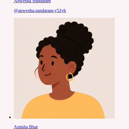
Anwesha Sundaram
@
anwesha-sundaram-y52yh
Amisha Bhat