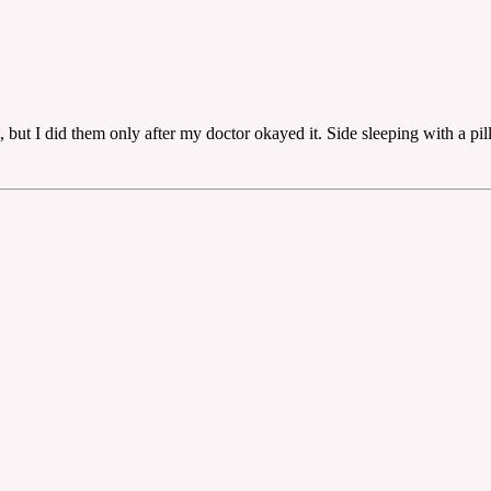
, but I did them only after my doctor okayed it. Side sleeping with a pi