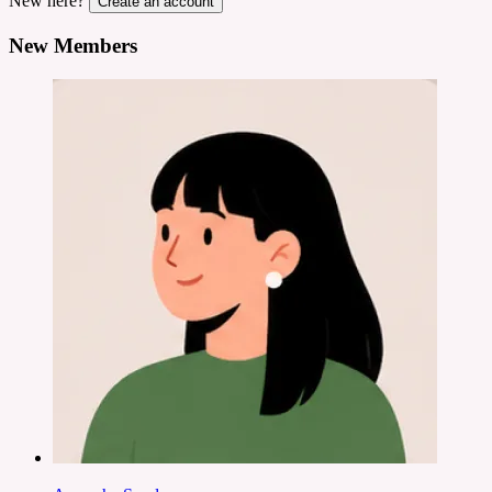
New here?
Create an account
New Members