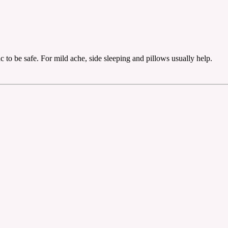
c to be safe. For mild ache, side sleeping and pillows usually help.