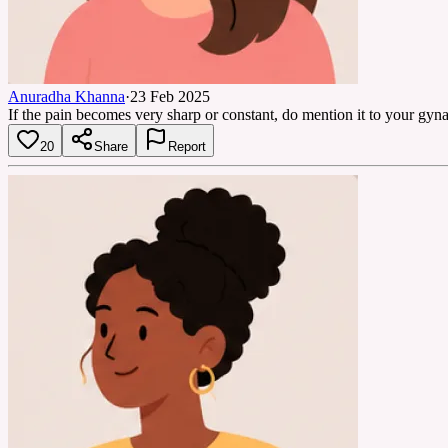
Anuradha Khanna
·
23 Feb 2025
If the pain becomes very sharp or constant, do mention it to your gyna
20
Share
Report