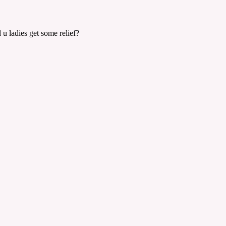
 u ladies get some relief?