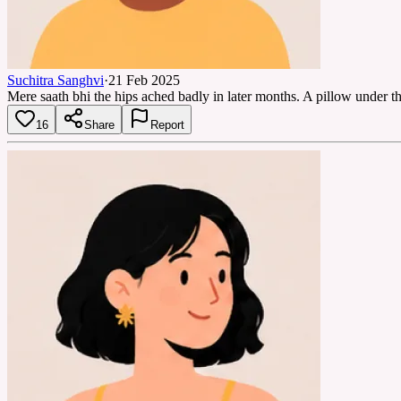
Suchitra Sanghvi
·
21 Feb 2025
Mere saath bhi the hips ached badly in later months. A pillow under 
16
Share
Report