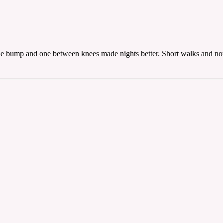
the bump and one between knees made nights better. Short walks and not