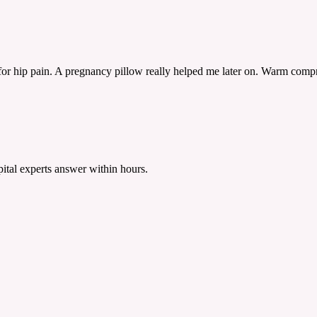
r hip pain. A pregnancy pillow really helped me later on. Warm compres
tal experts answer within hours.