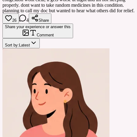
properly. dont want to take random medicines in this condition.
planning to call my doc but wanted to hear what others did for relief.
4
26
Share
Share your experience or answer this
Comment
Sort by:
Latest