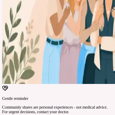
Gentle reminder
Community shares are personal experiences - not medical advice.
For urgent decisions, contact your doctor.