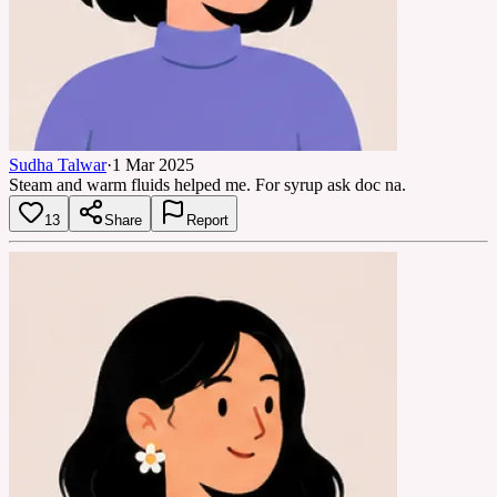
Sudha Talwar
·
1 Mar 2025
Steam and warm fluids helped me. For syrup ask doc na.
13
Share
Report