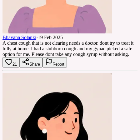
Bhavana Solanki
·
19 Feb 2025
A chest cough that is not clearing needs a doctor, dont try to treat it
fully at home. I had a stubborn cough and my gynac picked a safe
option for me. Please dont take any cough syrup without asking.
21
Share
Report