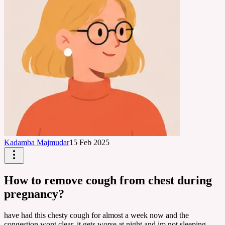
Kadamba Majmudar
15 Feb 2025
How to remove cough from chest during
pregnancy?
have had this chesty cough for almost a week now and the
congestion wont clear, it gets worse at night and im not sleeping