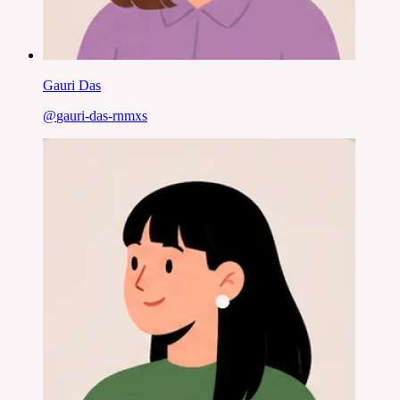
Gauri Das
@
gauri-das-rnmxs