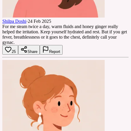
Shilpa Doshi
·
24 Feb 2025
For me steam twice a day, warm fluids and honey ginger really
helped the irritation. Keep yourself hydrated and rest. But if you get
fever, breathlessness or it goes to the chest, definitely call your
gynac.
25
Share
Report