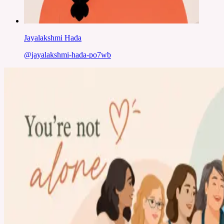
Jayalakshmi Hada
@
jayalakshmi-hada-po7wb