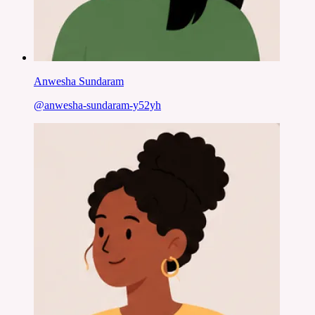
Anwesha Sundaram
@
anwesha-sundaram-y52yh