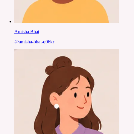
Amisha Bhat
@
amisha-bhat-q06kr