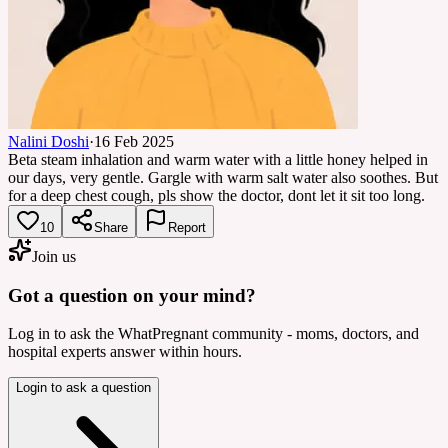
Nalini Doshi
·
16 Feb 2025
Beta steam inhalation and warm water with a little honey helped in
our days, very gentle. Gargle with warm salt water also soothes. But
for a deep chest cough, pls show the doctor, dont let it sit too long.
10
Share
Report
Join us
Got a question on your mind?
Log in to ask the WhatPregnant community - moms, doctors, and
hospital experts answer within hours.
Login to ask a question