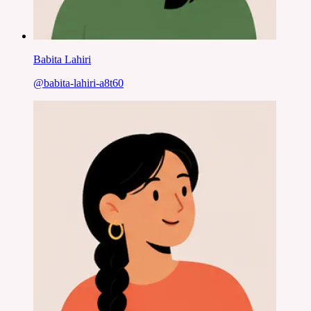
Babita Lahiri
@
babita-lahiri-a8t60