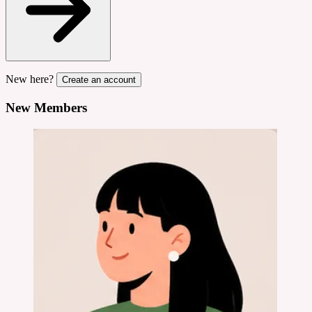
New here?
Create an account
New Members