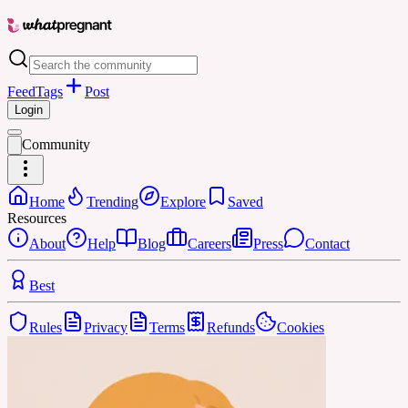
Feed
Tags
Post
Login
Community
Home
Trending
Explore
Saved
Resources
About
Help
Blog
Careers
Press
Contact
Best
Rules
Privacy
Terms
Refunds
Cookies