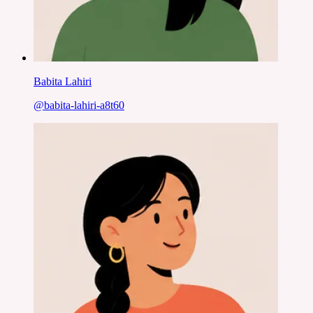
Babita Lahiri
@
babita-lahiri-a8t60