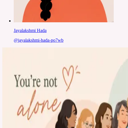
Jayalakshmi Hada
@
jayalakshmi-hada-po7wb