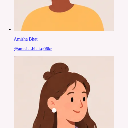
Amisha Bhat
@
amisha-bhat-q06kr