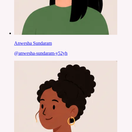
Anwesha Sundaram
@
anwesha-sundaram-y52yh