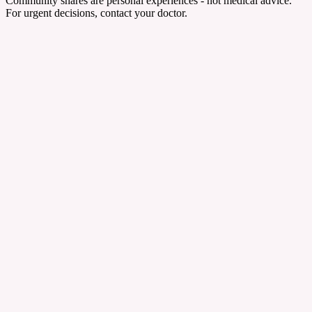
Community shares are personal experiences - not medical advice.
For urgent decisions, contact your doctor.