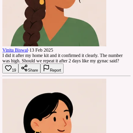
Vinita Biswal
·
13 Feb 2025
I did it after my home kit and it confirmed it clearly. The number
was high. Should we repeat it after 2 days like my gynac said?
19
Share
Report