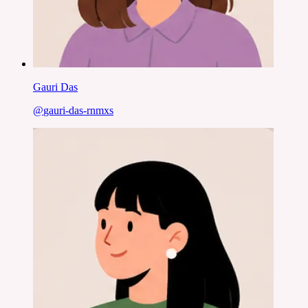
Gauri Das
@
gauri-das-rnmxs