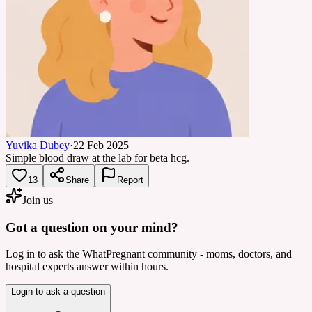
Yuvika Dubey
·
22 Feb 2025
Simple blood draw at the lab for beta hcg.
13
Share
Report
Join us
Got a question on your mind?
Log in to ask the WhatPregnant community - moms, doctors, and
hospital experts answer within hours.
Login to ask a question