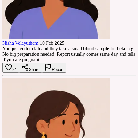
Nisha Velayutham
·
10 Feb 2025
You just go to a lab and they take a small blood sample for beta hcg.
No big preparation needed. Report usually comes same day and tells
if you are pregnant.
24
Share
Report