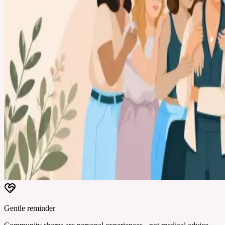
Gentle reminder