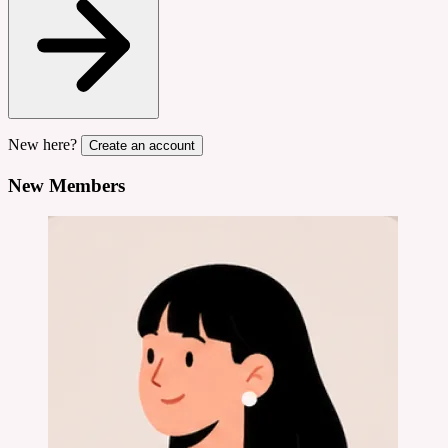
New here?
Create an account
New Members