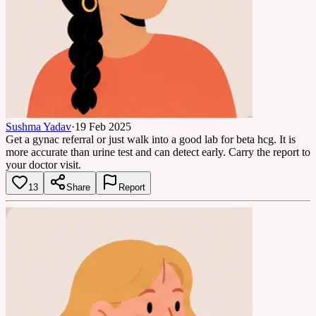
Sushma Yadav
·
19 Feb 2025
Get a gynac referral or just walk into a good lab for beta hcg. It is
more accurate than urine test and can detect early. Carry the report to
your doctor visit.
13
Share
Report