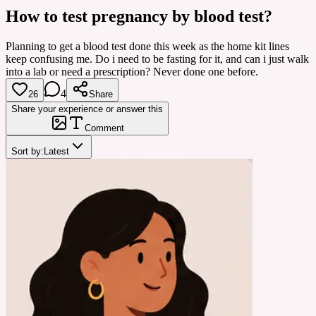
How to test pregnancy by blood test?
Planning to get a blood test done this week as the home kit lines
keep confusing me. Do i need to be fasting for it, and can i just walk
into a lab or need a prescription? Never done one before.
4
26
Share
Share your experience or answer this
Comment
Sort by:
Latest