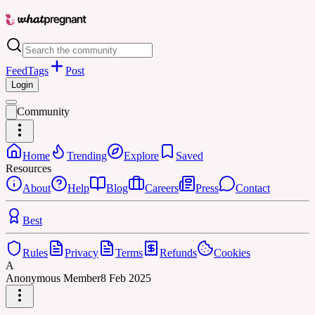
Feed
Tags
Post
Login
Community
Home
Trending
Explore
Saved
Resources
About
Help
Blog
Careers
Press
Contact
Best
Rules
Privacy
Terms
Refunds
Cookies
A
Anonymous Member
8 Feb 2025