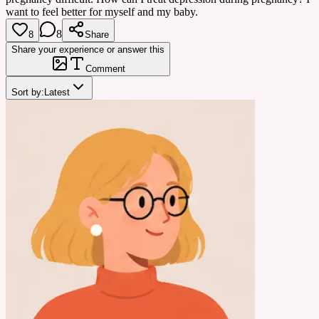
want to feel better for myself and my baby.
8
8
Share
Share your experience or answer this
Comment
Sort by:
Latest