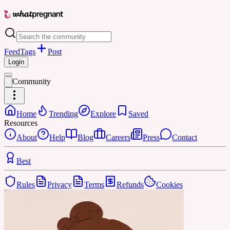
Feed
Tags
Post
Login
Community
Home
Trending
Explore
Saved
Resources
About
Help
Blog
Careers
Press
Contact
Best
Rules
Privacy
Terms
Refunds
Cookies