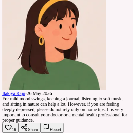
Ilakiya Raju
·
26 May 2026
For mild mood swings, keeping a journal, listening to soft music,
and sitting in nature can help a lot. However, if you are feeling
deeply depressed, please do not rely only on home tips. It is very
important to consult your doctor or a mental health professional for
proper guidance.
16
Share
Report