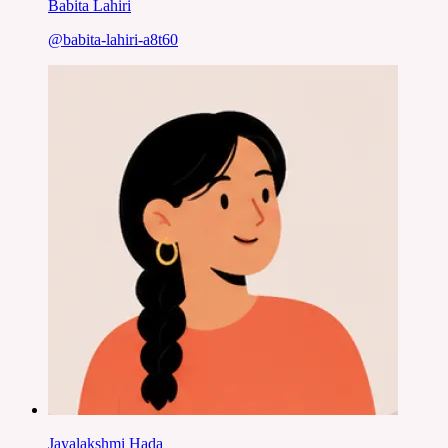
Babita Lahiri
@
babita-lahiri-a8t60
Jayalakshmi Hada