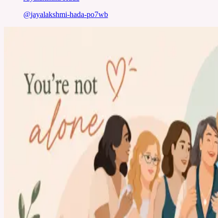
@
jayalakshmi-hada-po7wb