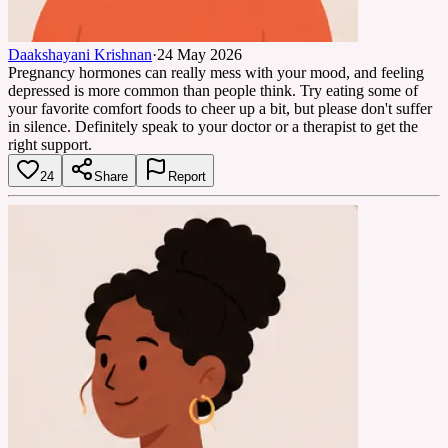
Daakshayani Krishnan
·
24 May 2026
Pregnancy hormones can really mess with your mood, and feeling
depressed is more common than people think. Try eating some of
your favorite comfort foods to cheer up a bit, but please don't suffer
in silence. Definitely speak to your doctor or a therapist to get the
right support.
24
Share
Report