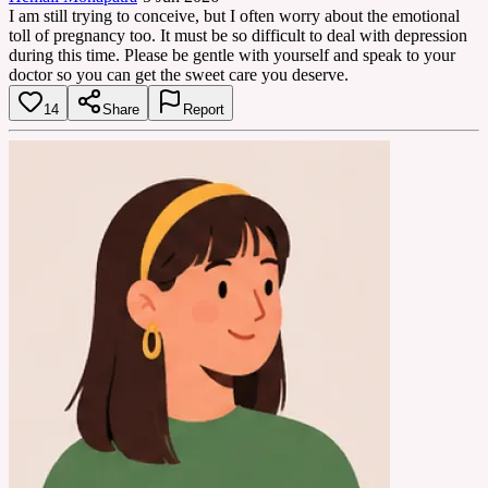
I am still trying to conceive, but I often worry about the emotional
toll of pregnancy too. It must be so difficult to deal with depression
during this time. Please be gentle with yourself and speak to your
doctor so you can get the sweet care you deserve.
14
Share
Report