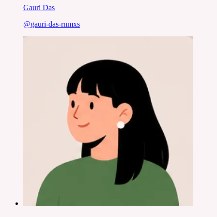
Gauri Das
@
gauri-das-rnmxs