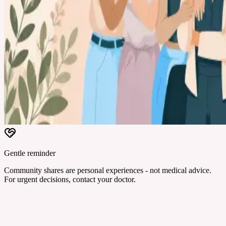
Gentle reminder
Community shares are personal experiences - not medical advice.
For urgent decisions, contact your doctor.