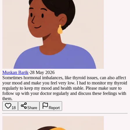
Muskan Barik
·
28 May 2026
Sometimes hormonal imbalances, like thyroid issues, can also affect
your mood and make you feel very low. I had to monitor my thyroid
regularly to keep my mood and health stable. Please make sure to
follow up with your doctor regularly and discuss these feelings with
them.
18
Share
Report