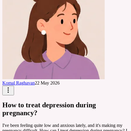
Komal Raghavan
22 May 2026
How to treat depression during
pregnancy?
I've been feeling quite low and anxious lately, and it's making my
pregnancy difficult. How can I treat depression during pregnancy? I