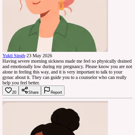
Yukti Singh
·
23 May 2026
Having severe morning sickness made me feel so physically drained
and emotionally low during my pregnancy. Please know you are not
alone in feeling this way, and it is very important to talk to your
gynac about it. They can guide you to a counselor who can really
help you feel better.
20
Share
Report