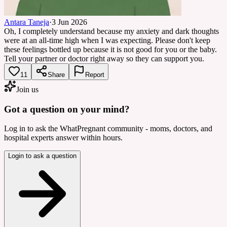
Antara Taneja
·
3 Jun 2026
Oh, I completely understand because my anxiety and dark thoughts
were at an all-time high when I was expecting. Please don't keep
these feelings bottled up because it is not good for you or the baby.
Tell your partner or doctor right away so they can support you.
11
Share
Report
Join us
Got a question on your mind?
Log in to ask the WhatPregnant community - moms, doctors, and
hospital experts answer within hours.
Login to ask a question