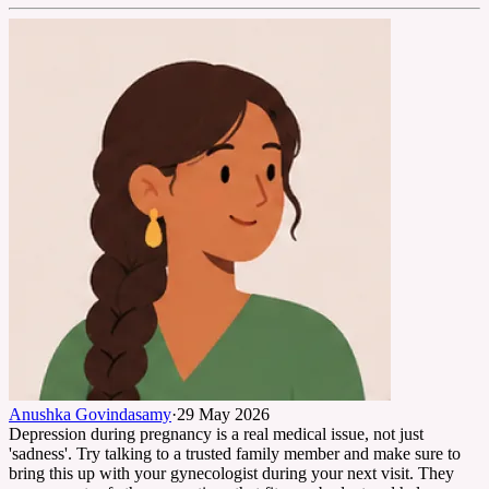
Anushka Govindasamy
·
29 May 2026
Depression during pregnancy is a real medical issue, not just
'sadness'. Try talking to a trusted family member and make sure to
bring this up with your gynecologist during your next visit. They