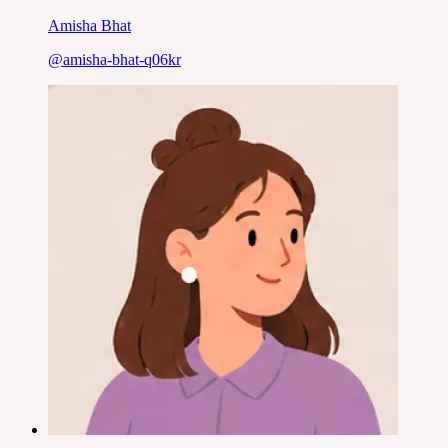
Amisha Bhat
@
amisha-bhat-q06kr