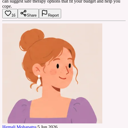
can suggest safe therapy options that fit your budget and help you
cope.
16
Share
Report
Hemali Mohapatra
·
5 Jun 2026