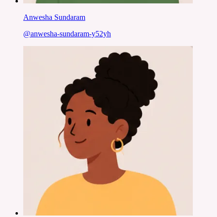
Anwesha Sundaram
@
anwesha-sundaram-y52yh