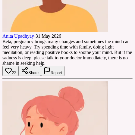
Anita Upadhyay
·
31 May 2026
Beta, pregnancy brings many changes and sometimes the mind can
feel very heavy. Try spending time with family, doing light
meditation, or reading positive books to soothe your mind. But if the
sadness is deep, please talk to your doctor immediately, there is no
shame in seeking help.
22
Share
Report