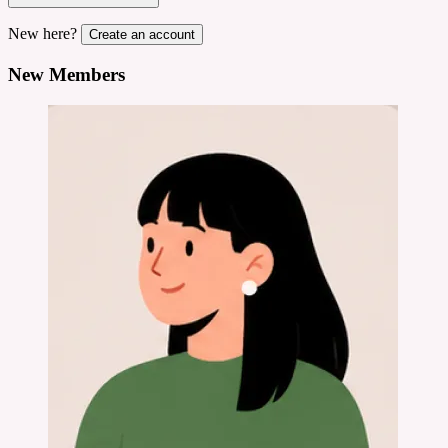
New here?
Create an account
New Members