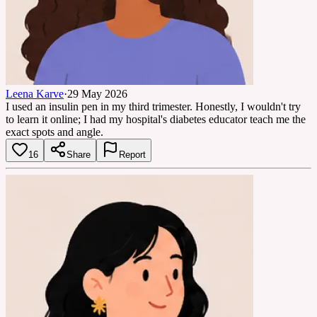
Leena Karve
·
29 May 2026
I used an insulin pen in my third trimester. Honestly, I wouldn't try
to learn it online; I had my hospital's diabetes educator teach me the
exact spots and angle.
16
Share
Report