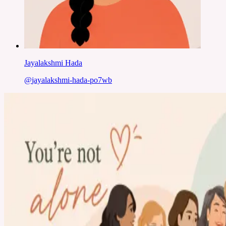
Jayalakshmi Hada
@
jayalakshmi-hada-po7wb