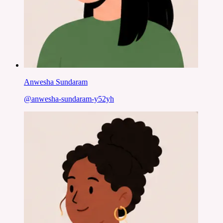
Anwesha Sundaram
@
anwesha-sundaram-y52yh