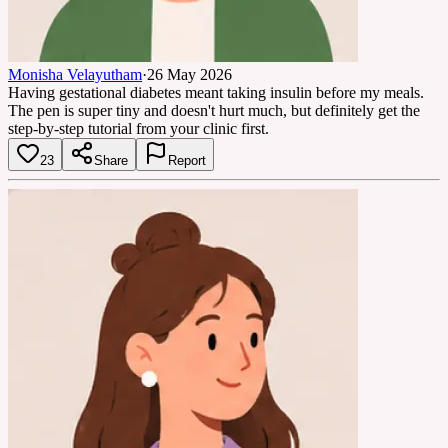
Monisha Velayutham
·
26 May 2026
Having gestational diabetes meant taking insulin before my meals.
The pen is super tiny and doesn't hurt much, but definitely get the
step-by-step tutorial from your clinic first.
23
Share
Report