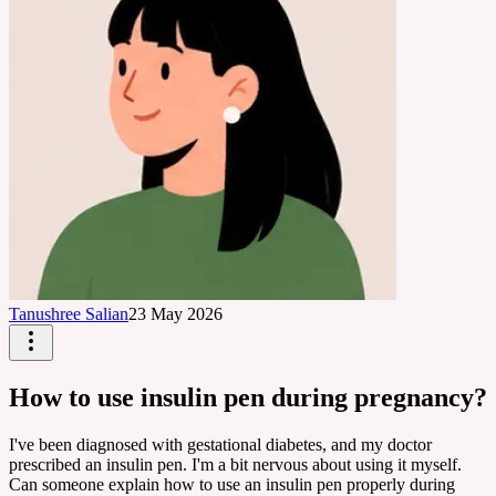
Tanushree Salian
23 May 2026
How to use insulin pen during pregnancy?
I've been diagnosed with gestational diabetes, and my doctor
prescribed an insulin pen. I'm a bit nervous about using it myself.
Can someone explain how to use an insulin pen properly during