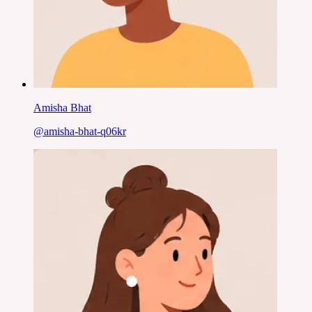
Amisha Bhat
@
amisha-bhat-q06kr