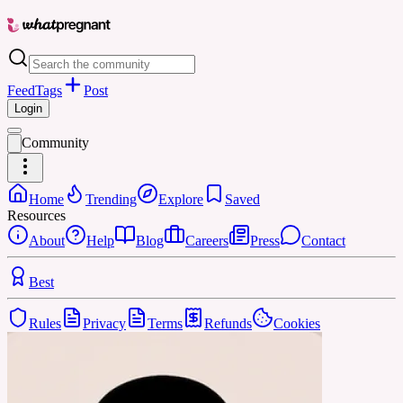
Feed
Tags
Post
Login
Community
Home
Trending
Explore
Saved
Resources
About
Help
Blog
Careers
Press
Contact
Best
Rules
Privacy
Terms
Refunds
Cookies