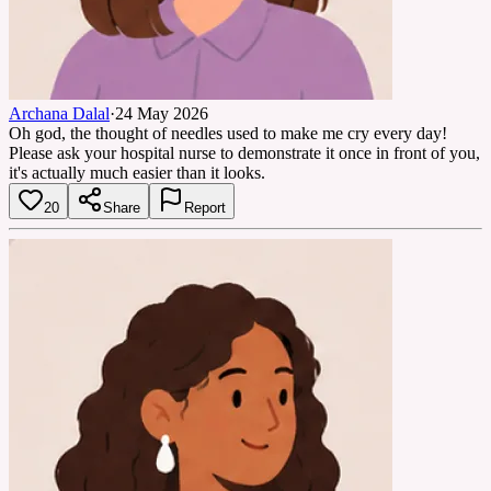
Archana Dalal
·
24 May 2026
Oh god, the thought of needles used to make me cry every day!
Please ask your hospital nurse to demonstrate it once in front of you,
it's actually much easier than it looks.
20
Share
Report