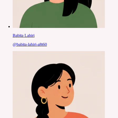
Babita Lahiri
@
babita-lahiri-a8t60