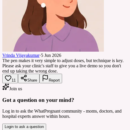
Vrinda Vijayakumar
·
5 Jun 2026
The pen makes it very simple to adjust doses, but technique is key.
Please ask your clinic's staff to give you a live demo so you don't
end up taking the wrong dose.
11
Share
Report
Join us
Got a question on your mind?
Log in to ask the WhatPregnant community - moms, doctors, and
hospital experts answer within hours.
Login to ask a question