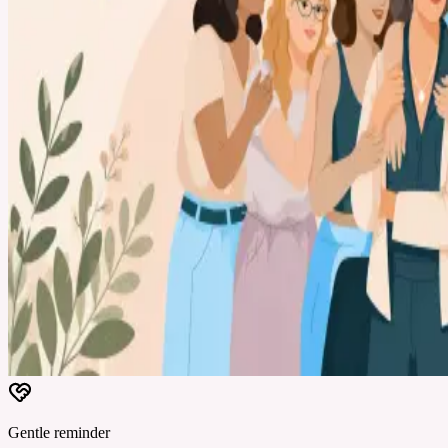
Gentle reminder