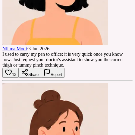
Nilima Modi
·
3 Jun 2026
I used to carry my pen to office; it is very quick once you know
how. Just request your doctor's assistant to show you the correct
thigh or tummy pinch technique.
13
Share
Report