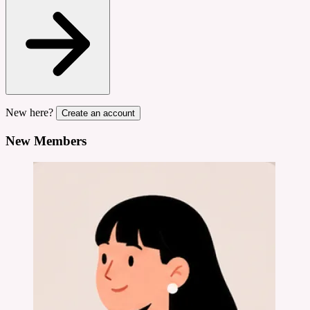
New here?
Create an account
New Members