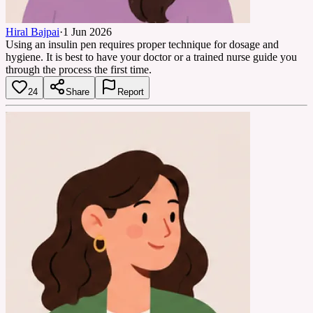
Hiral Bajpai
·
1 Jun 2026
Using an insulin pen requires proper technique for dosage and
hygiene. It is best to have your doctor or a trained nurse guide you
through the process the first time.
24
Share
Report