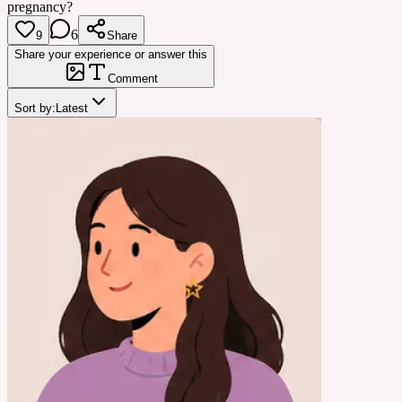
pregnancy?
6
9
Share
Share your experience or answer this
Comment
Sort by:
Latest