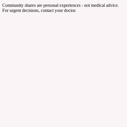
Community shares are personal experiences - not medical advice.
For urgent decisions, contact your doctor.