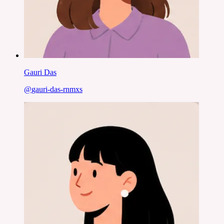
Gauri Das
@
gauri-das-rnmxs