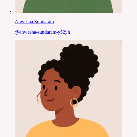
Anwesha Sundaram
@
anwesha-sundaram-y52yh