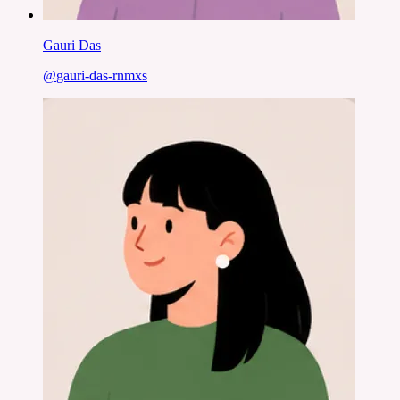
Gauri Das
@
gauri-das-rnmxs