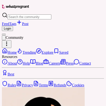
Feed
Tags
Post
Login
Community
Home
Trending
Explore
Saved
Resources
About
Help
Blog
Careers
Press
Contact
Best
Rules
Privacy
Terms
Refunds
Cookies