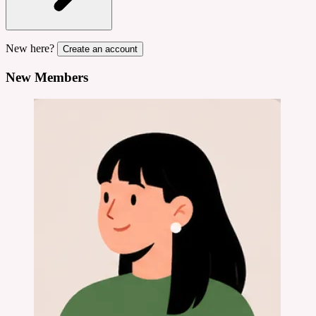
New here?
Create an account
New Members