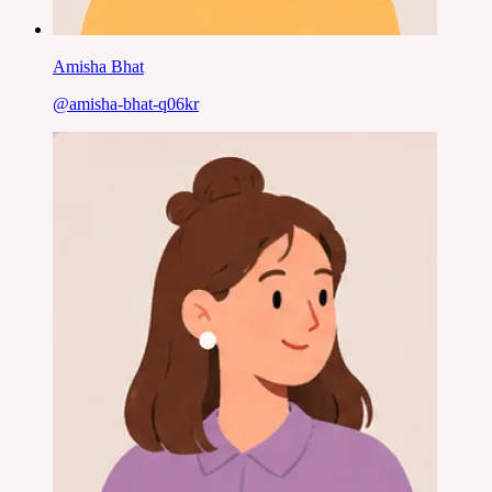
Amisha Bhat
@
amisha-bhat-q06kr