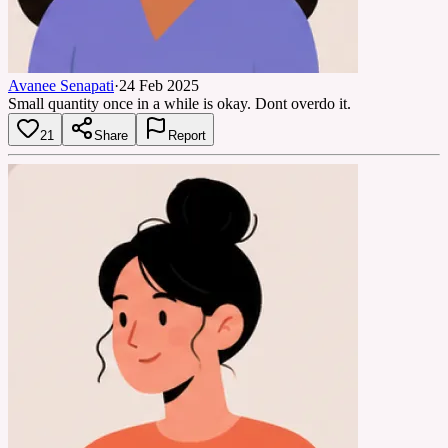
Avanee Senapati
·
24 Feb 2025
Small quantity once in a while is okay. Dont overdo it.
21
Share
Report