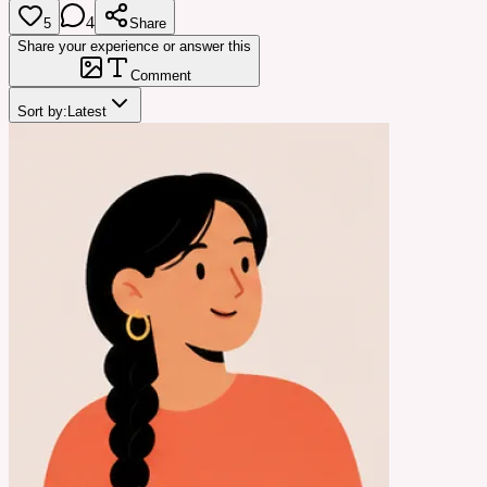
4
5
Share
Share your experience or answer this
Comment
Sort by:
Latest