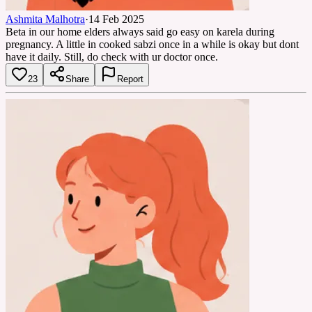
Ashmita Malhotra
·
14 Feb 2025
Beta in our home elders always said go easy on karela during
pregnancy. A little in cooked sabzi once in a while is okay but dont
have it daily. Still, do check with ur doctor once.
23
Share
Report