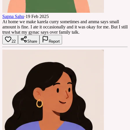
Sapna Sahu
·
19 Feb 2025
At home we make karela curry sometimes and amma says small
amount is fine. I ate it occasionally and it was okay for me. But I still
trust what my gynac says over family talk.
22
Share
Report