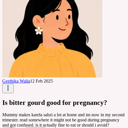
Geethika Walia
12 Feb 2025
Is bitter gourd good for pregnancy?
Mummy makes karela sabzi a lot at home and im now in my second
trimester. read somewhere it might not be good during pregnancy
and got confused. is it actually fine to eat or should i avoid?