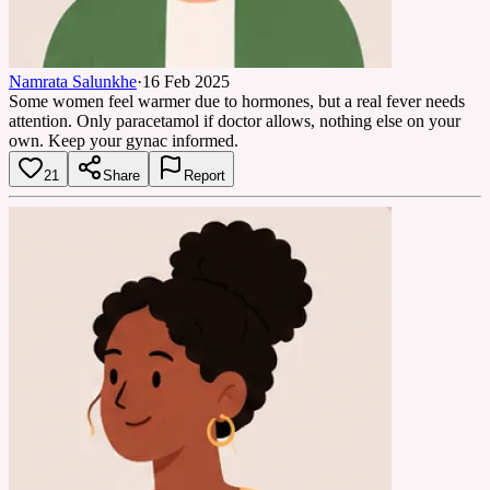
Namrata Salunkhe
·
16 Feb 2025
Some women feel warmer due to hormones, but a real fever needs
attention. Only paracetamol if doctor allows, nothing else on your
own. Keep your gynac informed.
21
Share
Report