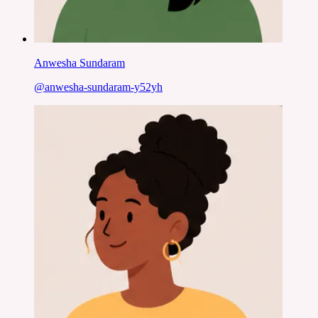
Anwesha Sundaram
@
anwesha-sundaram-y52yh