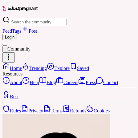
Feed
Tags
Post
Login
Community
Home
Trending
Explore
Saved
Resources
About
Help
Blog
Careers
Press
Contact
Best
Rules
Privacy
Terms
Refunds
Cookies