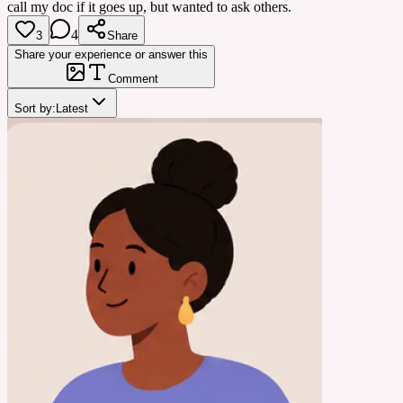
call my doc if it goes up, but wanted to ask others.
4
3
Share
Share your experience or answer this
Comment
Sort by:
Latest