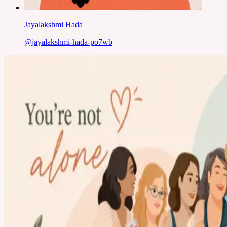
Jayalakshmi Hada
@
jayalakshmi-hada-po7wb