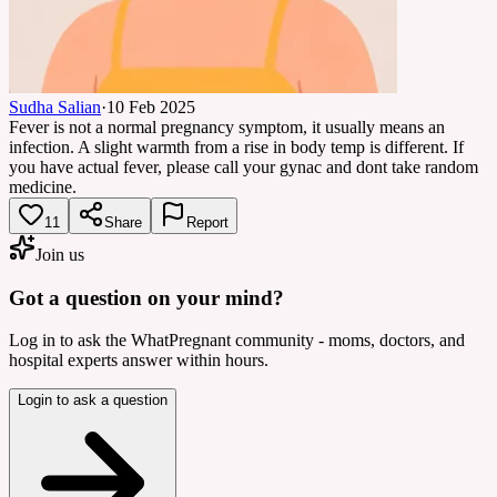
Sudha Salian
·
10 Feb 2025
Fever is not a normal pregnancy symptom, it usually means an
infection. A slight warmth from a rise in body temp is different. If
you have actual fever, please call your gynac and dont take random
medicine.
11
Share
Report
Join us
Got a question on your mind?
Log in to ask the WhatPregnant community - moms, doctors, and
hospital experts answer within hours.
Login to ask a question