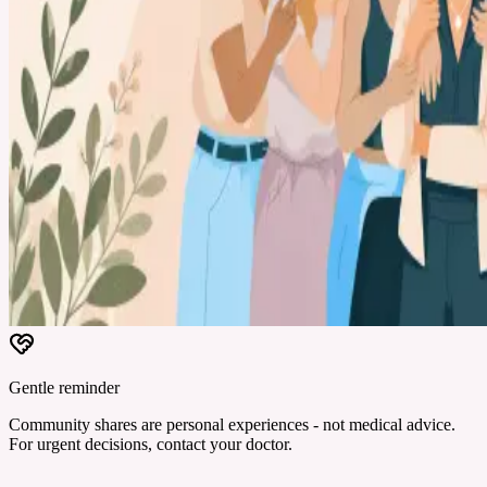
Gentle reminder
Community shares are personal experiences - not medical advice.
For urgent decisions, contact your doctor.