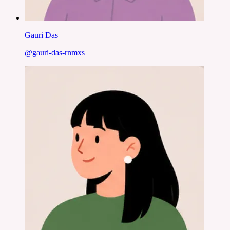
Gauri Das
@
gauri-das-rnmxs