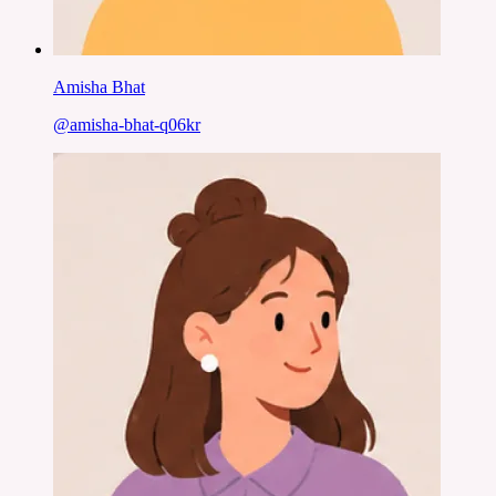
Amisha Bhat
@
amisha-bhat-q06kr