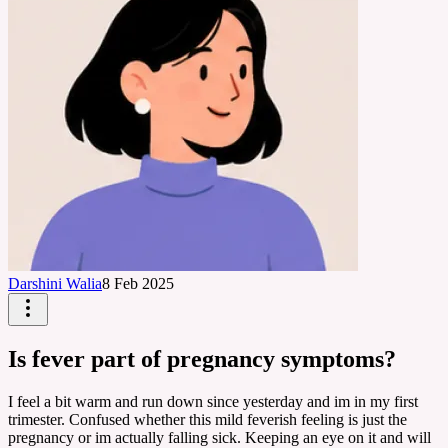
Darshini Walia
8 Feb 2025
Is fever part of pregnancy symptoms?
I feel a bit warm and run down since yesterday and im in my first
trimester. Confused whether this mild feverish feeling is just the
pregnancy or im actually falling sick. Keeping an eye on it and will