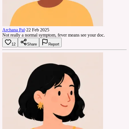
Archana Pal
·
22 Feb 2025
Not really a normal symptom, fever means see your doc.
12
Share
Report