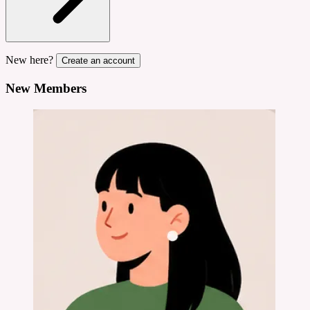
New here?
Create an account
New Members