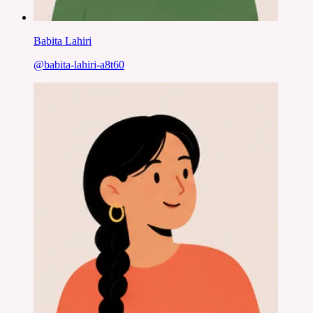
Babita Lahiri
@
babita-lahiri-a8t60