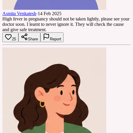
Asmita Venkatesh
·
14 Feb 2025
High fever in pregnancy should not be taken lightly, please see your
doctor soon. I learnt to never ignore it. They will check the cause
and give safe treatment.
25
Share
Report