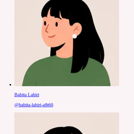
Babita Lahiri
@
babita-lahiri-a8t60