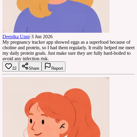
Deepika Unni
·
3 Jun 2026
My pregnancy tracker app showed eggs as a superfood because of
choline and protein, so I had them regularly. It really helped me meet
my daily protein goals. Just make sure they are fully hard-boiled to
avoid any infection risk.
22
Share
Report