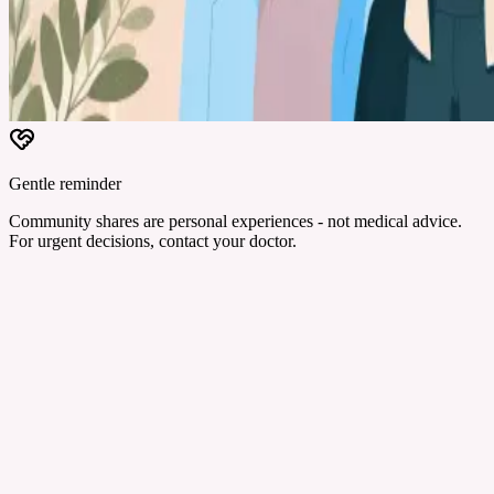
Gentle reminder
Community shares are personal experiences - not medical advice.
For urgent decisions, contact your doctor.