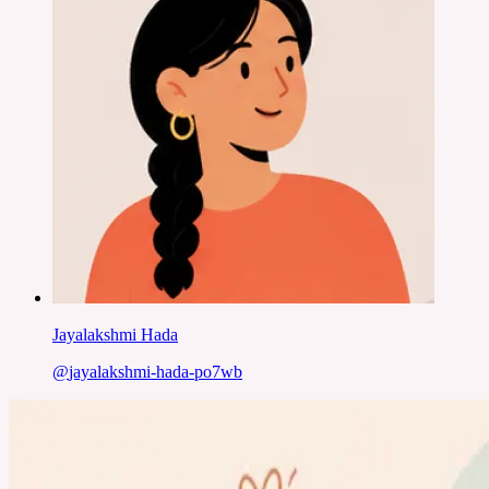
Jayalakshmi Hada
@
jayalakshmi-hada-po7wb