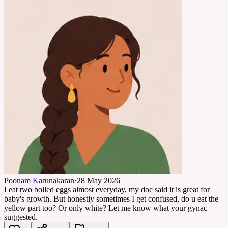
Poonam Karunakaran
·
28 May 2026
I eat two boiled eggs almost everyday, my doc said it is great for
baby's growth. But honestly sometimes I get confused, do u eat the
yellow part too? Or only white? Let me know what your gynac
suggested.