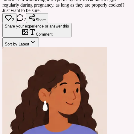
regularly during pregnancy, as long as they are properly cooked?
Just want to be sure.
7
2
Share
Share your experience or answer this
Comment
Sort by:
Latest