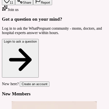
11
Share
Report
Join us
Got a question on your mind?
Log in to ask the WhatPregnant community - moms, doctors, and
hospital experts answer within hours.
Login to ask a question
New here?
Create an account
New Members