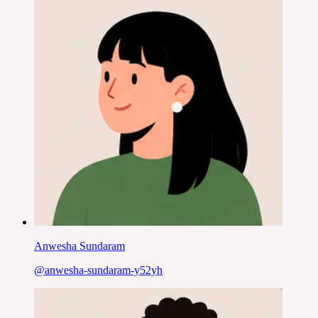
Anwesha Sundaram
@
anwesha-sundaram-y52yh