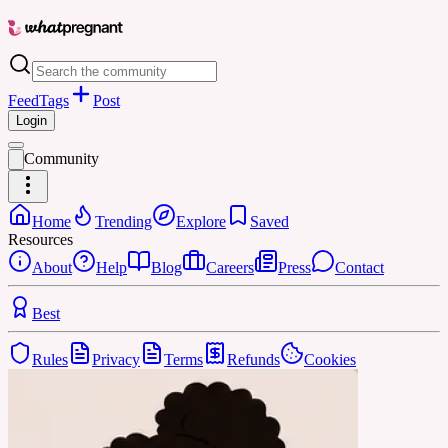
Feed
Tags
Post
Login
Community
Home
Trending
Explore
Saved
Resources
About
Help
Blog
Careers
Press
Contact
Best
Rules
Privacy
Terms
Refunds
Cookies