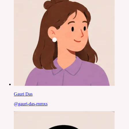
Gauri Das
@
gauri-das-rnmxs