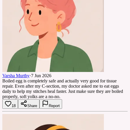
Varsha Murthy
·
7 Jun 2026
Boiled egg is completely safe and actually very good for tissue
repair. Even after my C-section, my doctor asked me to eat eggs
daily to help my stitches heal faster. Just make sure they are boiled
properly, soft yolks are a no-no.
18
Share
Report