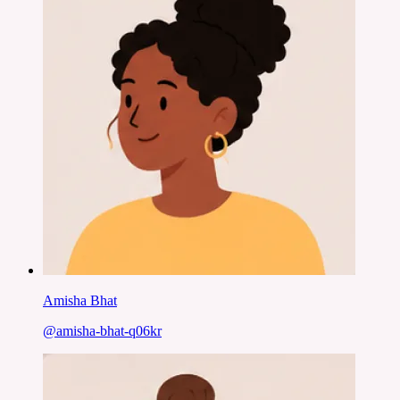
Amisha Bhat
@
amisha-bhat-q06kr