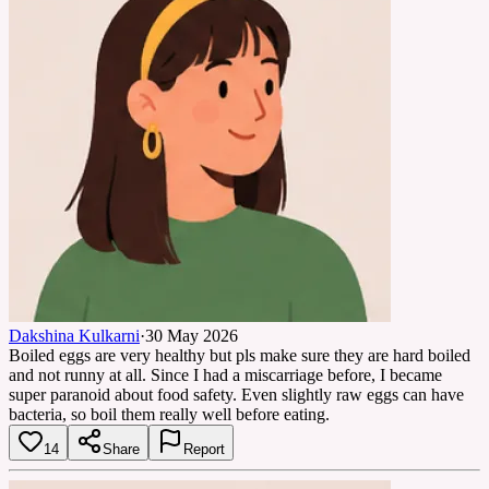
Dakshina Kulkarni
·
30 May 2026
Boiled eggs are very healthy but pls make sure they are hard boiled
and not runny at all. Since I had a miscarriage before, I became
super paranoid about food safety. Even slightly raw eggs can have
bacteria, so boil them really well before eating.
14
Share
Report