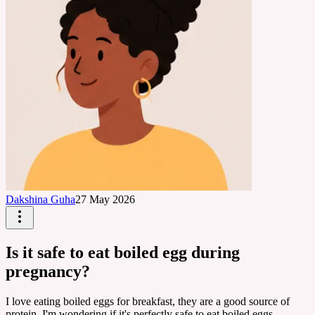
Dakshina Guha
27 May 2026
Is it safe to eat boiled egg during
pregnancy?
I love eating boiled eggs for breakfast, they are a good source of
protein. I'm wondering if it's perfectly safe to eat boiled eggs