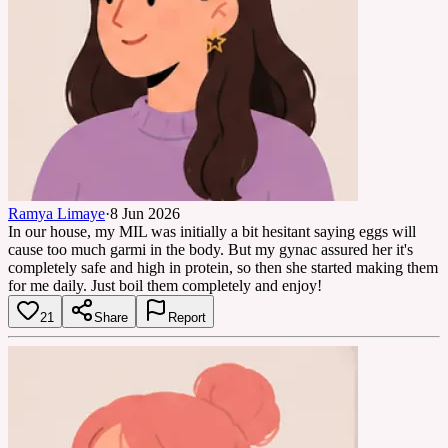
Ramya Limaye
·
8 Jun 2026
In our house, my MIL was initially a bit hesitant saying eggs will
cause too much garmi in the body. But my gynac assured her it's
completely safe and high in protein, so then she started making them
for me daily. Just boil them completely and enjoy!
21
Share
Report