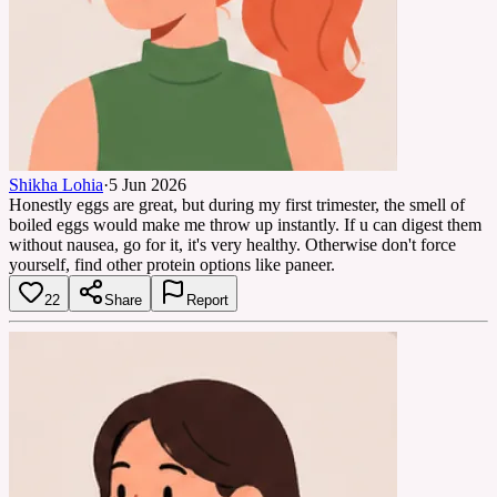
Shikha Lohia
·
5 Jun 2026
Honestly eggs are great, but during my first trimester, the smell of
boiled eggs would make me throw up instantly. If u can digest them
without nausea, go for it, it's very healthy. Otherwise don't force
yourself, find other protein options like paneer.
22
Share
Report