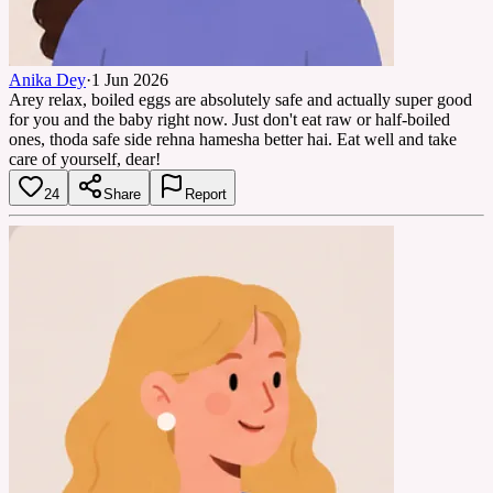
Anika Dey
·
1 Jun 2026
Arey relax, boiled eggs are absolutely safe and actually super good
for you and the baby right now. Just don't eat raw or half-boiled
ones, thoda safe side rehna hamesha better hai. Eat well and take
care of yourself, dear!
24
Share
Report