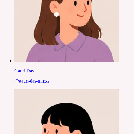
Gauri Das
@
gauri-das-rnmxs