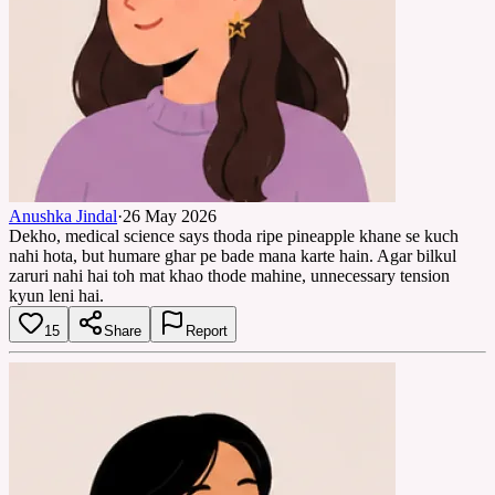
Anushka Jindal
·
26 May 2026
Dekho, medical science says thoda ripe pineapple khane se kuch
nahi hota, but humare ghar pe bade mana karte hain. Agar bilkul
zaruri nahi hai toh mat khao thode mahine, unnecessary tension
kyun leni hai.
15
Share
Report