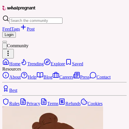
Feed
Tags
Post
Login
Community
Home
Trending
Explore
Saved
Resources
About
Help
Blog
Careers
Press
Contact
Best
Rules
Privacy
Terms
Refunds
Cookies