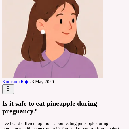
Kumkum Raju
23 May 2026
Is it safe to eat pineapple during
pregnancy?
I've heard different opinions about eating pineapple during
pregnancy, with some saying it's fine and others advising against it.