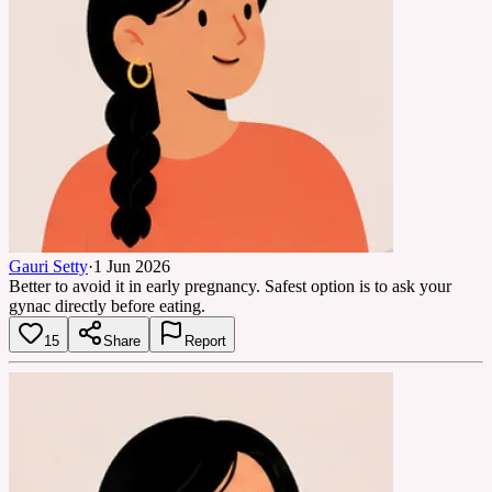
Gauri Setty
·
1 Jun 2026
Better to avoid it in early pregnancy. Safest option is to ask your
gynac directly before eating.
15
Share
Report