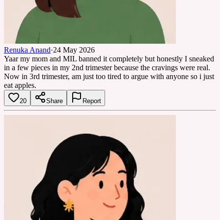
Renuka Anand
·
24 May 2026
Yaar my mom and MIL banned it completely but honestly I sneaked
in a few pieces in my 2nd trimester because the cravings were real.
Now in 3rd trimester, am just too tired to argue with anyone so i just
eat apples.
20
Share
Report