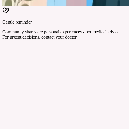
Gentle reminder
Community shares are personal experiences - not medical advice.
For urgent decisions, contact your doctor.