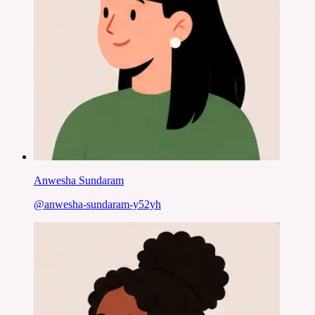
Anwesha Sundaram
@
anwesha-sundaram-y52yh