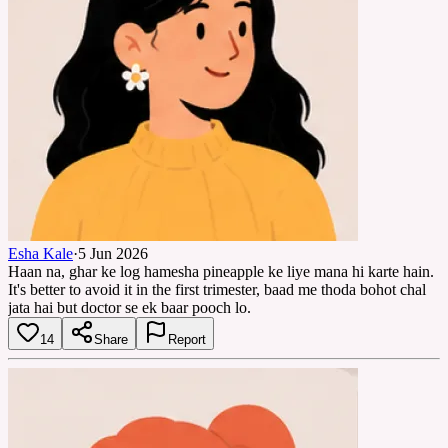
Esha Kale
·
5 Jun 2026
Haan na, ghar ke log hamesha pineapple ke liye mana hi karte hain.
It's better to avoid it in the first trimester, baad me thoda bohot chal
jata hai but doctor se ek baar pooch lo.
14
Share
Report