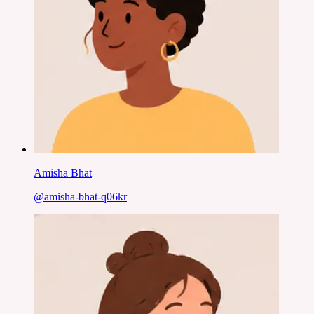
Amisha Bhat
@
amisha-bhat-q06kr