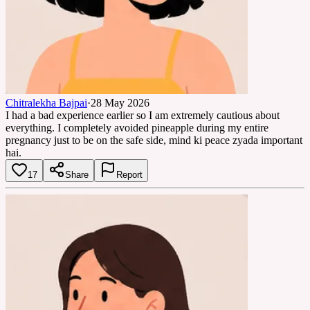
Chitralekha Bajpai
·
28 May 2026
I had a bad experience earlier so I am extremely cautious about
everything. I completely avoided pineapple during my entire
pregnancy just to be on the safe side, mind ki peace zyada important
hai.
17
Share
Report