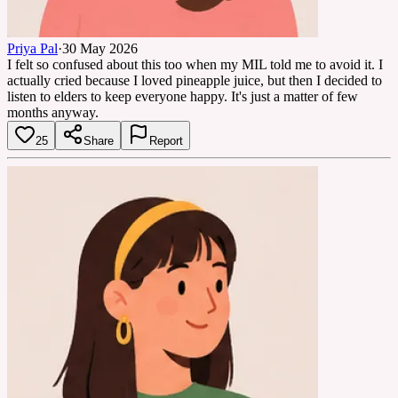
Priya Pal
·
30 May 2026
I felt so confused about this too when my MIL told me to avoid it. I
actually cried because I loved pineapple juice, but then I decided to
listen to elders to keep everyone happy. It's just a matter of few
months anyway.
25
Share
Report