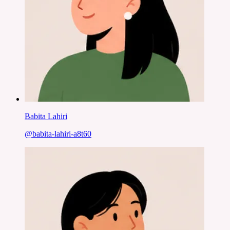
Babita Lahiri
@
babita-lahiri-a8t60