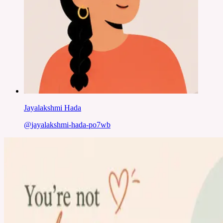
Jayalakshmi Hada
@
jayalakshmi-hada-po7wb