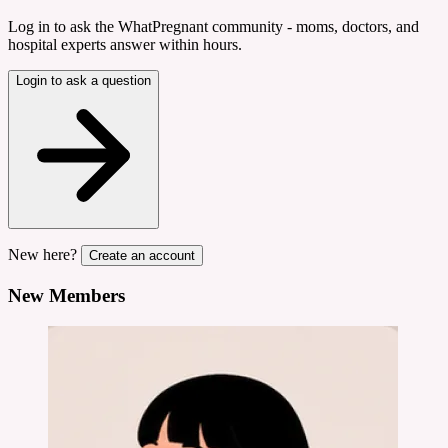
Log in to ask the WhatPregnant community - moms, doctors, and
hospital experts answer within hours.
Login to ask a question
New here?
Create an account
New Members