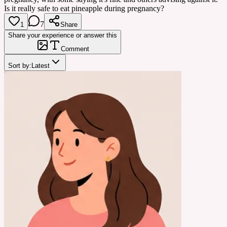
Is it really safe to eat pineapple during pregnancy?
7
1
Share
Share your experience or answer this
Comment
Sort by:
Latest