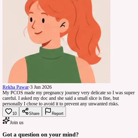
Rekha Pawar
·
3 Jun 2026
My PCOS made my pregnancy journey very delicate so I was super
careful. I asked my doc and she said a small slice is fine, but
personally I chose to avoid it to prevent any unwanted risks.
10
Share
Report
Join us
Got a question on your mind?