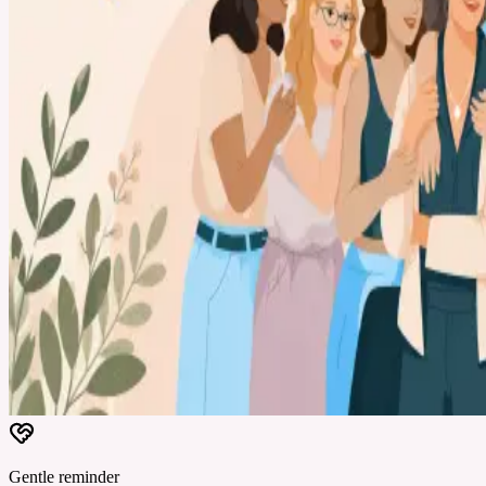
Gentle reminder