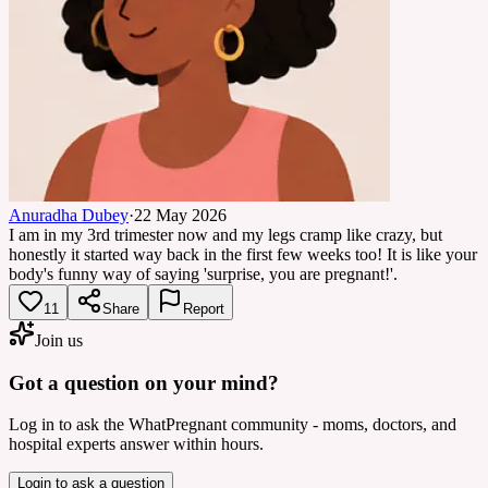
Anuradha Dubey
·
22 May 2026
I am in my 3rd trimester now and my legs cramp like crazy, but
honestly it started way back in the first few weeks too! It is like your
body's funny way of saying 'surprise, you are pregnant!'.
11
Share
Report
Join us
Got a question on your mind?
Log in to ask the WhatPregnant community - moms, doctors, and
hospital experts answer within hours.
Login to ask a question