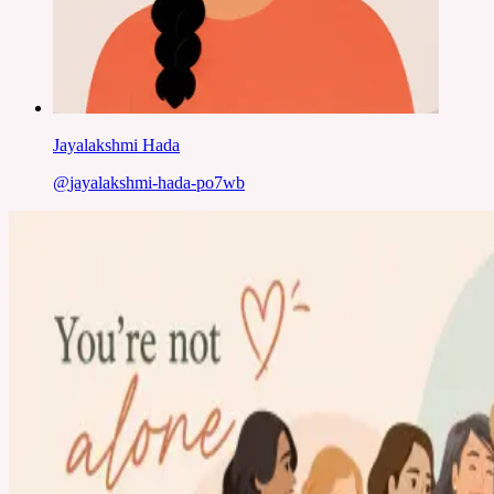
Jayalakshmi Hada
@
jayalakshmi-hada-po7wb