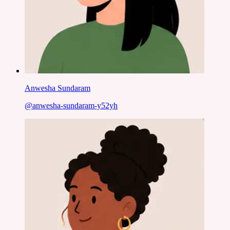
Anwesha Sundaram
@
anwesha-sundaram-y52yh