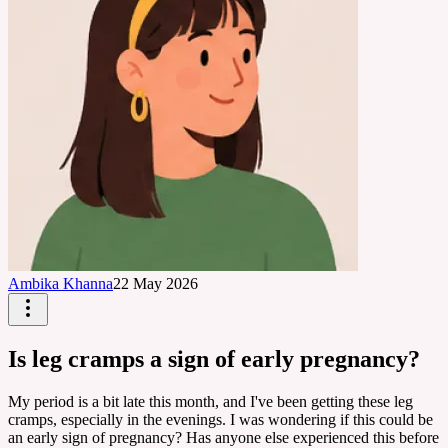
Ambika Khanna
22 May 2026
Is leg cramps a sign of early pregnancy?
My period is a bit late this month, and I've been getting these leg
cramps, especially in the evenings. I was wondering if this could be
an early sign of pregnancy? Has anyone else experienced this before