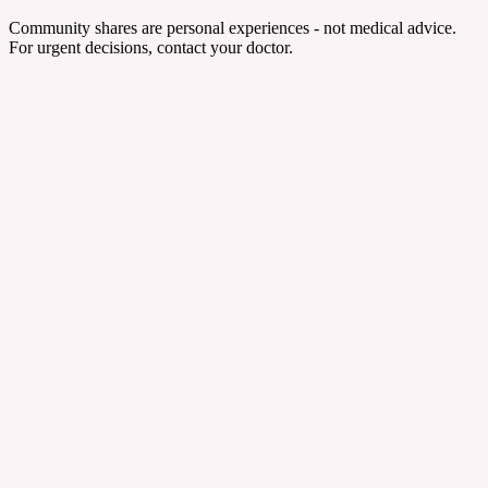
Community shares are personal experiences - not medical advice.
For urgent decisions, contact your doctor.