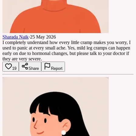
Sharada Naik
·
25 May 2026
I completely understand how every little cramp makes you worry, I
used to panic at every small ache. Yes, mild leg cramps can happen
early on due to hormonal changes, but please talk to your doctor if
they are very severe.
19
Share
Report