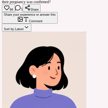
their pregnancy was confirmed?
5
94
Share
Share your experience or answer this
Comment
Sort by:
Latest