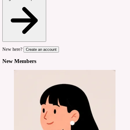
New here?
Create an account
New Members