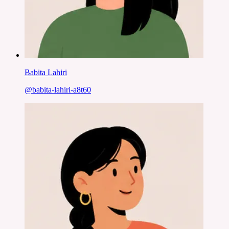
Babita Lahiri
@
babita-lahiri-a8t60