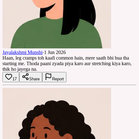
Jayalakshmi Munshi
·
1 Jun 2026
Haan, leg cramps toh kaafi common hain, mere saath bhi hua tha
starting me. Thoda paani zyada piya karo aur stretching kiya karo,
thik ho jayega na.
17
Share
Report