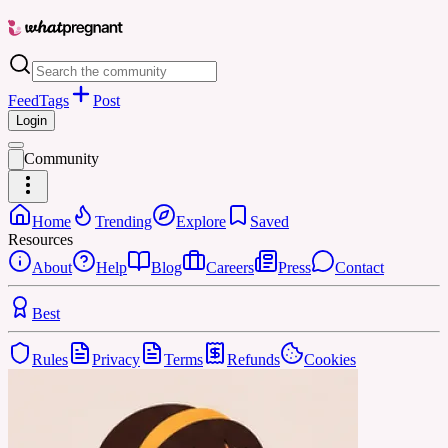
Feed
Tags
Post
Login
Community
Home
Trending
Explore
Saved
Resources
About
Help
Blog
Careers
Press
Contact
Best
Rules
Privacy
Terms
Refunds
Cookies