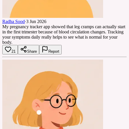
Radha Sood
·
3 Jun 2026
My pregnancy tracker app showed that leg cramps can actually start
in the first trimester because of blood circulation changes. Tracking
your symptoms daily really helps to see what is normal for your
body.
21
Share
Report