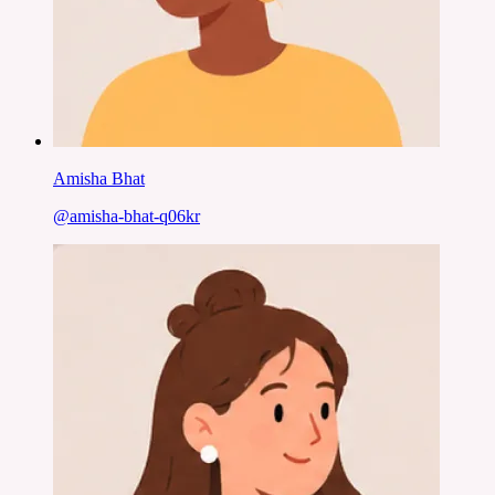
Amisha Bhat
@
amisha-bhat-q06kr