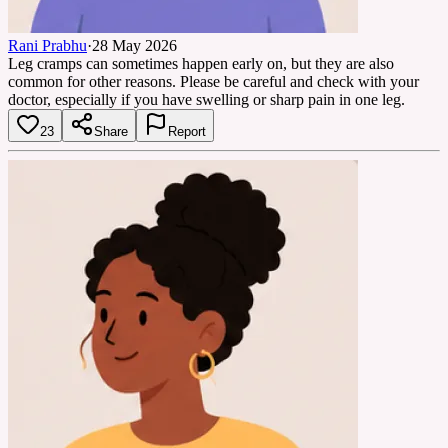
Rani Prabhu
·
28 May 2026
Leg cramps can sometimes happen early on, but they are also
common for other reasons. Please be careful and check with your
doctor, especially if you have swelling or sharp pain in one leg.
23
Share
Report