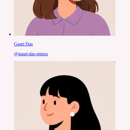
Gauri Das
@
gauri-das-rnmxs