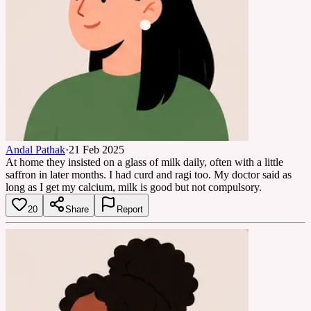
Andal Pathak
·
21 Feb 2025
At home they insisted on a glass of milk daily, often with a little
saffron in later months. I had curd and ragi too. My doctor said as
long as I get my calcium, milk is good but not compulsory.
20
Share
Report