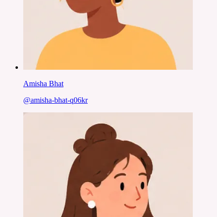
Amisha Bhat
@
amisha-bhat-q06kr