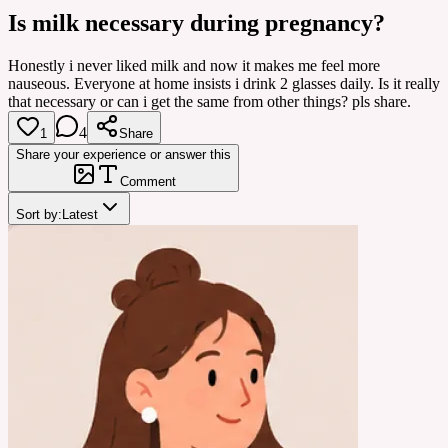
Is milk necessary during pregnancy?
Honestly i never liked milk and now it makes me feel more
nauseous. Everyone at home insists i drink 2 glasses daily. Is it really
that necessary or can i get the same from other things? pls share.
4
1
Share
Share your experience or answer this
Comment
Sort by:
Latest