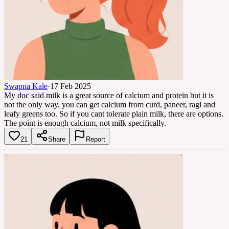
Swapna Kale
·
17 Feb 2025
My doc said milk is a great source of calcium and protein but it is
not the only way, you can get calcium from curd, paneer, ragi and
leafy greens too. So if you cant tolerate plain milk, there are options.
The point is enough calcium, not milk specifically.
21
Share
Report