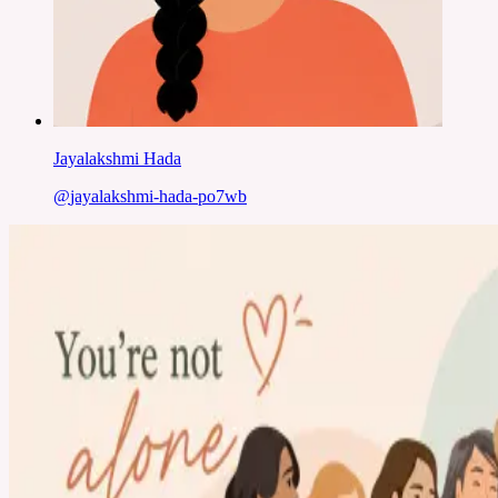
Jayalakshmi Hada
@
jayalakshmi-hada-po7wb