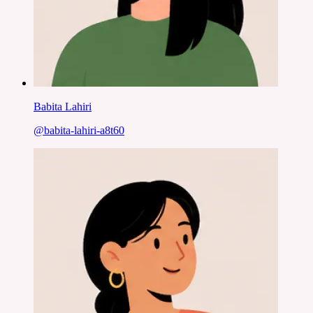
Babita Lahiri
@
babita-lahiri-a8t60