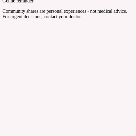
Gentle reminder
Community shares are personal experiences - not medical advice.
For urgent decisions, contact your doctor.