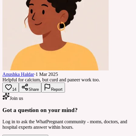
Anushka Haldar
·
1 Mar 2025
Helpful for calcium, but curd and paneer work too.
14
Share
Report
Join us
Got a question on your mind?
Log in to ask the WhatPregnant community - moms, doctors, and
hospital experts answer within hours.