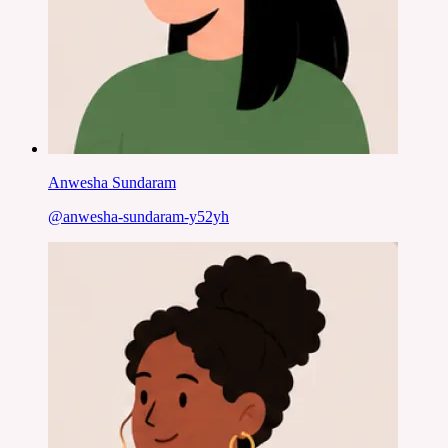
Anwesha Sundaram
@
anwesha-sundaram-y52yh