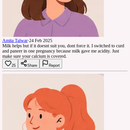
Amita Talwar
·
24 Feb 2025
Milk helps but if it doesnt suit you, dont force it. I switched to curd
and paneer in one pregnancy because milk gave me acidity. Just
make sure your calcium is covered.
25
Share
Report