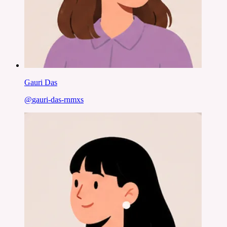
Gauri Das
@
gauri-das-rnmxs