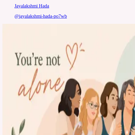
Jayalakshmi Hada
@
jayalakshmi-hada-po7wb