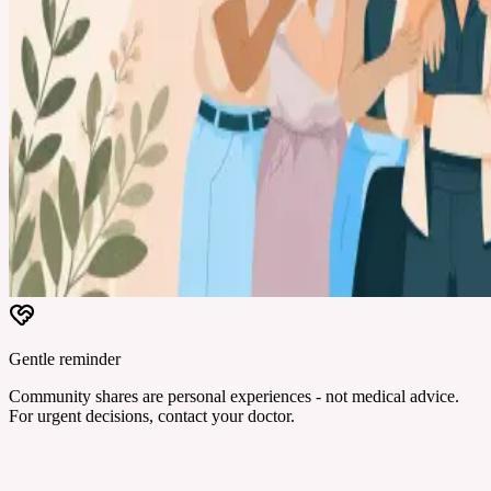
Gentle reminder
Community shares are personal experiences - not medical advice.
For urgent decisions, contact your doctor.