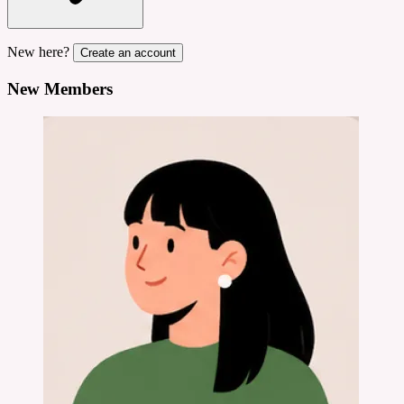
New here?
Create an account
New Members