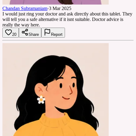
Chandan Subramaniam
·
3 Mar 2025
I would just ring your doctor and ask directly about this tablet. They
will tell you a safe alternative if it isnt suitable. Doctor advice is
really the way here.
20
Share
Report