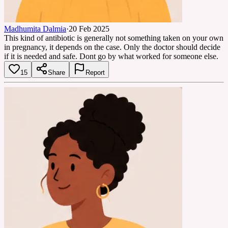
Madhumita Dalmia
·
20 Feb 2025
This kind of antibiotic is generally not something taken on your own
in pregnancy, it depends on the case. Only the doctor should decide
if it is needed and safe. Dont go by what worked for someone else.
15
Share
Report