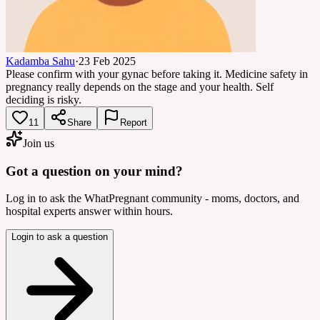
Kadamba Sahu
·
23 Feb 2025
Please confirm with your gynac before taking it. Medicine safety in
pregnancy really depends on the stage and your health. Self
deciding is risky.
11
Share
Report
Join us
Got a question on your mind?
Log in to ask the WhatPregnant community - moms, doctors, and
hospital experts answer within hours.
Login to ask a question