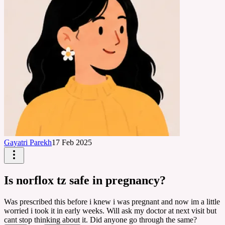
Gayatri Parekh
17 Feb 2025
Is norflox tz safe in pregnancy?
Was prescribed this before i knew i was pregnant and now im a little
worried i took it in early weeks. Will ask my doctor at next visit but
cant stop thinking about it. Did anyone go through the same?