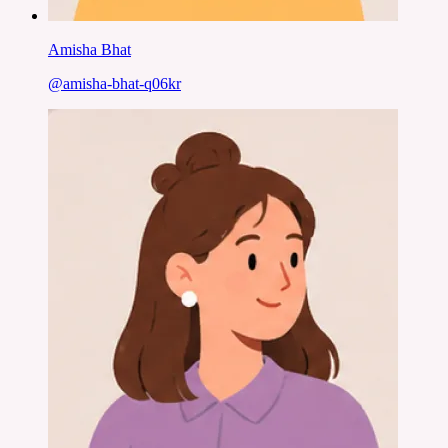
Amisha Bhat
@
amisha-bhat-q06kr