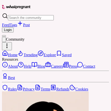
Feed
Tags
Post
Login
Community
Home
Trending
Explore
Saved
Resources
About
Help
Blog
Careers
Press
Contact
Best
Rules
Privacy
Terms
Refunds
Cookies