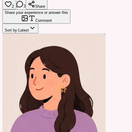
3
2
Share
Share your experience or answer this
Comment
Sort by:
Latest