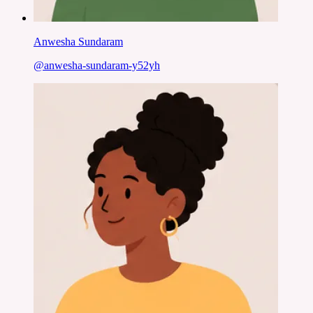
Anwesha Sundaram
@
anwesha-sundaram-y52yh