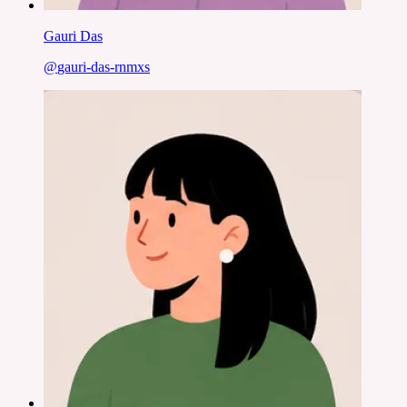
Gauri Das
@
gauri-das-rnmxs