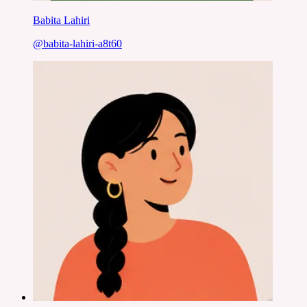
Babita Lahiri
@
babita-lahiri-a8t60