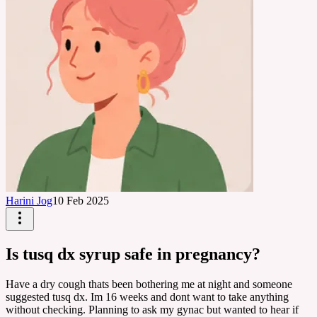
Harini Jog
10 Feb 2025
Is tusq dx syrup safe in pregnancy?
Have a dry cough thats been bothering me at night and someone
suggested tusq dx. Im 16 weeks and dont want to take anything
without checking. Planning to ask my gynac but wanted to hear if