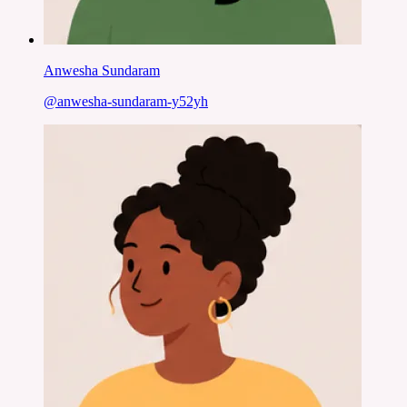
Anwesha Sundaram
@
anwesha-sundaram-y52yh