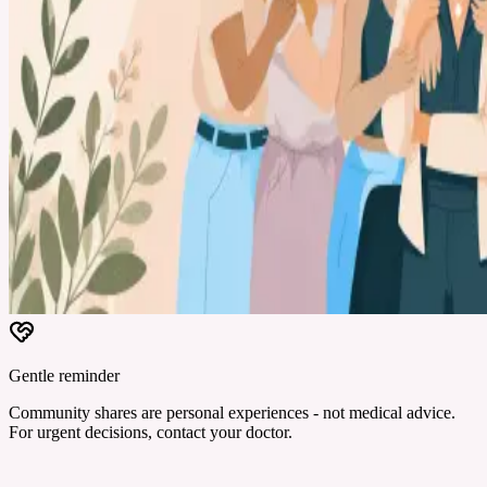
Gentle reminder
Community shares are personal experiences - not medical advice.
For urgent decisions, contact your doctor.