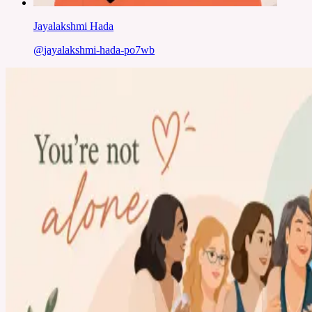
Jayalakshmi Hada
@
jayalakshmi-hada-po7wb