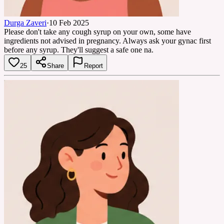
Durga Zaveri
·
10 Feb 2025
Please don't take any cough syrup on your own, some have
ingredients not advised in pregnancy. Always ask your gynac first
before any syrup. They'll suggest a safe one na.
25
Share
Report