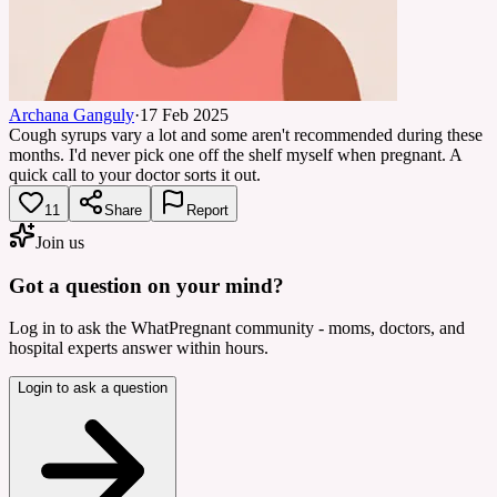
Archana Ganguly
·
17 Feb 2025
Cough syrups vary a lot and some aren't recommended during these
months. I'd never pick one off the shelf myself when pregnant. A
quick call to your doctor sorts it out.
11
Share
Report
Join us
Got a question on your mind?
Log in to ask the WhatPregnant community - moms, doctors, and
hospital experts answer within hours.
Login to ask a question