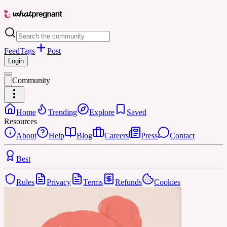
Feed
Tags
Post
Login
Community
Home
Trending
Explore
Saved
Resources
About
Help
Blog
Careers
Press
Contact
Best
Rules
Privacy
Terms
Refunds
Cookies