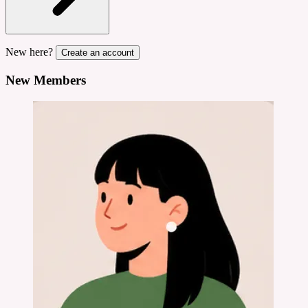
New here?
Create an account
New Members