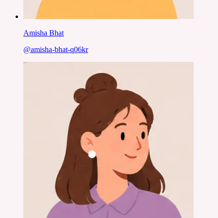
Amisha Bhat
@
amisha-bhat-q06kr