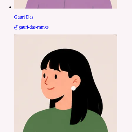
Gauri Das
@
gauri-das-rnmxs