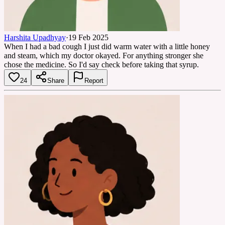
Harshita Upadhyay
·
19 Feb 2025
When I had a bad cough I just did warm water with a little honey
and steam, which my doctor okayed. For anything stronger she
chose the medicine. So I'd say check before taking that syrup.
24
Share
Report