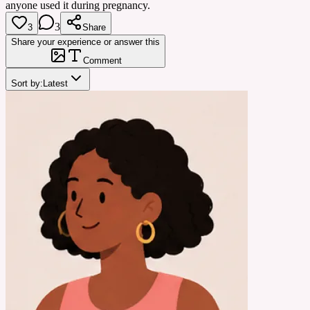
anyone used it during pregnancy.
3
3
Share
Share your experience or answer this
Comment
Sort by:
Latest