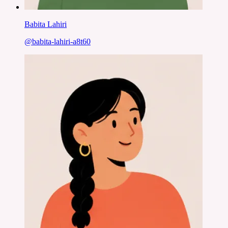
Babita Lahiri
@
babita-lahiri-a8t60