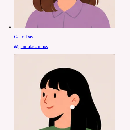
Gauri Das
@
gauri-das-rnmxs