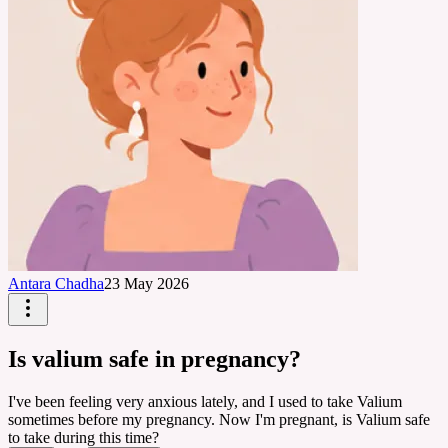
Antara Chadha
23 May 2026
Is valium safe in pregnancy?
I've been feeling very anxious lately, and I used to take Valium
sometimes before my pregnancy. Now I'm pregnant, is Valium safe
to take during this time?