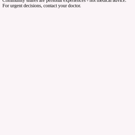
Community shares are personal experiences - not medical advice.
For urgent decisions, contact your doctor.