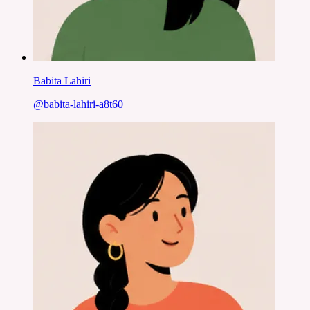
Babita Lahiri
@
babita-lahiri-a8t60