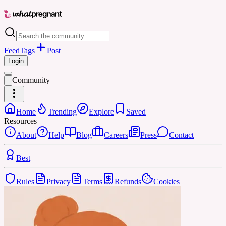
Feed
Tags
Post
Login
Community
Home
Trending
Explore
Saved
Resources
About
Help
Blog
Careers
Press
Contact
Best
Rules
Privacy
Terms
Refunds
Cookies