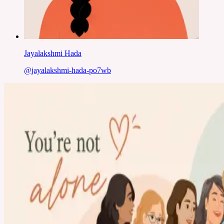
Jayalakshmi Hada
@
jayalakshmi-hada-po7wb