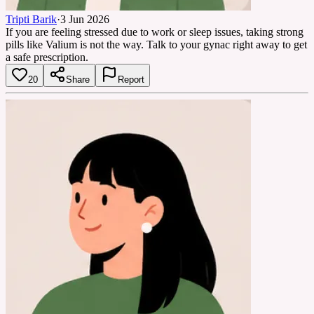
Tripti Barik
·
3 Jun 2026
If you are feeling stressed due to work or sleep issues, taking strong
pills like Valium is not the way. Talk to your gynac right away to get
a safe prescription.
20
Share
Report