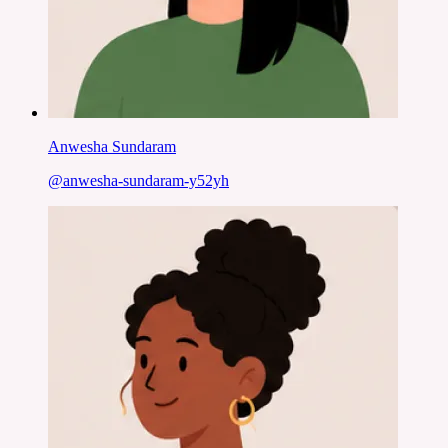
Anwesha Sundaram
@
anwesha-sundaram-y52yh