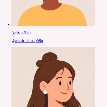
Amisha Bhat
@
amisha-bhat-q06kr