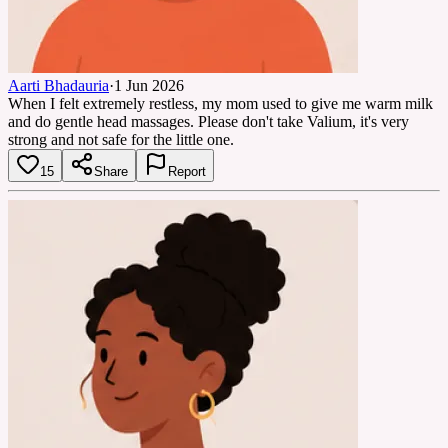
Aarti Bhadauria
·
1 Jun 2026
When I felt extremely restless, my mom used to give me warm milk
and do gentle head massages. Please don't take Valium, it's very
strong and not safe for the little one.
15
Share
Report