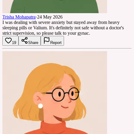
Trisha Mohapatra
·
24 May 2026
I was dealing with severe anxiety but stayed away from heavy
sleeping pills or Valium. It's definitely not safe without a doctor's
strict supervision, so please talk to your gynac.
19
Share
Report