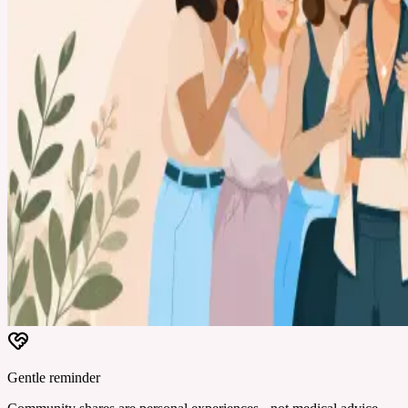
Gentle reminder