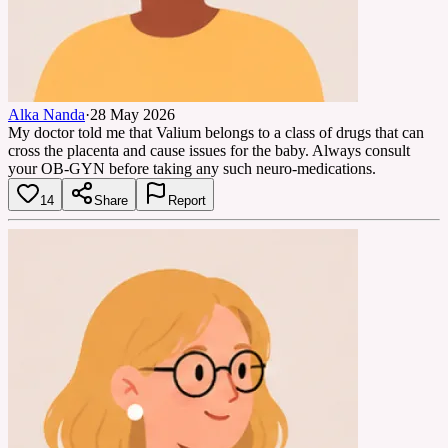
Alka Nanda
·
28 May 2026
My doctor told me that Valium belongs to a class of drugs that can
cross the placenta and cause issues for the baby. Always consult
your OB-GYN before taking any such neuro-medications.
14
Share
Report