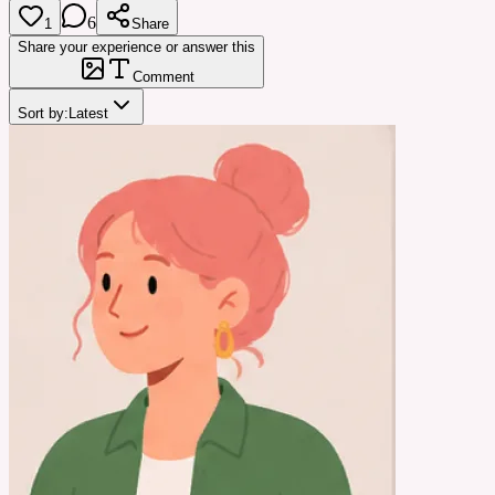
6
1
Share
Share your experience or answer this
Comment
Sort by:
Latest