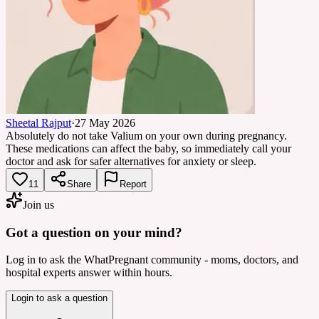
Sheetal Rajput
·
27 May 2026
Absolutely do not take Valium on your own during pregnancy.
These medications can affect the baby, so immediately call your
doctor and ask for safer alternatives for anxiety or sleep.
11
Share
Report
Join us
Got a question on your mind?
Log in to ask the WhatPregnant community - moms, doctors, and
hospital experts answer within hours.
Login to ask a question