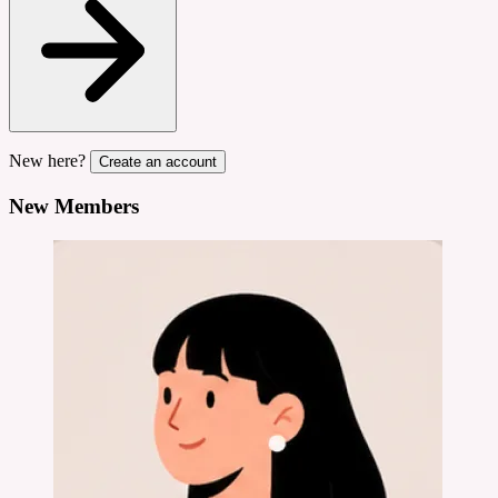
New here?
Create an account
New Members