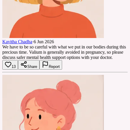
Kavitha Chadha
·
6 Jun 2026
We have to be so careful with what we put in our bodies during this
precious time. Valium is generally avoided in pregnancy, so please
discuss safer mental health support options with your doctor.
13
Share
Report