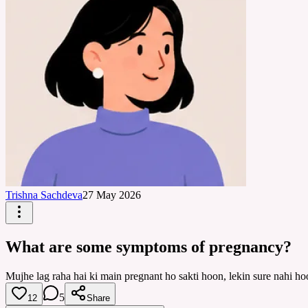
Trishna Sachdeva
27 May 2026
What are some symptoms of pregnancy?
Mujhe lag raha hai ki main pregnant ho sakti hoon, lekin sure nahi
5
12
Share