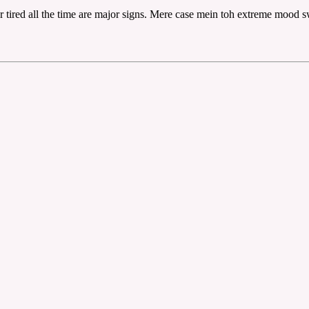
r tired all the time are major signs. Mere case mein toh extreme mood 