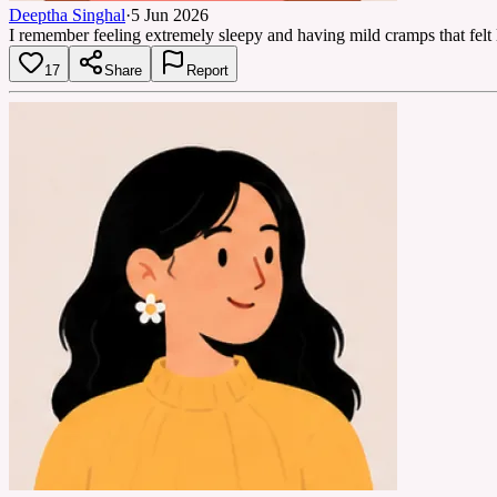
Deeptha Singhal
·
5 Jun 2026
I remember feeling extremely sleepy and having mild cramps that felt
17
Share
Report