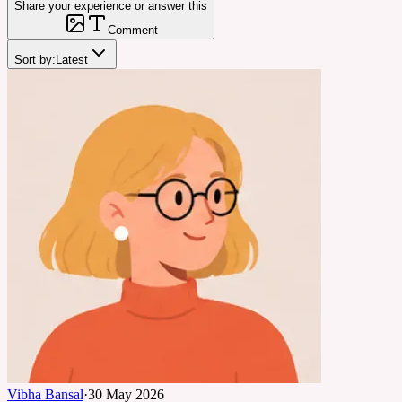
Share your experience or answer this
Comment
Sort by:
Latest
Vibha Bansal
·
30 May 2026