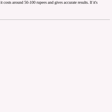
t costs around 50-100 rupees and gives accurate results. If it's