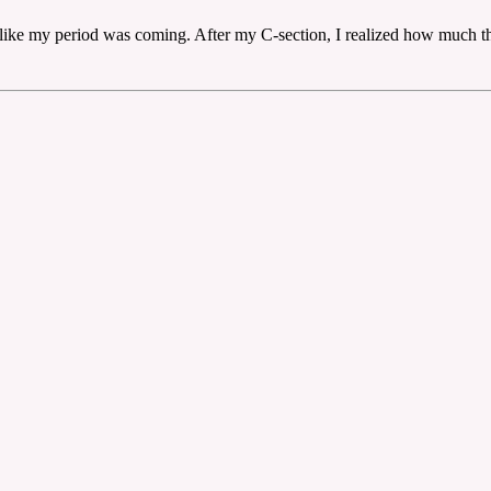
 like my period was coming. After my C-section, I realized how much th