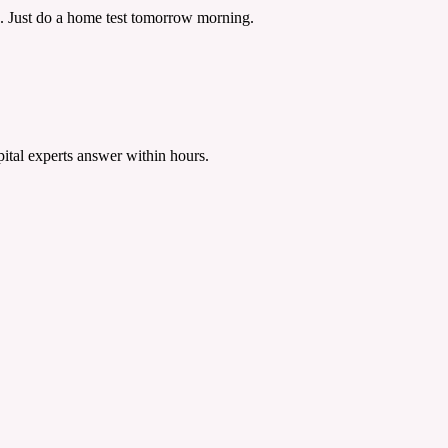
ns. Just do a home test tomorrow morning.
tal experts answer within hours.