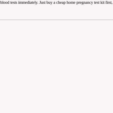
blood tests immediately. Just buy a cheap home pregnancy test kit first, i