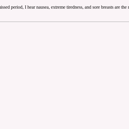
ssed period, I hear nausea, extreme tiredness, and sore breasts are the