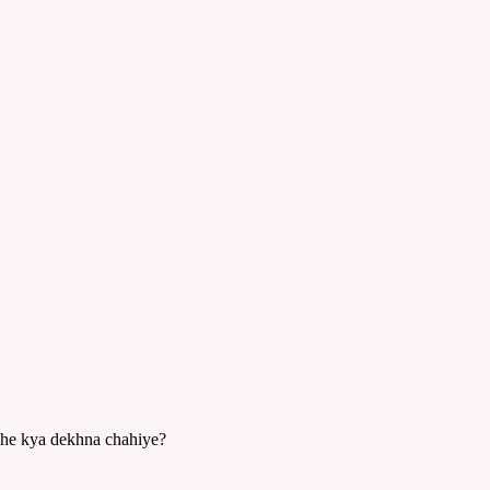
jhe kya dekhna chahiye?