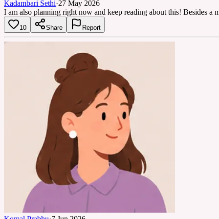
Kadambari Sethi
·
27 May 2026
I am also planning right now and keep reading about this! Besides a mi
10
Share
Report
Komal Prabhu
·
7 Jun 2026