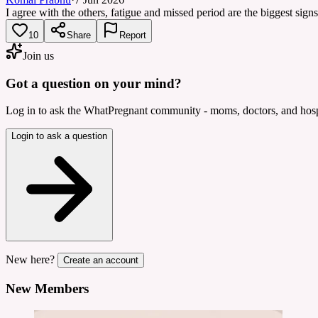
I agree with the others, fatigue and missed period are the biggest sig
10
Share
Report
Join us
Got a question on your mind?
Log in to ask the WhatPregnant community - moms, doctors, and hospi
Login to ask a question
New here?
Create an account
New Members