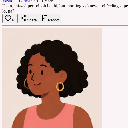
Vasudha Parmar
·
3 Jun 2026
Haan, missed period toh hai hi, but morning sickness and feeling supe
lo, na?
18
Share
Report