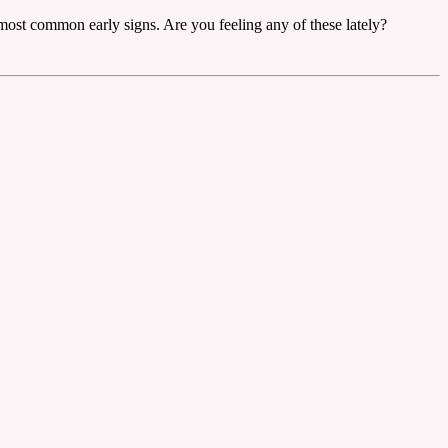
 most common early signs. Are you feeling any of these lately?