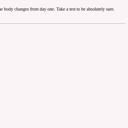
e body changes from day one. Take a test to be absolutely sure.