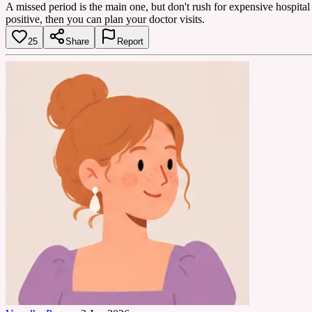
A missed period is the main one, but don't rush for expensive hospital 
positive, then you can plan your doctor visits.
25
Share
Report