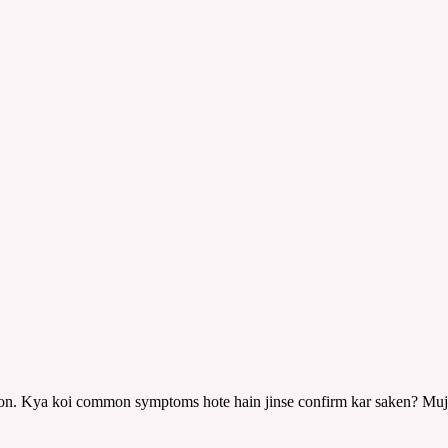
 hoon. Kya koi common symptoms hote hain jinse confirm kar saken? Mu