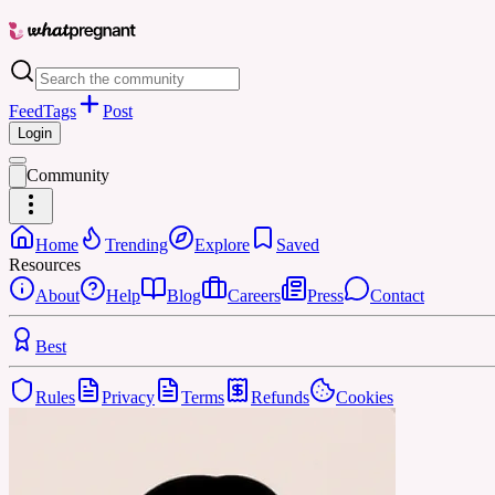
Feed
Tags
Post
Login
Community
Home
Trending
Explore
Saved
Resources
About
Help
Blog
Careers
Press
Contact
Best
Rules
Privacy
Terms
Refunds
Cookies