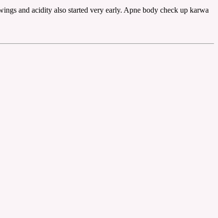
swings and acidity also started very early. Apne body check up karwa