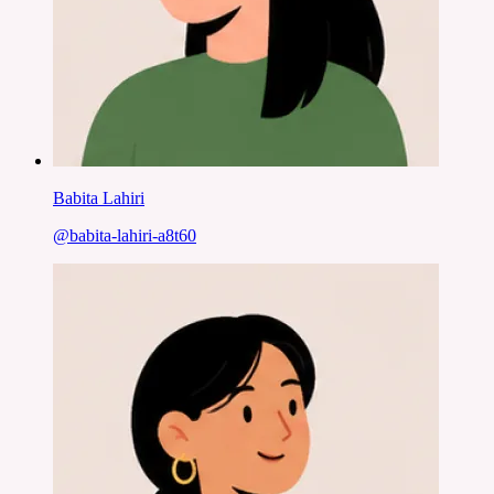
Babita Lahiri
@
babita-lahiri-a8t60