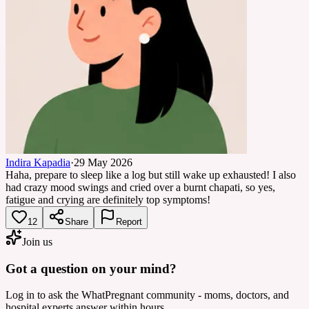
Indira Kapadia
·
29 May 2026
Haha, prepare to sleep like a log but still wake up exhausted! I also
had crazy mood swings and cried over a burnt chapati, so yes,
fatigue and crying are definitely top symptoms!
12
Share
Report
Join us
Got a question on your mind?
Log in to ask the WhatPregnant community - moms, doctors, and
hospital experts answer within hours.