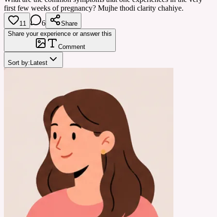
first few weeks of pregnancy? Mujhe thodi clarity chahiye.
6
11
Share
Share your experience or answer this
Comment
Sort by:
Latest