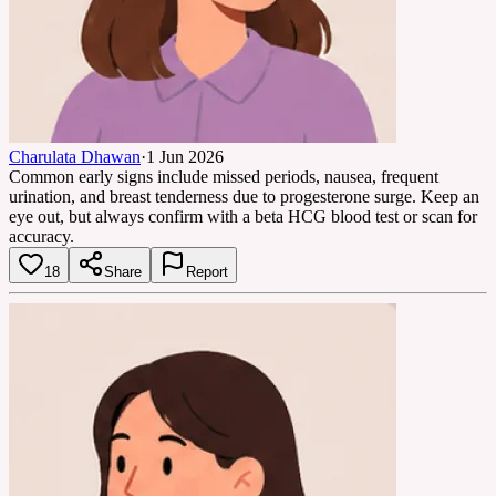
Charulata Dhawan
·
1 Jun 2026
Common early signs include missed periods, nausea, frequent
urination, and breast tenderness due to progesterone surge. Keep an
eye out, but always confirm with a beta HCG blood test or scan for
accuracy.
18
Share
Report