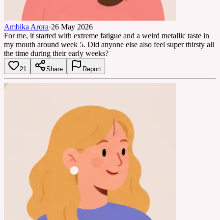
Ambika Arora
·
26 May 2026
For me, it started with extreme fatigue and a weird metallic taste in
my mouth around week 5. Did anyone else also feel super thirsty all
the time during their early weeks?
21
Share
Report