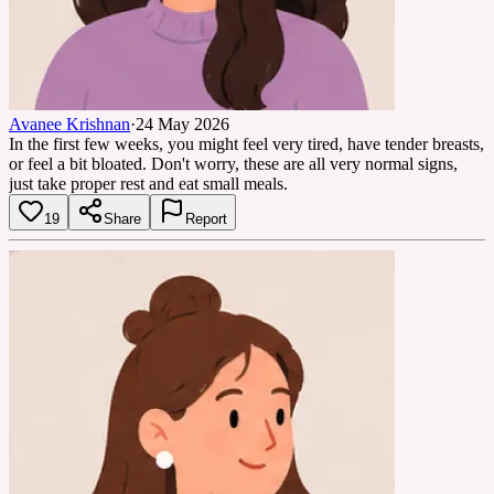
Avanee Krishnan
·
24 May 2026
In the first few weeks, you might feel very tired, have tender breasts,
or feel a bit bloated. Don't worry, these are all very normal signs,
just take proper rest and eat small meals.
19
Share
Report