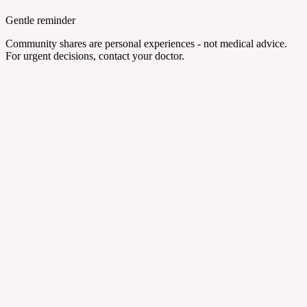
Gentle reminder
Community shares are personal experiences - not medical advice.
For urgent decisions, contact your doctor.