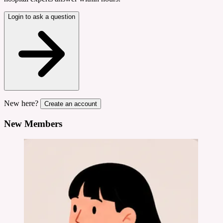
Login to ask a question
New here?
Create an account
New Members