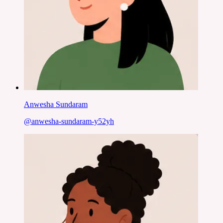
Anwesha Sundaram
@
anwesha-sundaram-y52yh