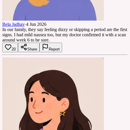
Bela Jadhav
·
4 Jun 2026
In our family, they say feeling dizzy or skipping a period are the first
signs. I had mild nausea too, but my doctor confirmed it with a scan
around week 6 to be sure.
20
Share
Report