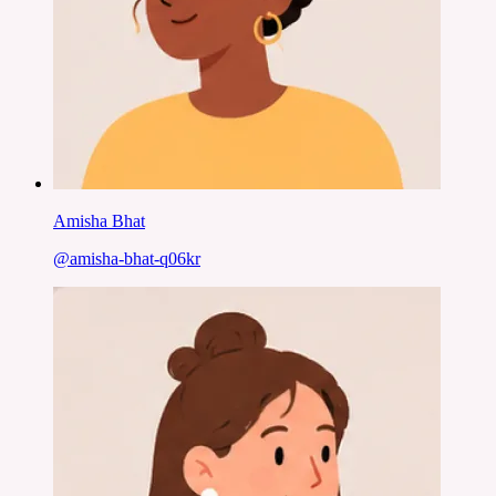
Amisha Bhat
@
amisha-bhat-q06kr