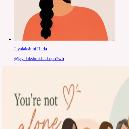
Jayalakshmi Hada
@
jayalakshmi-hada-po7wb