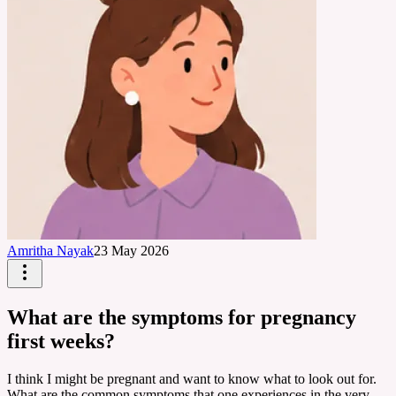
Amritha Nayak
23 May 2026
What are the symptoms for pregnancy
first weeks?
I think I might be pregnant and want to know what to look out for.
What are the common symptoms that one experiences in the very