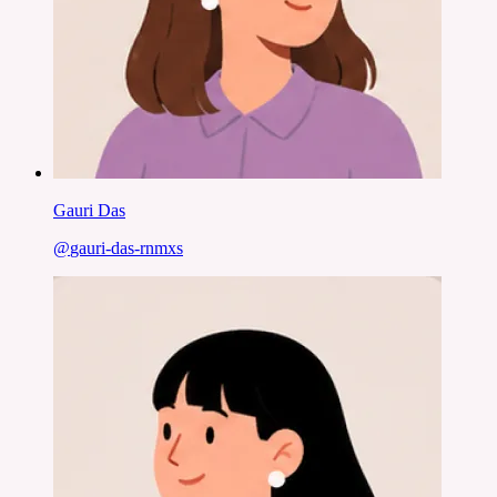
Gauri Das
@
gauri-das-rnmxs