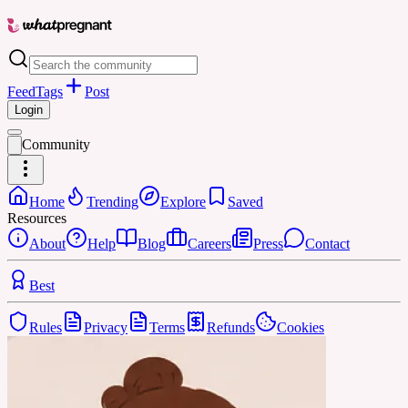
Feed
Tags
Post
Login
Community
Home
Trending
Explore
Saved
Resources
About
Help
Blog
Careers
Press
Contact
Best
Rules
Privacy
Terms
Refunds
Cookies