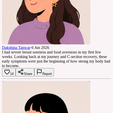
Dakshina Tanwar
·
6 Jun 2026
I had severe breast soreness and food aversions in my first few
weeks. Looking back at my journey and C-section recovery, these
early symptoms were just the beginning of how strong my body had
to become.
14
Share
Report