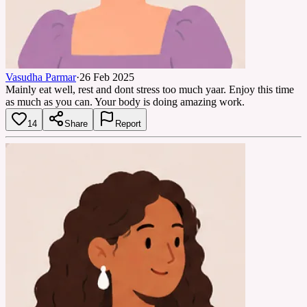
Vasudha Parmar
·
26 Feb 2025
Mainly eat well, rest and dont stress too much yaar. Enjoy this time
as much as you can. Your body is doing amazing work.
14
Share
Report