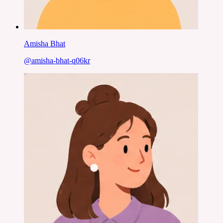
Amisha Bhat
@
amisha-bhat-q06kr