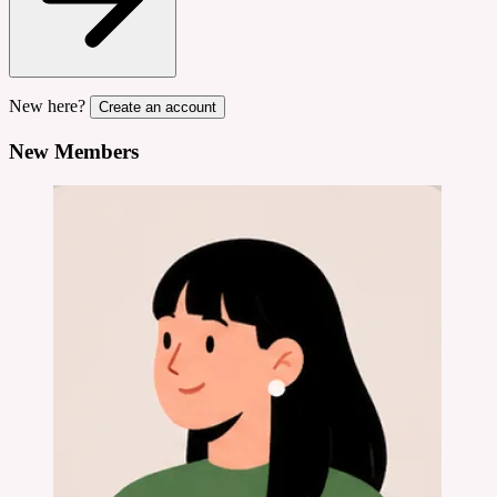
New here?
Create an account
New Members