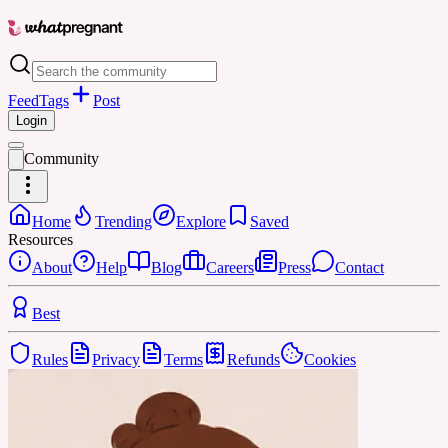
Feed
Tags
Post
Login
Community
Home
Trending
Explore
Saved
Resources
About
Help
Blog
Careers
Press
Contact
Best
Rules
Privacy
Terms
Refunds
Cookies