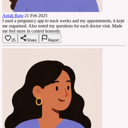
Anjali Raju
·
21 Feb 2025
I used a pregnancy app to track weeks and my appointments, it kept
me organised. Also noted my questions for each doctor visit. Made
me feel more in control honestly.
25
Share
Report