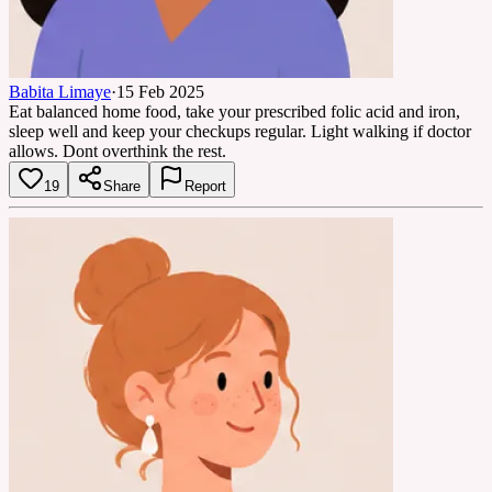
Babita Limaye
·
15 Feb 2025
Eat balanced home food, take your prescribed folic acid and iron,
sleep well and keep your checkups regular. Light walking if doctor
allows. Dont overthink the rest.
19
Share
Report