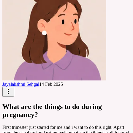
Jayalakshmi Sehgal
14 Feb 2025
What are the things to do during
pregnancy?
First trimester just started for me and i want to do this right. Apart
from the usual rest and eating well, what are the things u all focused