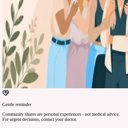
Gentle reminder
Community shares are personal experiences - not medical advice.
For urgent decisions, contact your doctor.