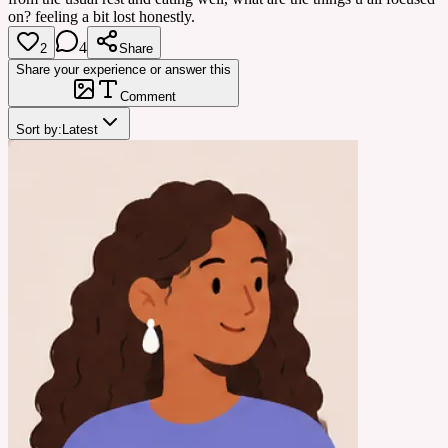
on? feeling a bit lost honestly.
4
2
Share
Share your experience or answer this
Comment
Sort by:
Latest