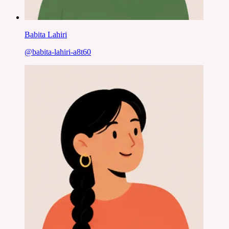
Babita Lahiri
@
babita-lahiri-a8t60