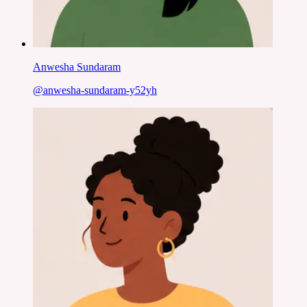
Anwesha Sundaram
@
anwesha-sundaram-y52yh