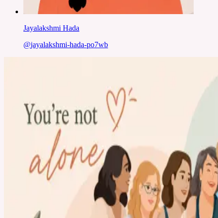
Jayalakshmi Hada
@
jayalakshmi-hada-po7wb