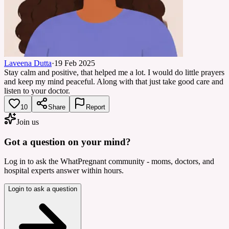
Laveena Dutta
·
19 Feb 2025
Stay calm and positive, that helped me a lot. I would do little prayers
and keep my mind peaceful. Along with that just take good care and
listen to your doctor.
10
Share
Report
Join us
Got a question on your mind?
Log in to ask the WhatPregnant community - moms, doctors, and
hospital experts answer within hours.
Login to ask a question