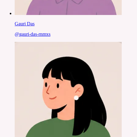
Gauri Das
@
gauri-das-rnmxs