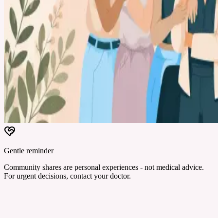
Gentle reminder
Community shares are personal experiences - not medical advice.
For urgent decisions, contact your doctor.