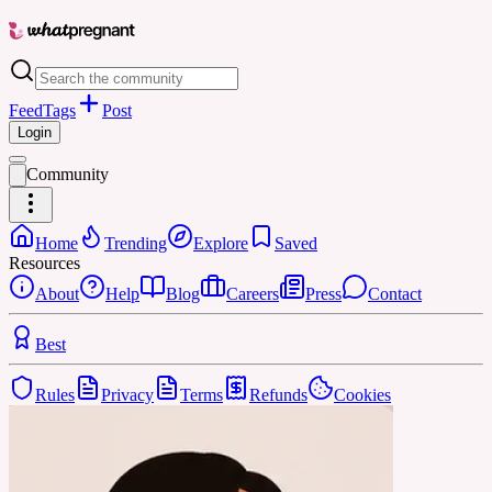
Feed
Tags
Post
Login
Community
Home
Trending
Explore
Saved
Resources
About
Help
Blog
Careers
Press
Contact
Best
Rules
Privacy
Terms
Refunds
Cookies