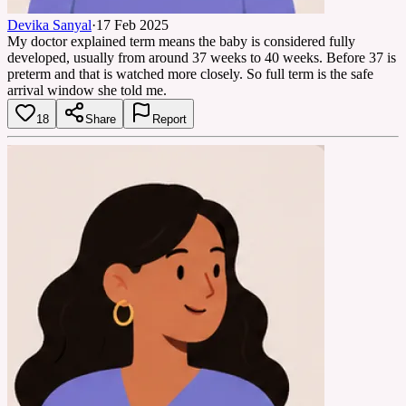
Devika Sanyal
·
17 Feb 2025
My doctor explained term means the baby is considered fully
developed, usually from around 37 weeks to 40 weeks. Before 37 is
preterm and that is watched more closely. So full term is the safe
arrival window she told me.
18
Share
Report