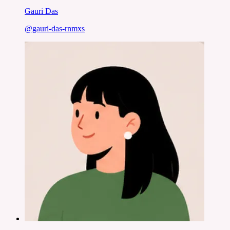
Gauri Das
@
gauri-das-rnmxs