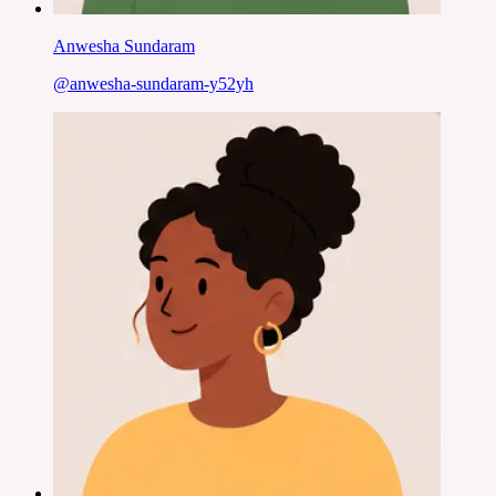
Anwesha Sundaram
@
anwesha-sundaram-y52yh