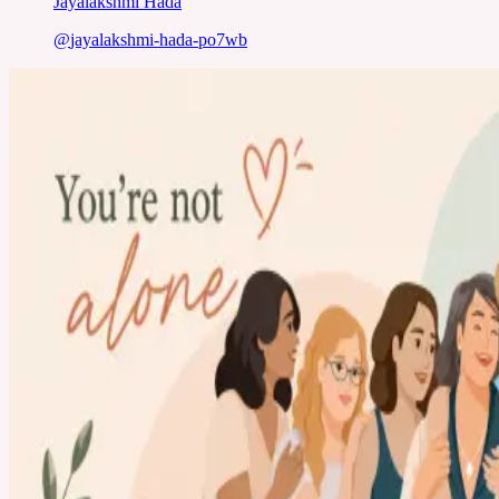
Jayalakshmi Hada
@
jayalakshmi-hada-po7wb