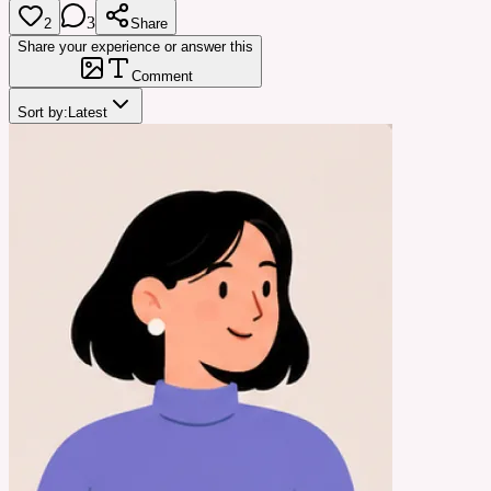
3
2
Share
Share your experience or answer this
Comment
Sort by:
Latest