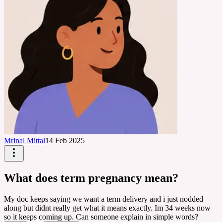
Mrinal Mittal
14 Feb 2025
What does term pregnancy mean?
My doc keeps saying we want a term delivery and i just nodded
along but didnt really get what it means exactly. Im 34 weeks now
so it keeps coming up. Can someone explain in simple words?