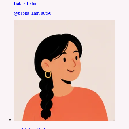
Babita Lahiri
@
babita-lahiri-a8t60