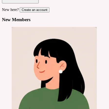
New here?
Create an account
New Members