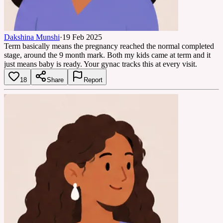
Dakshina Munshi
·
19 Feb 2025
Term basically means the pregnancy reached the normal completed
stage, around the 9 month mark. Both my kids came at term and it
just means baby is ready. Your gynac tracks this at every visit.
18
Share
Report