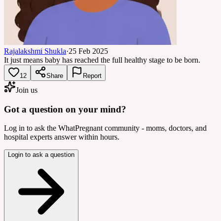
Rajalakshmi Shukla
·
25 Feb 2025
It just means baby has reached the full healthy stage to be born.
12
Share
Report
Join us
Got a question on your mind?
Log in to ask the WhatPregnant community - moms, doctors, and
hospital experts answer within hours.
Login to ask a question