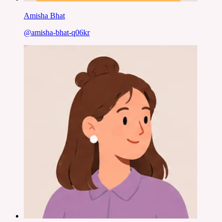
Amisha Bhat
@
amisha-bhat-q06kr