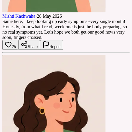
Mishti Kachwaha
·
28 May 2026
Same here, I keep looking up early symptoms every single month!
Honestly, from what I read, week one is just the body preparing, so
no real symptoms yet. Let's hope we both get our good news very
soon, fingers crossed.
25
Share
Report