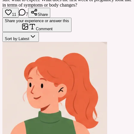
in terms of symptoms or body changes?
7
11
Share
Share your experience or answer this
Comment
Sort by:
Latest