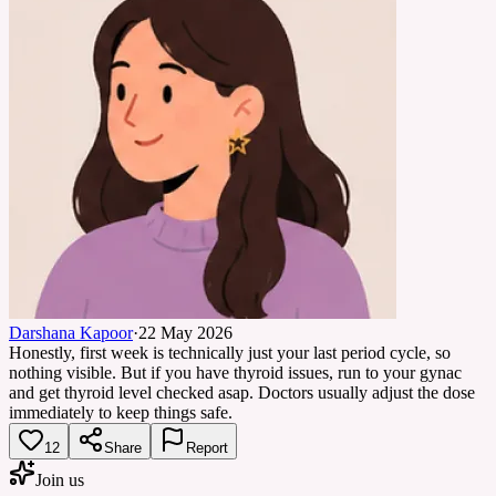
Darshana Kapoor
·
22 May 2026
Honestly, first week is technically just your last period cycle, so
nothing visible. But if you have thyroid issues, run to your gynac
and get thyroid level checked asap. Doctors usually adjust the dose
immediately to keep things safe.
12
Share
Report
Join us