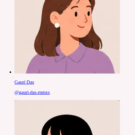
Gauri Das
@
gauri-das-rnmxs