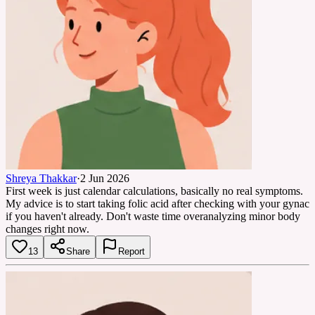
Shreya Thakkar
·
2 Jun 2026
First week is just calendar calculations, basically no real symptoms.
My advice is to start taking folic acid after checking with your gynac
if you haven't already. Don't waste time overanalyzing minor body
changes right now.
13
Share
Report