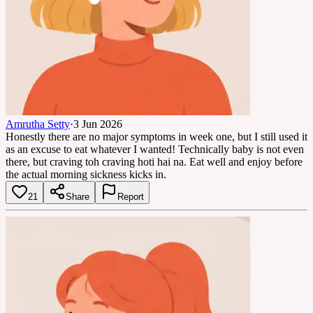
Amrutha Setty
·
3 Jun 2026
Honestly there are no major symptoms in week one, but I still used it
as an excuse to eat whatever I wanted! Technically baby is not even
there, but craving toh craving hoti hai na. Eat well and enjoy before
the actual morning sickness kicks in.
21
Share
Report