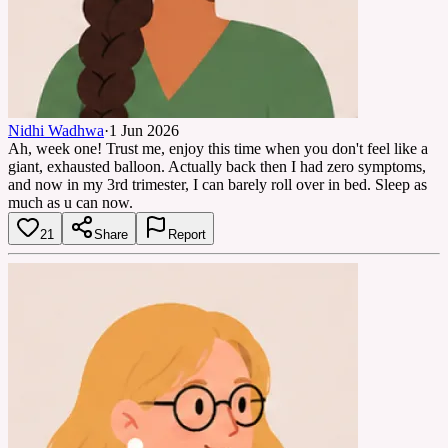
Nidhi Wadhwa
·
1 Jun 2026
Ah, week one! Trust me, enjoy this time when you don't feel like a
giant, exhausted balloon. Actually back then I had zero symptoms,
and now in my 3rd trimester, I can barely roll over in bed. Sleep as
much as u can now.
21
Share
Report