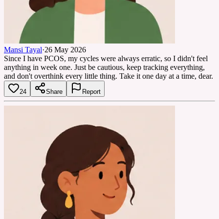
Mansi Tayal
·
26 May 2026
Since I have PCOS, my cycles were always erratic, so I didn't feel
anything in week one. Just be cautious, keep tracking everything,
and don't overthink every little thing. Take it one day at a time, dear.
24
Share
Report