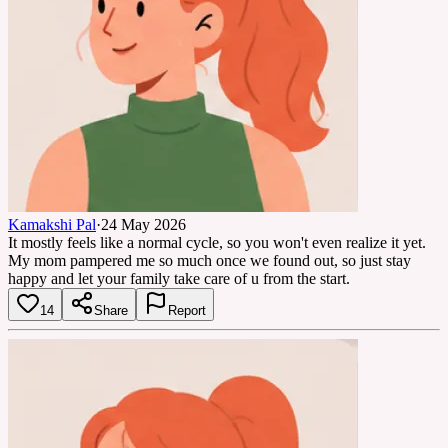
Kamakshi Pal
·
24 May 2026
It mostly feels like a normal cycle, so you won't even realize it yet.
My mom pampered me so much once we found out, so just stay
happy and let your family take care of u from the start.
14
Share
Report