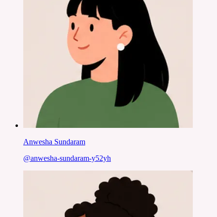
Anwesha Sundaram
@
anwesha-sundaram-y52yh