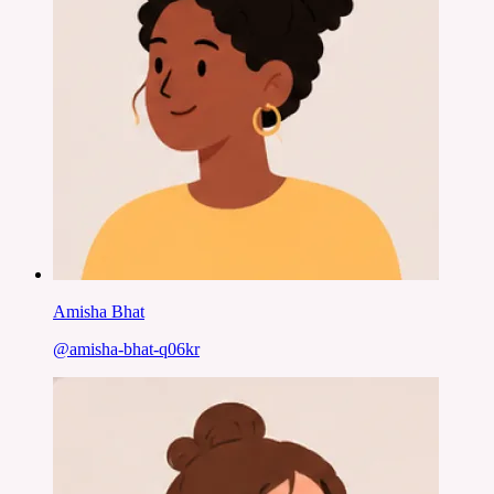
Amisha Bhat
@
amisha-bhat-q06kr