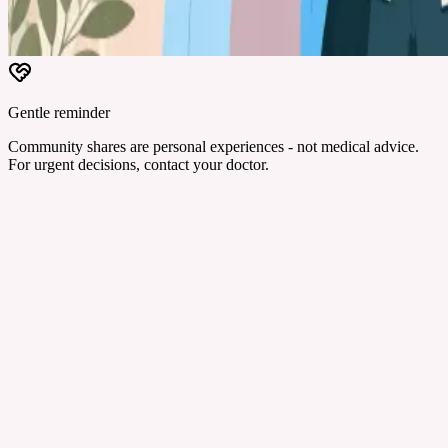
Gentle reminder
Community shares are personal experiences - not medical advice.
For urgent decisions, contact your doctor.