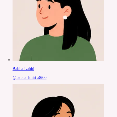
Babita Lahiri
@
babita-lahiri-a8t60