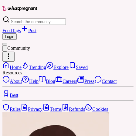
Feed
Tags
Post
Login
Community
Home
Trending
Explore
Saved
Resources
About
Help
Blog
Careers
Press
Contact
Best
Rules
Privacy
Terms
Refunds
Cookies