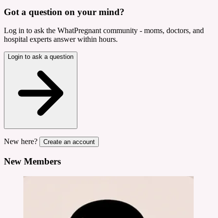
Got a question on your mind?
Log in to ask the WhatPregnant community - moms, doctors, and
hospital experts answer within hours.
Login to ask a question
New here?
Create an account
New Members