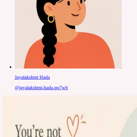
Jayalakshmi Hada
@
jayalakshmi-hada-po7wb