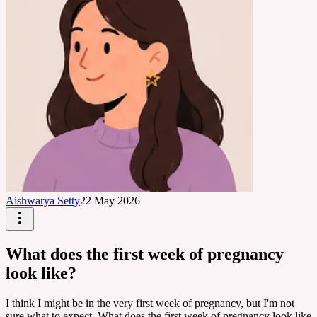
Aishwarya Setty
22 May 2026
What does the first week of pregnancy
look like?
I think I might be in the very first week of pregnancy, but I'm not
sure what to expect. What does the first week of pregnancy look like