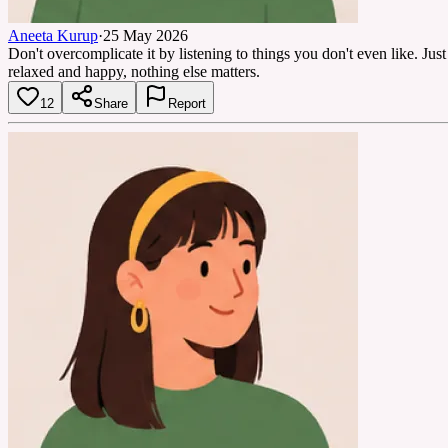
Aneeta Kurup
·
25 May 2026
Don't overcomplicate it by listening to things you don't even like. Just
relaxed and happy, nothing else matters.
12
Share
Report