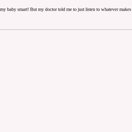
ke my baby smart! But my doctor told me to just listen to whatever makes 