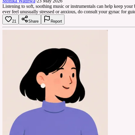
Monika Wadhwa
·
23 May 2026
Listening to soft, soothing music or instrumentals can help keep your
ever feel unusually stressed or anxious, do consult your gynac for gui
21
Share
Report