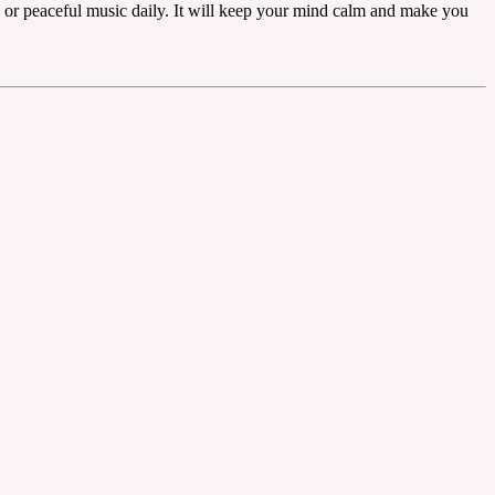
s or peaceful music daily. It will keep your mind calm and make you