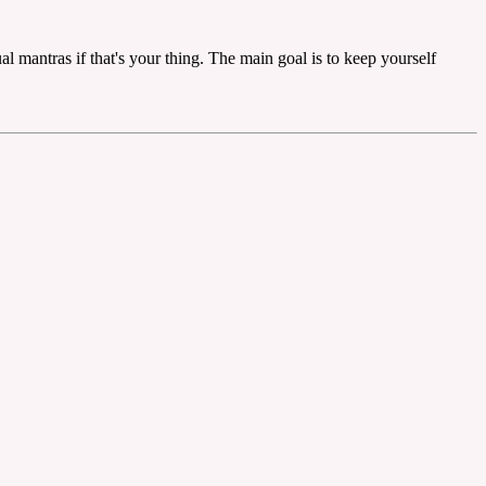
ual mantras if that's your thing. The main goal is to keep yourself