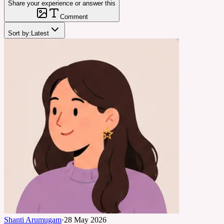
Share your experience or answer this
Comment
Sort by:
Latest
Shanti Arumugam
·
28 May 2026