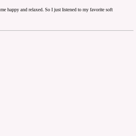
me happy and relaxed. So I just listened to my favorite soft