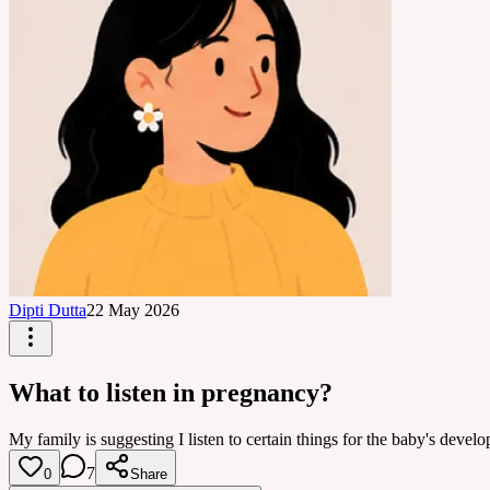
Dipti Dutta
22 May 2026
What to listen in pregnancy?
My family is suggesting I listen to certain things for the baby's dev
7
0
Share