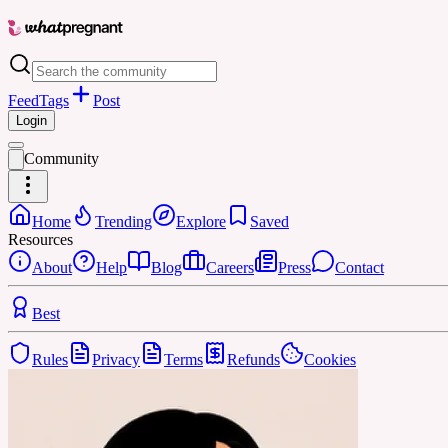
Feed
Tags
Post
Login
Community
Home
Trending
Explore
Saved
Resources
About
Help
Blog
Careers
Press
Contact
Best
Rules
Privacy
Terms
Refunds
Cookies