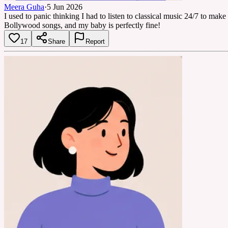
Meera Guha
·
5 Jun 2026
I used to panic thinking I had to listen to classical music 24/7 to ma
Bollywood songs, and my baby is perfectly fine!
17
Share
Report