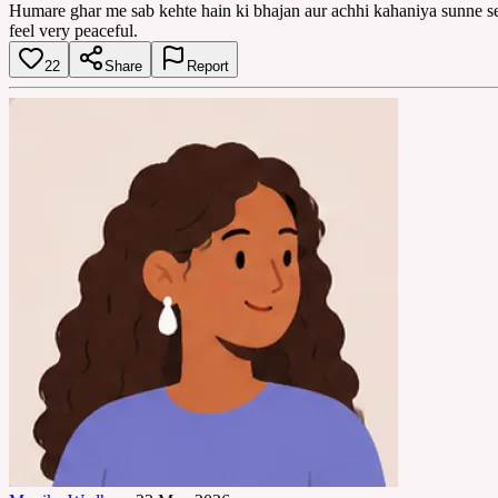
Humare ghar me sab kehte hain ki bhajan aur achhi kahaniya sunne se 
feel very peaceful.
22
Share
Report