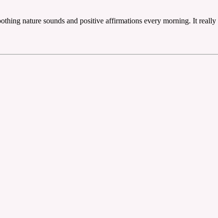
 soothing nature sounds and positive affirmations every morning. It rea