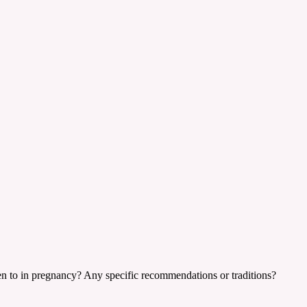
ten to in pregnancy? Any specific recommendations or traditions?