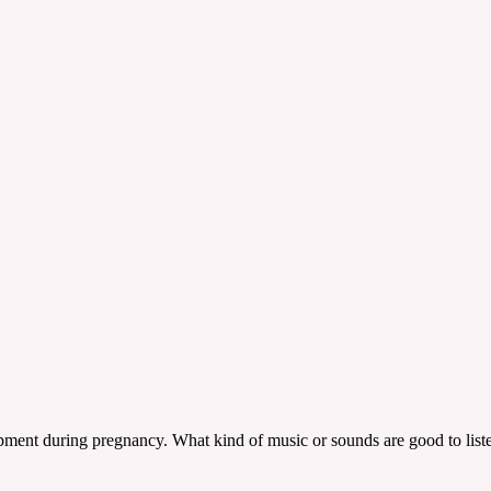
elopment during pregnancy. What kind of music or sounds are good to lis