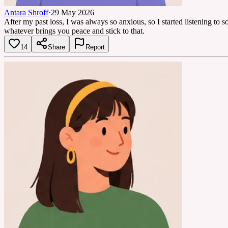
Antara Shroff
·
29 May 2026
After my past loss, I was always so anxious, so I started listening to
whatever brings you peace and stick to that.
14
Share
Report