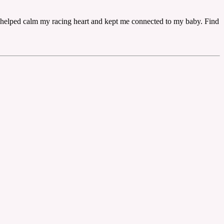
lly helped calm my racing heart and kept me connected to my baby. Find