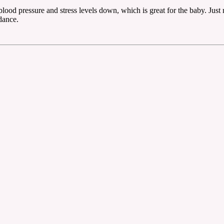
 blood pressure and stress levels down, which is great for the baby. Jus
dance.