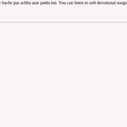
bache par achha asar padta hai. You can listen to soft devotional song