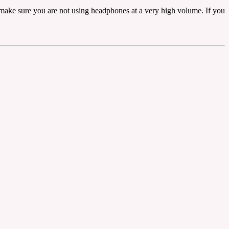
t make sure you are not using headphones at a very high volume. If you