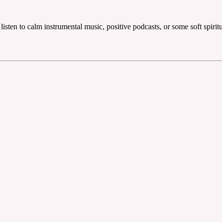
 listen to calm instrumental music, positive podcasts, or some soft spirit