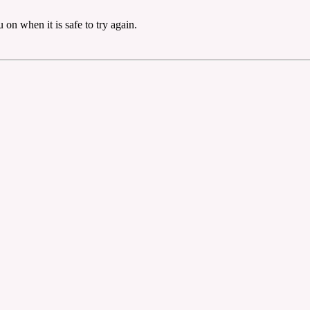
on when it is safe to try again.