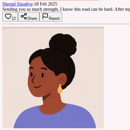
Sheetal Sisodiya
·
18 Feb 2025
Sending you so much strength, I know this road can be hard. After my o
12
Share
Report