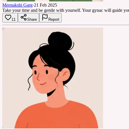
Meenakshi Garg
·
21 Feb 2025
Take your time and be gentle with yourself. Your gynac will guide you 
11
Share
Report