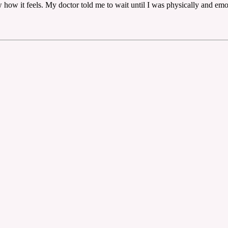
 how it feels. My doctor told me to wait until I was physically and emo