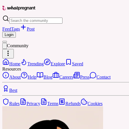
Feed
Tags
Post
Login
Community
Home
Trending
Explore
Saved
Resources
About
Help
Blog
Careers
Press
Contact
Best
Rules
Privacy
Terms
Refunds
Cookies