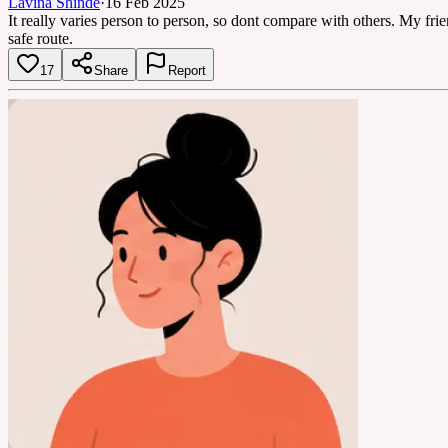
Lavina Shinde
·
16 Feb 2025
It really varies person to person, so dont compare with others. My fri
safe route.
17
Share
Report