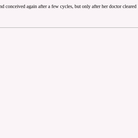
end conceived again after a few cycles, but only after her doctor cleare