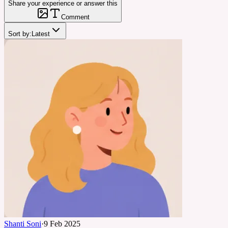
Share your experience or answer this
Comment
Sort by:
Latest
Shanti Soni
·
9 Feb 2025