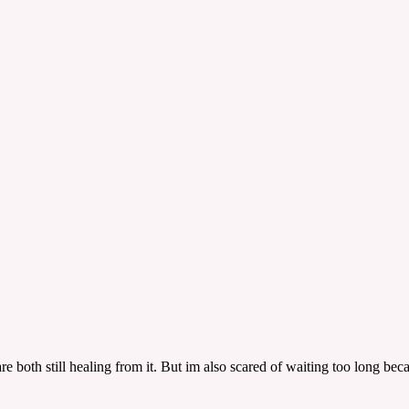
both still healing from it. But im also scared of waiting too long becau