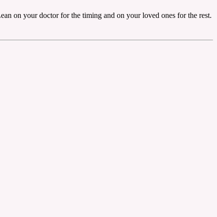
ean on your doctor for the timing and on your loved ones for the rest.