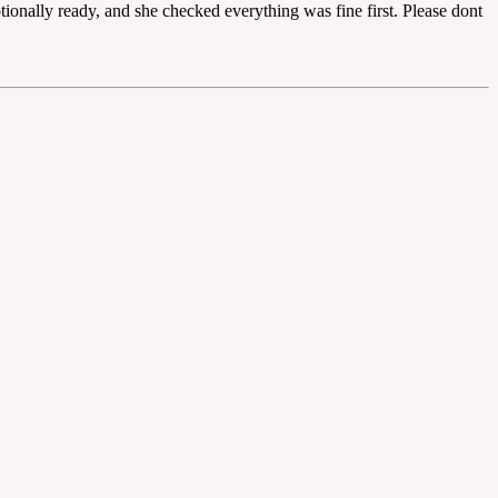
tionally ready, and she checked everything was fine first. Please dont