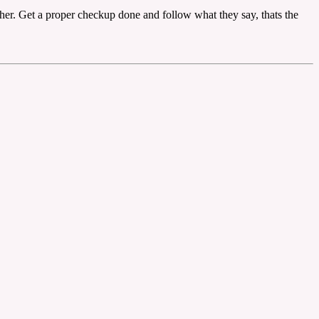
d her. Get a proper checkup done and follow what they say, thats the