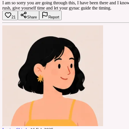
I am so sorry you are going through this, I have been there and I know
rush, give yourself time and let your gynac guide the timing.
21
Share
Report