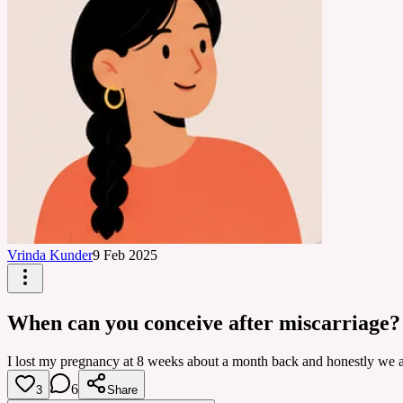
Vrinda Kunder
9 Feb 2025
When can you conceive after miscarriage?
I lost my pregnancy at 8 weeks about a month back and honestly we are 
6
3
Share