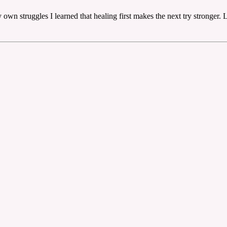
wn struggles I learned that healing first makes the next try stronger. L