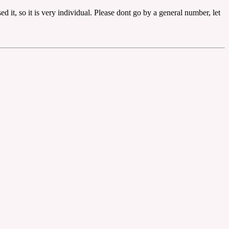
it, so it is very individual. Please dont go by a general number, let