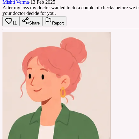
Mishti Verma
·
13 Feb 2025
After my loss my doctor wanted to do a couple of checks before we tri
your doctor decide for you.
11
Share
Report