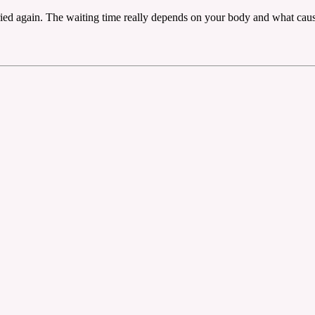
ed again. The waiting time really depends on your body and what caused 