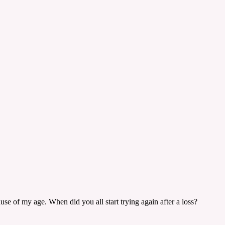
se of my age. When did you all start trying again after a loss?