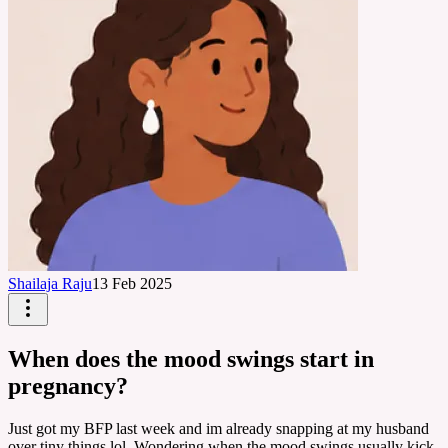
Shailaja Raju
13 Feb 2025
When does the mood swings start in
pregnancy?
Just got my BFP last week and im already snapping at my husband
over tiny things lol. Wondering when the mood swings usually kick