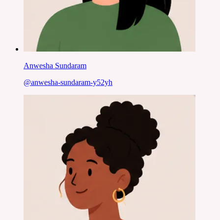
Anwesha Sundaram
@
anwesha-sundaram-y52yh