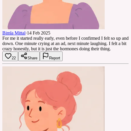
Bimla Mittal
·
14 Feb 2025
For me it started really early, even before I confirmed I felt so up and
down. One minute crying at an ad, next minute laughing. I felt a bit
crazy honestly, but it is just the hormones doing their thing.
22
Share
Report