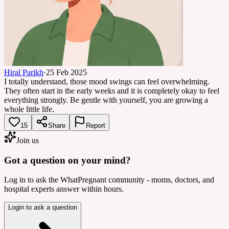
Hiral Parikh
·
25 Feb 2025
I totally understand, those mood swings can feel overwhelming.
They often start in the early weeks and it is completely okay to feel
everything strongly. Be gentle with yourself, you are growing a
whole little life.
15
Share
Report
Join us
Got a question on your mind?
Log in to ask the WhatPregnant community - moms, doctors, and
hospital experts answer within hours.
Login to ask a question