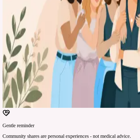
Gentle reminder
Community shares are personal experiences - not medical advice.