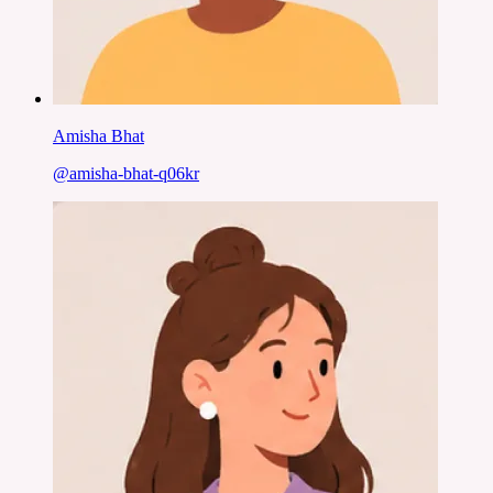
Amisha Bhat
@
amisha-bhat-q06kr