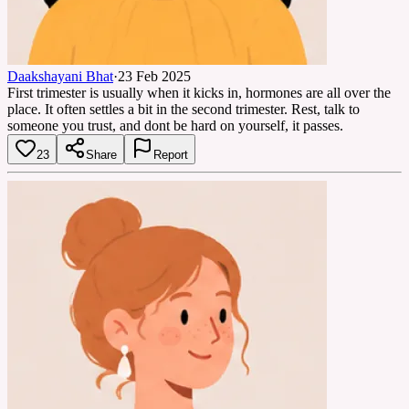
Daakshayani Bhat
·
23 Feb 2025
First trimester is usually when it kicks in, hormones are all over the
place. It often settles a bit in the second trimester. Rest, talk to
someone you trust, and dont be hard on yourself, it passes.
23
Share
Report