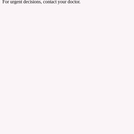
For urgent decisions, contact your doctor.