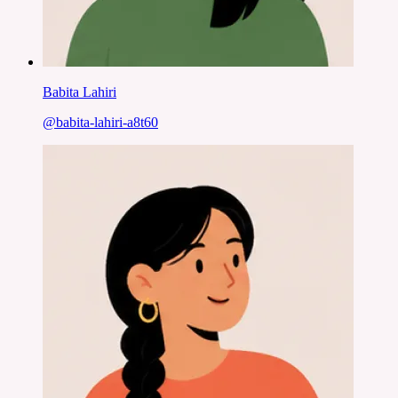
Babita Lahiri
@
babita-lahiri-a8t60