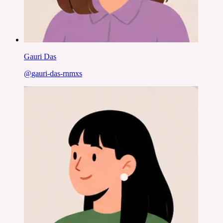
Gauri Das
@
gauri-das-rnmxs