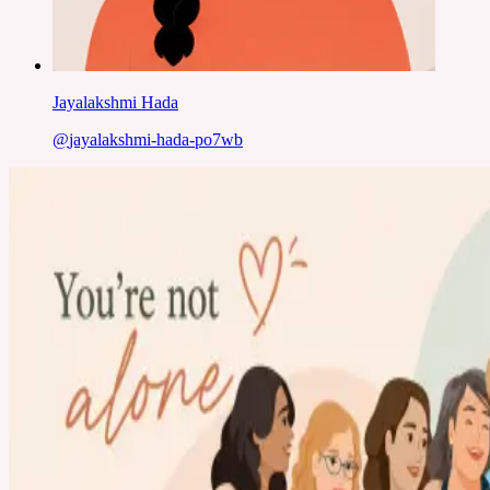
Jayalakshmi Hada
@
jayalakshmi-hada-po7wb