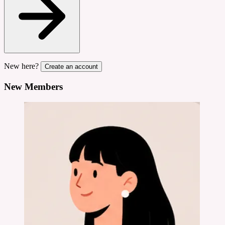
New here?
Create an account
New Members