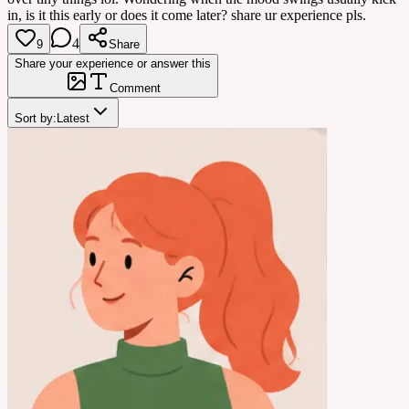
in, is it this early or does it come later? share ur experience pls.
4
9
Share
Share your experience or answer this
Comment
Sort by:
Latest