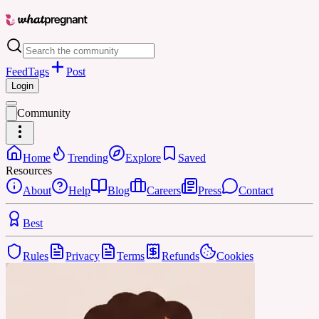
Feed
Tags
Post
Login
Community
Home
Trending
Explore
Saved
Resources
About
Help
Blog
Careers
Press
Contact
Best
Rules
Privacy
Terms
Refunds
Cookies