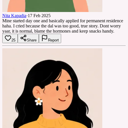
Nita Kapadia
·
17 Feb 2025
Mine started day one and basically applied for permanent residence
haha. I cried because the dal was too good, true story. Dont worry
yaar, it is normal, blame the hormones and keep snacks handy.
25
Share
Report