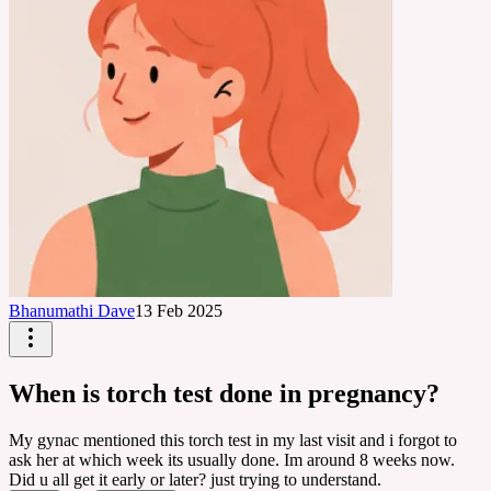
Bhanumathi Dave
13 Feb 2025
When is torch test done in pregnancy?
My gynac mentioned this torch test in my last visit and i forgot to
ask her at which week its usually done. Im around 8 weeks now.
Did u all get it early or later? just trying to understand.