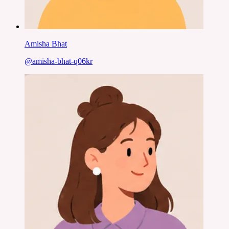
Amisha Bhat
@
amisha-bhat-q06kr