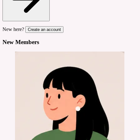
New here?
Create an account
New Members