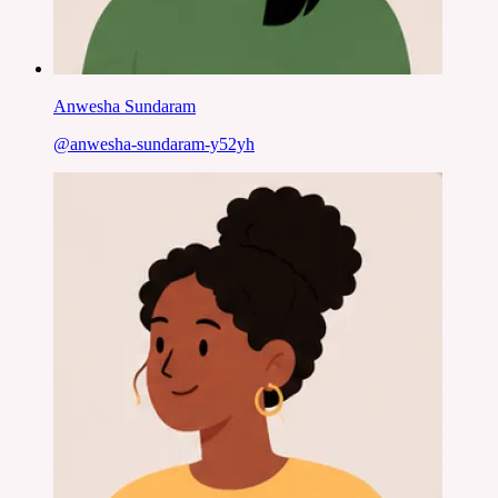
Anwesha Sundaram
@
anwesha-sundaram-y52yh