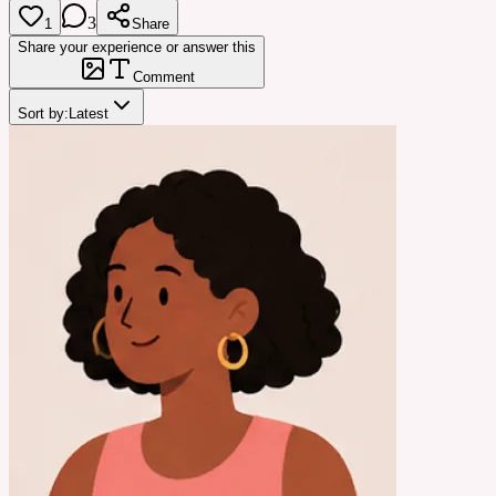
3
1
Share
Share your experience or answer this
Comment
Sort by:
Latest