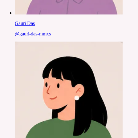
Gauri Das
@
gauri-das-rnmxs