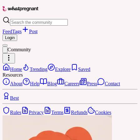
Feed
Tags
Post
Login
Community
Home
Trending
Explore
Saved
Resources
About
Help
Blog
Careers
Press
Contact
Best
Rules
Privacy
Terms
Refunds
Cookies