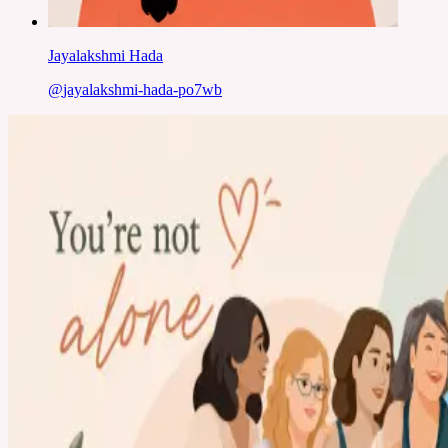
Jayalakshmi Hada
@
jayalakshmi-hada-po7wb