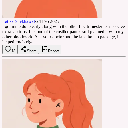
Latika Shekhawat
·
24 Feb 2025
I got mine done early along with the other first trimester tests to save
extra lab trips. It is one of the costlier panels so I planned it with my
other bloodwork. Ask your doctor and the lab about a package, it
helped my budget.
18
Share
Report