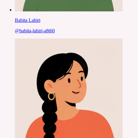
Babita Lahiri
@
babita-lahiri-a8t60