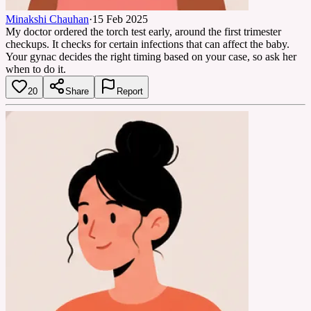
Minakshi Chauhan
·
15 Feb 2025
My doctor ordered the torch test early, around the first trimester
checkups. It checks for certain infections that can affect the baby.
Your gynac decides the right timing based on your case, so ask her
when to do it.
20
Share
Report