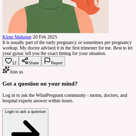
Kiran Mahajan
·
20 Feb 2025
It is usually part of the early pregnancy or sometimes pre pregnancy
workup. My doctor advised it in the first trimester for me. Best to let
your gynac tell you the exact timing for your situation.
12
Share
Report
Join us
Got a question on your mind?
Log in to ask the WhatPregnant community - moms, doctors, and
hospital experts answer within hours.
Login to ask a question