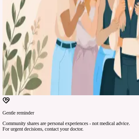
Gentle reminder
Community shares are personal experiences - not medical advice.
For urgent decisions, contact your doctor.