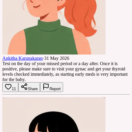
Ankitha Karunakaran
·
31 May 2026
Test on the day of your missed period or a day after. Once it is
positive, please make sure to visit your gynac and get your thyroid
levels checked immediately, as starting early meds is very important
for the baby.
11
Share
Report