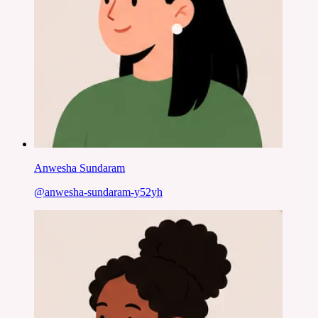
Anwesha Sundaram
@
anwesha-sundaram-y52yh