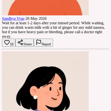
Sandhya Vyas
·
26 May 2026
Wait for at least 1-2 days after your missed period. While waiting,
you can drink warm milk with a bit of ginger for any mild nausea,
but if you have heavy pain or bleeding, please call a doctor right
away.
18
Share
Report