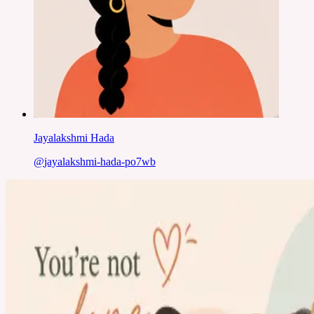
Jayalakshmi Hada
@
jayalakshmi-hada-po7wb