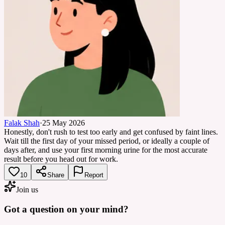
Falak Shah
·
25 May 2026
Honestly, don't rush to test too early and get confused by faint lines.
Wait till the first day of your missed period, or ideally a couple of
days after, and use your first morning urine for the most accurate
result before you head out for work.
10
Share
Report
Join us
Got a question on your mind?