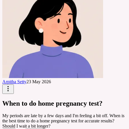
Arpitha Setty
23 May 2026
When to do home pregnancy test?
My periods are late by a few days and I'm feeling a bit off. When is
the best time to do a home pregnancy test for accurate results?
Should I wait a bit longer?