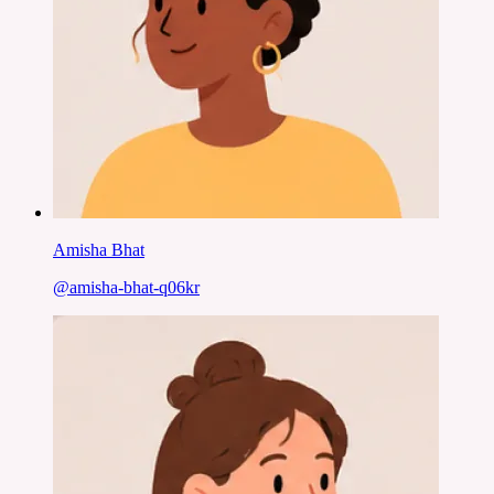
Amisha Bhat
@
amisha-bhat-q06kr