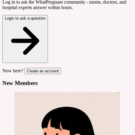
Log in to ask the WhatPregnant community - moms, doctors, and
hospital experts answer within hours.
Login to ask a question
New here?
Create an account
New Members