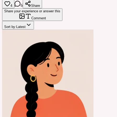
6
4
Share
Share your experience or answer this
Comment
Sort by:
Latest