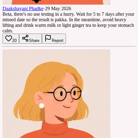
Daakshayani Phadke
·
29 May 2026
Beta, there's no use testing in a hurry. Wait for 5 to 7 days after your
missed date so the result is pakka. In the meantime, avoid heavy
lifting and drink warm milk or light ginger tea to keep your stomach
calm.
20
Share
Report