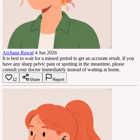
Archana Rawal
·
4 Jun 2026
It is best to wait for a missed period to get an accurate result. If you
have any sharp pelvic pain or spotting in the meantime, please
consult your doctor immediately instead of waiting at home.
12
Share
Report