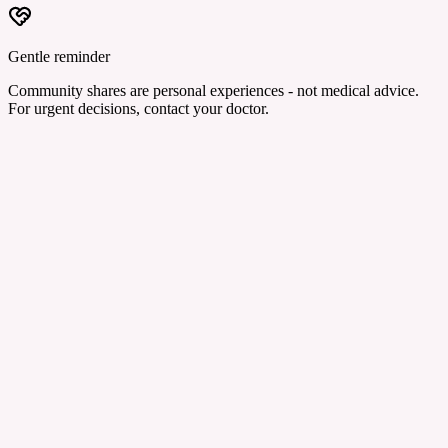
Gentle reminder
Community shares are personal experiences - not medical advice.
For urgent decisions, contact your doctor.