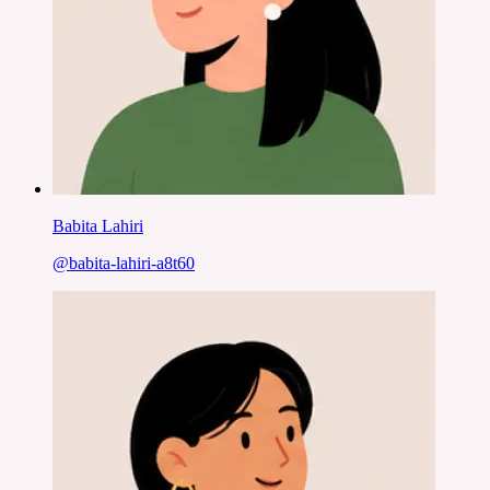
Babita Lahiri
@
babita-lahiri-a8t60