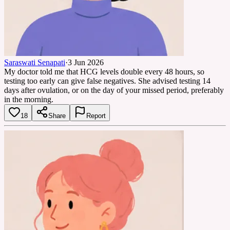
Saraswati Senapati
·
3 Jun 2026
My doctor told me that HCG levels double every 48 hours, so
testing too early can give false negatives. She advised testing 14
days after ovulation, or on the day of your missed period, preferably
in the morning.
18
Share
Report