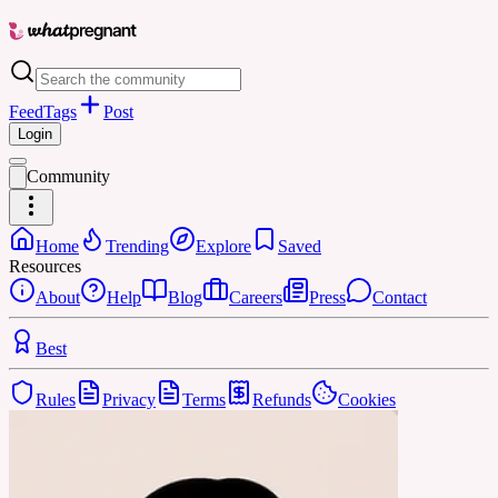
Feed
Tags
Post
Login
Community
Home
Trending
Explore
Saved
Resources
About
Help
Blog
Careers
Press
Contact
Best
Rules
Privacy
Terms
Refunds
Cookies