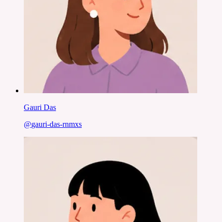
Gauri Das
@
gauri-das-rnmxs