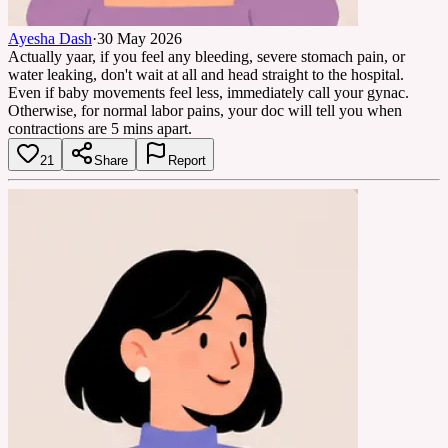
Ayesha Dash
·
30 May 2026
Actually yaar, if you feel any bleeding, severe stomach pain, or
water leaking, don't wait at all and head straight to the hospital.
Even if baby movements feel less, immediately call your gynac.
Otherwise, for normal labor pains, your doc will tell you when
contractions are 5 mins apart.
21
Share
Report