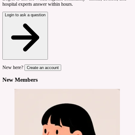
hospital experts answer within hours.
Login to ask a question
New here?
Create an account
New Members