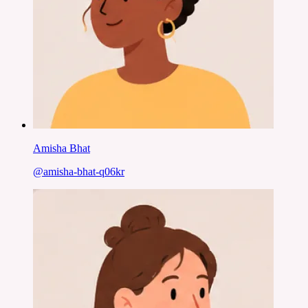
Amisha Bhat
@
amisha-bhat-q06kr