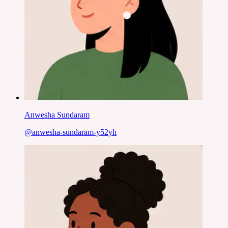
Anwesha Sundaram
@
anwesha-sundaram-y52yh