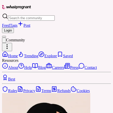
Feed
Tags
Post
Login
Community
Home
Trending
Explore
Saved
Resources
About
Help
Blog
Careers
Press
Contact
Best
Rules
Privacy
Terms
Refunds
Cookies