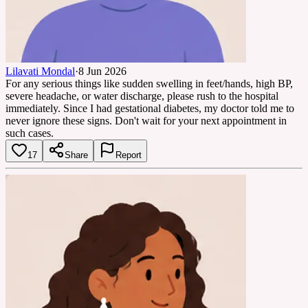
Lilavati Mondal
·
8 Jun 2026
For any serious things like sudden swelling in feet/hands, high BP,
severe headache, or water discharge, please rush to the hospital
immediately. Since I had gestational diabetes, my doctor told me to
never ignore these signs. Don't wait for your next appointment in
such cases.
17
Share
Report