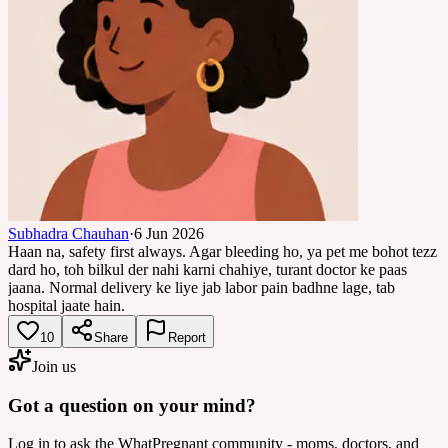
Subhadra Chauhan
·
6 Jun 2026
Haan na, safety first always. Agar bleeding ho, ya pet me bohot tezz
dard ho, toh bilkul der nahi karni chahiye, turant doctor ke paas
jaana. Normal delivery ke liye jab labor pain badhne lage, tab
hospital jaate hain.
10
Share
Report
Join us
Got a question on your mind?
Log in to ask the WhatPregnant community - moms, doctors, and