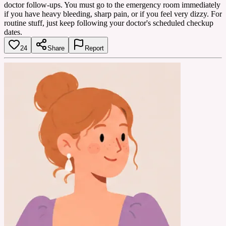
doctor follow-ups. You must go to the emergency room immediately
if you have heavy bleeding, sharp pain, or if you feel very dizzy. For
routine stuff, just keep following your doctor's scheduled checkup
dates.
24
Share
Report