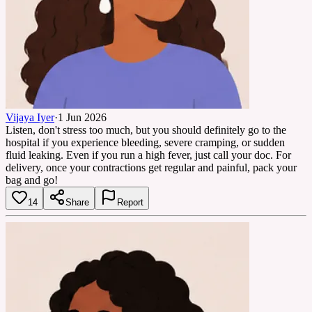
Vijaya Iyer
·
1 Jun 2026
Listen, don't stress too much, but you should definitely go to the
hospital if you experience bleeding, severe cramping, or sudden
fluid leaking. Even if you run a high fever, just call your doc. For
delivery, once your contractions get regular and painful, pack your
bag and go!
14
Share
Report