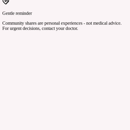
Gentle reminder
Community shares are personal experiences - not medical advice.
For urgent decisions, contact your doctor.