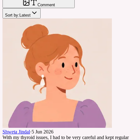
Comment
Sort by:
Latest
Shweta Jindal
·
5 Jun 2026
With my thyroid issues, I had to be very careful and kept regular