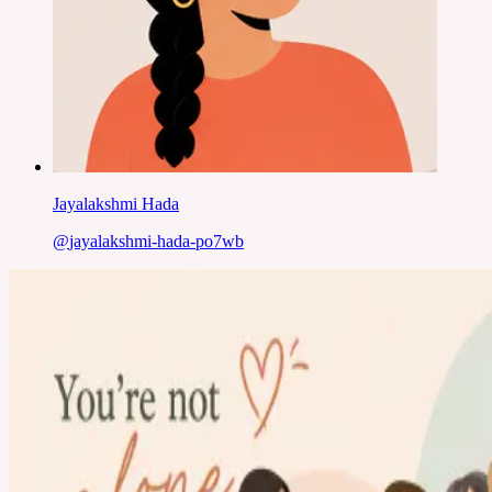
Jayalakshmi Hada
@
jayalakshmi-hada-po7wb