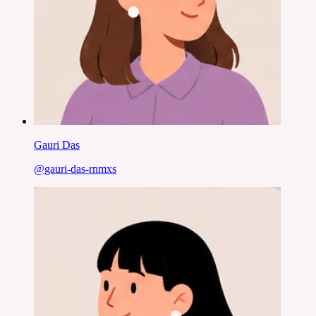
Gauri Das
@
gauri-das-rnmxs