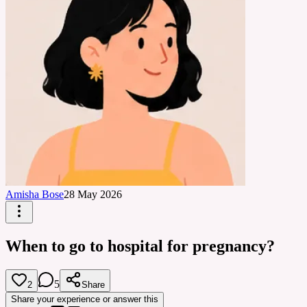
Amisha Bose
28 May 2026
When to go to hospital for pregnancy?
5
2
Share
Share your experience or answer this