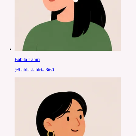
Babita Lahiri
@
babita-lahiri-a8t60