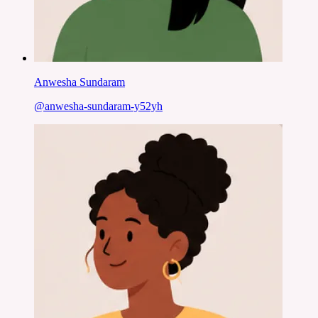
Anwesha Sundaram
@
anwesha-sundaram-y52yh