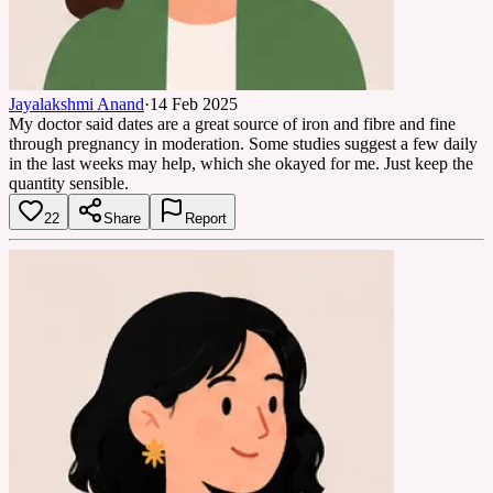
Jayalakshmi Anand
·
14 Feb 2025
My doctor said dates are a great source of iron and fibre and fine
through pregnancy in moderation. Some studies suggest a few daily
in the last weeks may help, which she okayed for me. Just keep the
quantity sensible.
22
Share
Report