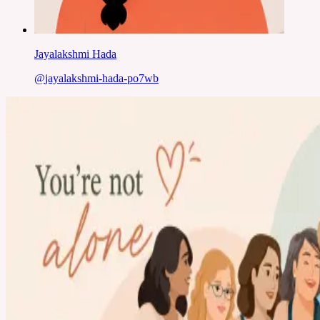
Jayalakshmi Hada
@
jayalakshmi-hada-po7wb