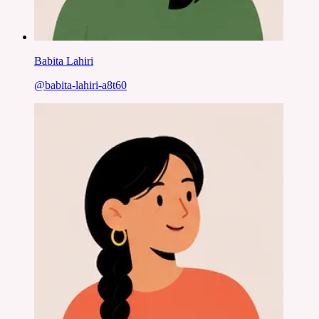
Babita Lahiri
@
babita-lahiri-a8t60