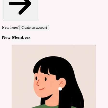
New here?
Create an account
New Members