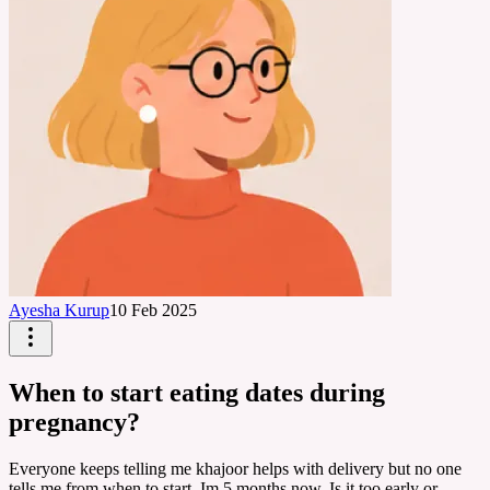
Ayesha Kurup
10 Feb 2025
When to start eating dates during
pregnancy?
Everyone keeps telling me khajoor helps with delivery but no one
tells me from when to start. Im 5 months now. Is it too early or