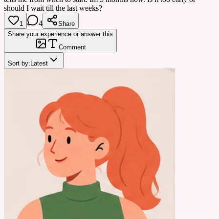
should I wait till the last weeks?
4
1
Share
Share your experience or answer this
Comment
Sort by:
Latest