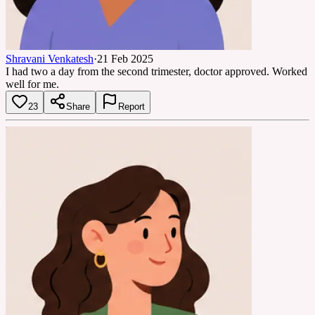
Shravani Venkatesh
·
21 Feb 2025
I had two a day from the second trimester, doctor approved. Worked
well for me.
23
Share
Report