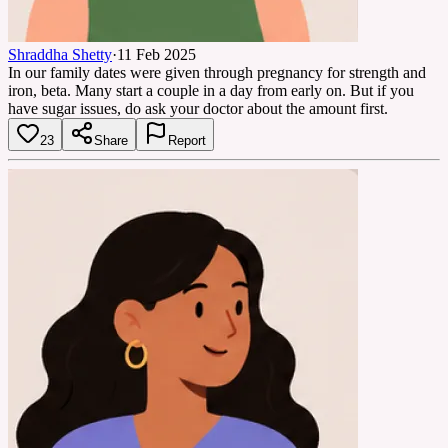
Shraddha Shetty
·
11 Feb 2025
In our family dates were given through pregnancy for strength and
iron, beta. Many start a couple in a day from early on. But if you
have sugar issues, do ask your doctor about the amount first.
23
Share
Report