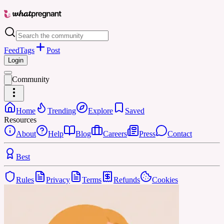
Feed
Tags
Post
Login
Community
Home
Trending
Explore
Saved
Resources
About
Help
Blog
Careers
Press
Contact
Best
Rules
Privacy
Terms
Refunds
Cookies