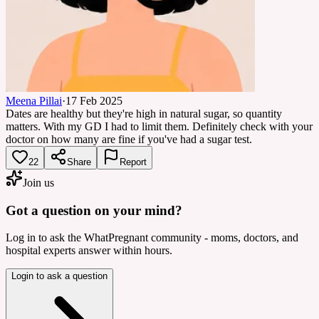
Meena Pillai
·
17 Feb 2025
Dates are healthy but they're high in natural sugar, so quantity
matters. With my GD I had to limit them. Definitely check with your
doctor on how many are fine if you've had a sugar test.
22
Share
Report
Join us
Got a question on your mind?
Log in to ask the WhatPregnant community - moms, doctors, and
hospital experts answer within hours.
Login to ask a question