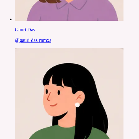
Gauri Das
@
gauri-das-rnmxs