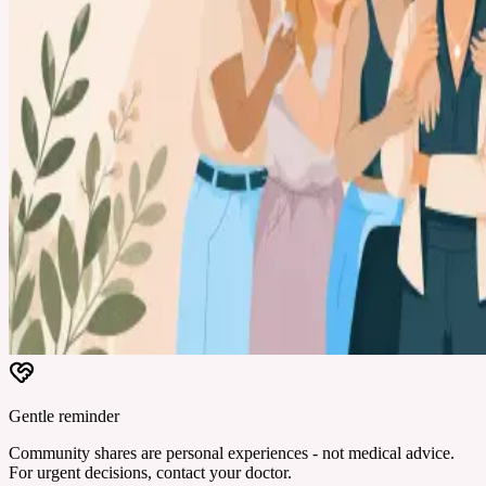
Gentle reminder
Community shares are personal experiences - not medical advice.
For urgent decisions, contact your doctor.