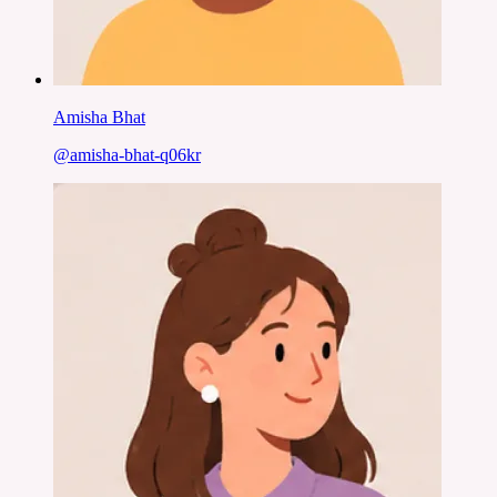
Amisha Bhat
@
amisha-bhat-q06kr