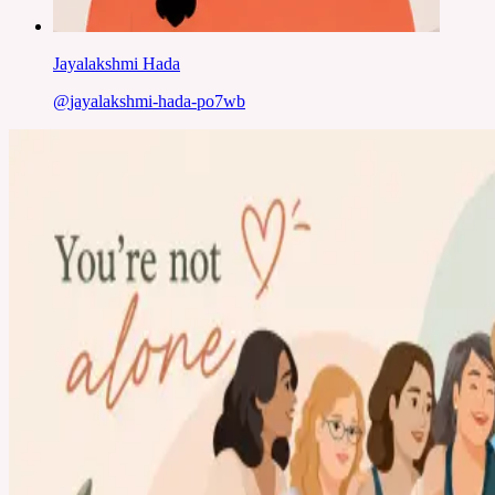
Jayalakshmi Hada
@
jayalakshmi-hada-po7wb