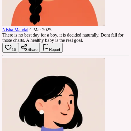
Nisha Mandal
·
1 Mar 2025
There is no best day for a boy, it is decided naturally. Dont fall for
those charts. A healthy baby is the real goal.
16
Share
Report