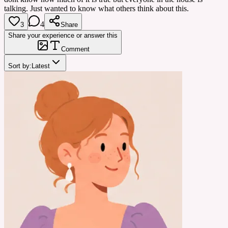
talking. Just wanted to know what others think about this.
4
3
Share
Share your experience or answer this
Comment
Sort by:
Latest