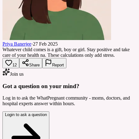
Priya Banerjee
·
27 Feb 2025
Whatever child comes is a gift, boy or girl. Stay positive and take
care of your health na. These calculations only add stress.
12
Share
Report
Join us
Got a question on your mind?
Log in to ask the WhatPregnant community - moms, doctors, and
hospital experts answer within hours.
Login to ask a question