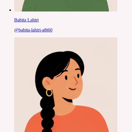
Babita Lahiri
@
babita-lahiri-a8t60