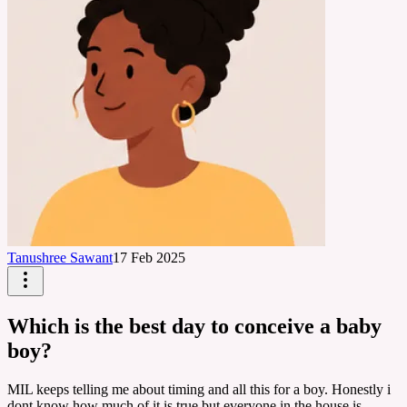
Tanushree Sawant
17 Feb 2025
Which is the best day to conceive a baby
boy?
MIL keeps telling me about timing and all this for a boy. Honestly i
dont know how much of it is true but everyone in the house is