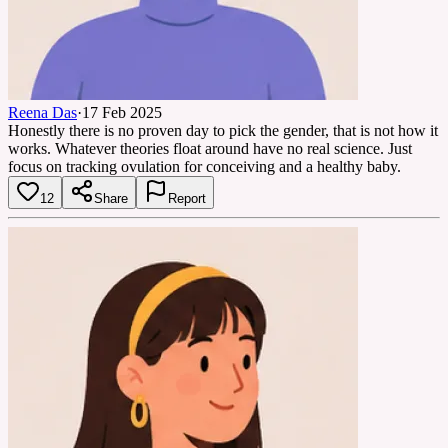
Reena Das
·
17 Feb 2025
Honestly there is no proven day to pick the gender, that is not how it
works. Whatever theories float around have no real science. Just
focus on tracking ovulation for conceiving and a healthy baby.
12
Share
Report