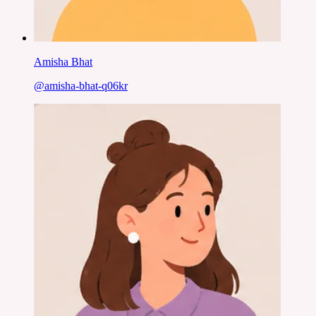
Amisha Bhat
@
amisha-bhat-q06kr