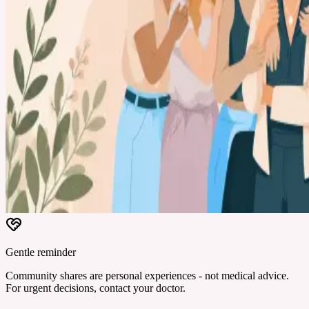
Gentle reminder
Community shares are personal experiences - not medical advice.
For urgent decisions, contact your doctor.