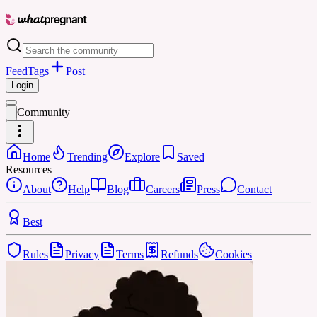
Feed
Tags
Post
Login
Community
Home
Trending
Explore
Saved
Resources
About
Help
Blog
Careers
Press
Contact
Best
Rules
Privacy
Terms
Refunds
Cookies