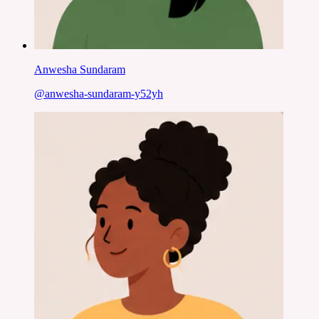
Anwesha Sundaram
@
anwesha-sundaram-y52yh