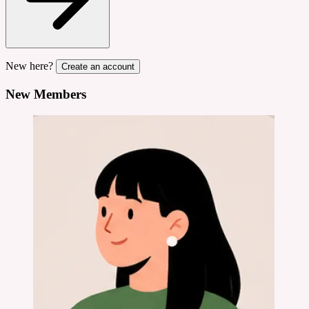
New here?
Create an account
New Members