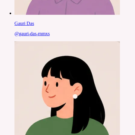
Gauri Das
@
gauri-das-rnmxs