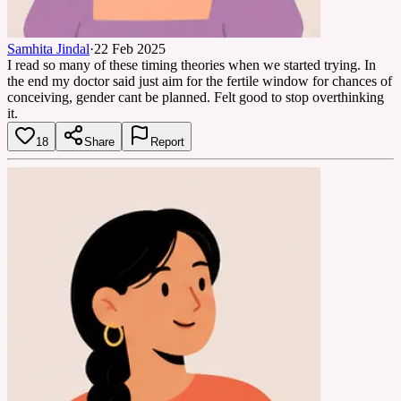
Samhita Jindal
·
22 Feb 2025
I read so many of these timing theories when we started trying. In
the end my doctor said just aim for the fertile window for chances of
conceiving, gender cant be planned. Felt good to stop overthinking
it.
18
Share
Report