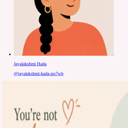
Jayalakshmi Hada
@
jayalakshmi-hada-po7wb