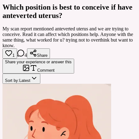
Which position is best to conceive if have
anteverted uterus?
My scan report mentioned anteverted uterus and we are trying to
conceive. Read it can affect which positions help. Anyone with the
same thing, what worked for u? trying not to overthink but want to
know.
4
1
Share
Share your experience or answer this
Comment
Sort by:
Latest