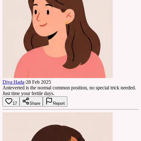
Diya Hada
·
28 Feb 2025
Anteverted is the normal common position, no special trick needed.
Just time your fertile days.
17
Share
Report