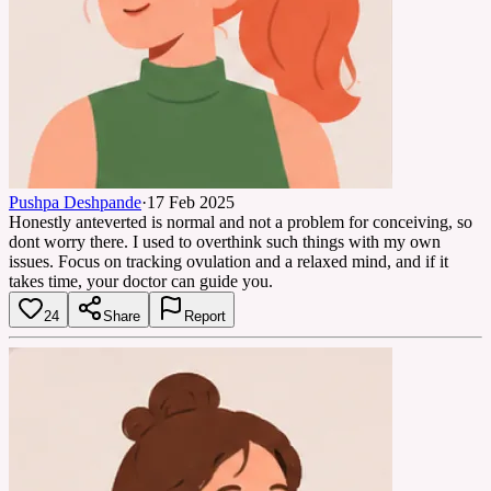
Pushpa Deshpande
·
17 Feb 2025
Honestly anteverted is normal and not a problem for conceiving, so
dont worry there. I used to overthink such things with my own
issues. Focus on tracking ovulation and a relaxed mind, and if it
takes time, your doctor can guide you.
24
Share
Report