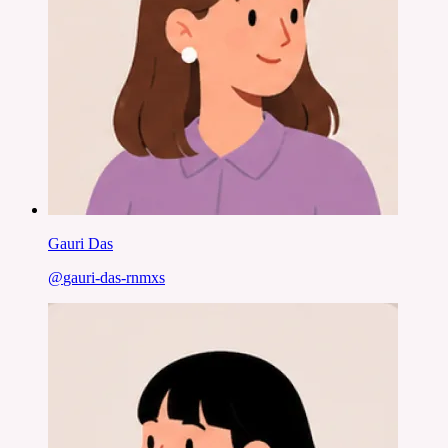
Gauri Das
@
gauri-das-rnmxs