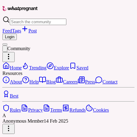
Feed
Tags
Post
Login
Community
Home
Trending
Explore
Saved
Resources
About
Help
Blog
Careers
Press
Contact
Best
Rules
Privacy
Terms
Refunds
Cookies
A
Anonymous Member
14 Feb 2025