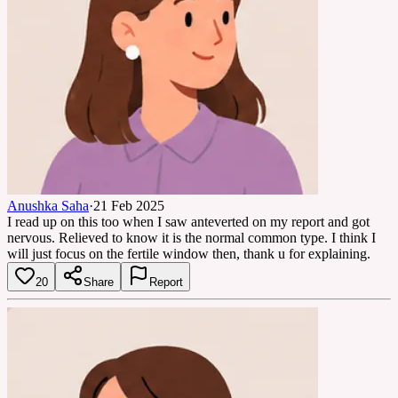
Anushka Saha
·
21 Feb 2025
I read up on this too when I saw anteverted on my report and got
nervous. Relieved to know it is the normal common type. I think I
will just focus on the fertile window then, thank u for explaining.
20
Share
Report