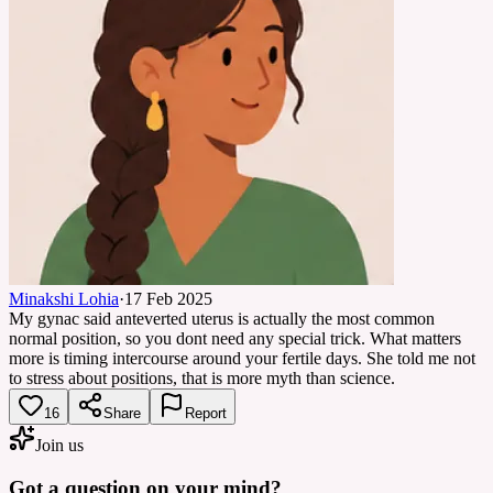
Minakshi Lohia
·
17 Feb 2025
My gynac said anteverted uterus is actually the most common
normal position, so you dont need any special trick. What matters
more is timing intercourse around your fertile days. She told me not
to stress about positions, that is more myth than science.
16
Share
Report
Join us
Got a question on your mind?