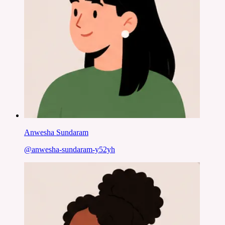
Anwesha Sundaram
@
anwesha-sundaram-y52yh