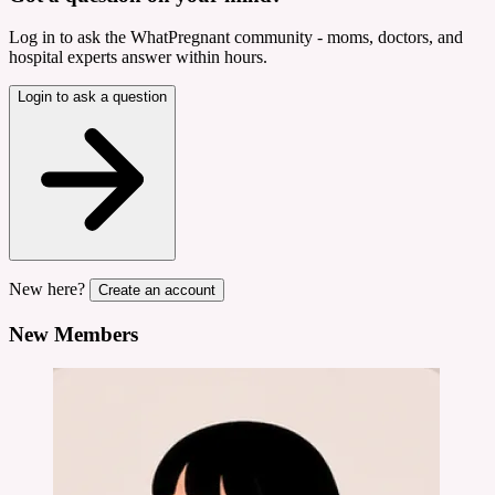
Log in to ask the WhatPregnant community - moms, doctors, and
hospital experts answer within hours.
Login to ask a question
New here?
Create an account
New Members