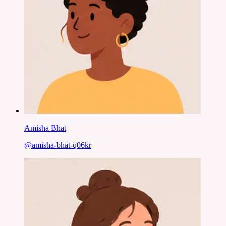
Amisha Bhat
@
amisha-bhat-q06kr