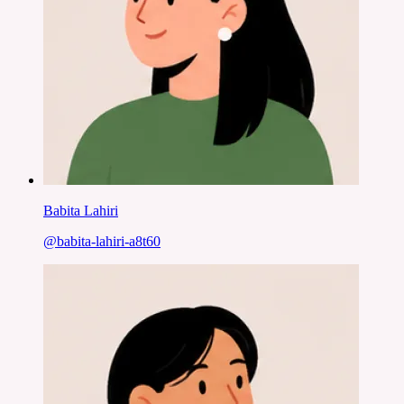
Babita Lahiri
@
babita-lahiri-a8t60