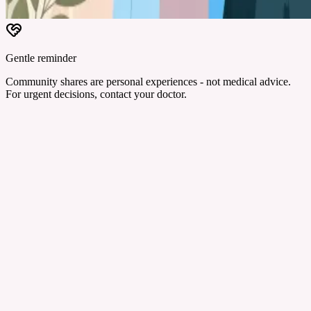
Gentle reminder
Community shares are personal experiences - not medical advice.
For urgent decisions, contact your doctor.