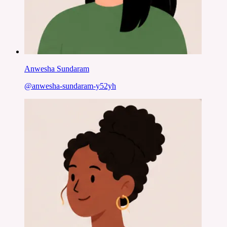
Anwesha Sundaram
@
anwesha-sundaram-y52yh