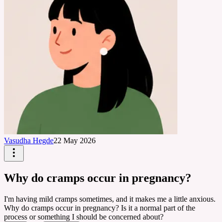
Vasudha Hegde
22 May 2026
Why do cramps occur in pregnancy?
I'm having mild cramps sometimes, and it makes me a little anxious.
Why do cramps occur in pregnancy? Is it a normal part of the
process or something I should be concerned about?