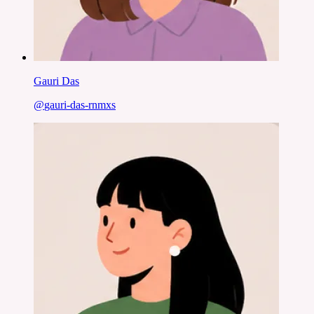
Gauri Das
@
gauri-das-rnmxs