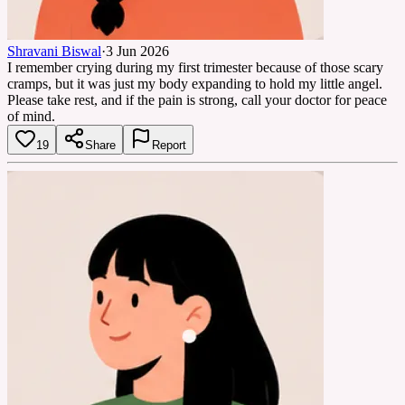
Shravani Biswal
·
3 Jun 2026
I remember crying during my first trimester because of those scary
cramps, but it was just my body expanding to hold my little angel.
Please take rest, and if the pain is strong, call your doctor for peace
of mind.
19
Share
Report