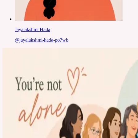
Jayalakshmi Hada
@
jayalakshmi-hada-po7wb