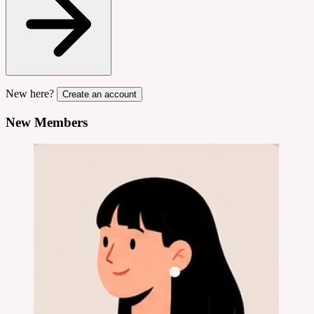
New here?
Create an account
New Members