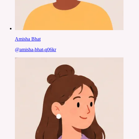
Amisha Bhat
@
amisha-bhat-q06kr