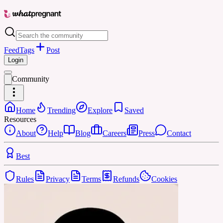
Feed
Tags
Post
Login
Community
Home
Trending
Explore
Saved
Resources
About
Help
Blog
Careers
Press
Contact
Best
Rules
Privacy
Terms
Refunds
Cookies