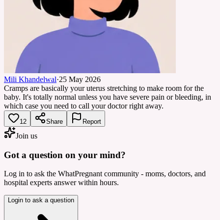
Mili Khandelwal
·
25 May 2026
Cramps are basically your uterus stretching to make room for the
baby. It's totally normal unless you have severe pain or bleeding, in
which case you need to call your doctor right away.
12
Share
Report
Join us
Got a question on your mind?
Log in to ask the WhatPregnant community - moms, doctors, and
hospital experts answer within hours.
Login to ask a question