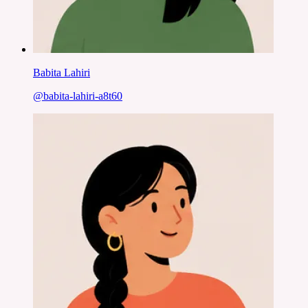
Babita Lahiri
@
babita-lahiri-a8t60