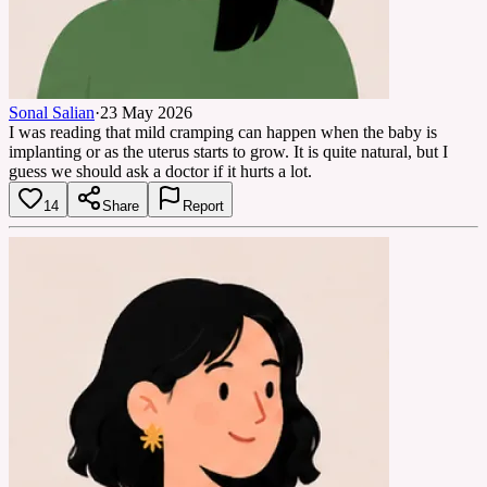
Sonal Salian
·
23 May 2026
I was reading that mild cramping can happen when the baby is
implanting or as the uterus starts to grow. It is quite natural, but I
guess we should ask a doctor if it hurts a lot.
14
Share
Report