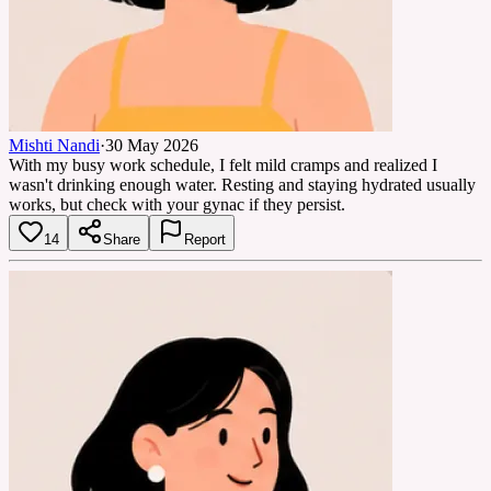
Mishti Nandi
·
30 May 2026
With my busy work schedule, I felt mild cramps and realized I
wasn't drinking enough water. Resting and staying hydrated usually
works, but check with your gynac if they persist.
14
Share
Report