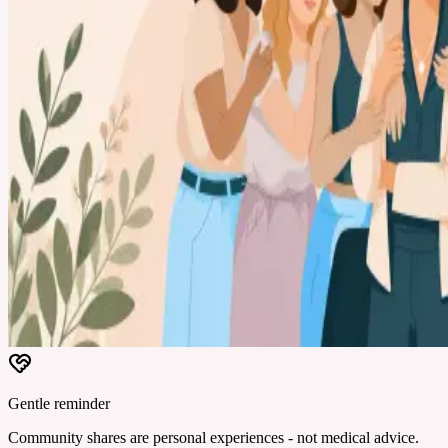
Gentle reminder
Community shares are personal experiences - not medical advice.