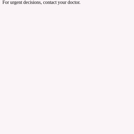
For urgent decisions, contact your doctor.