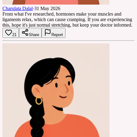
Charulata Dalal
·
31 May 2026
From what I've researched, hormones make your muscles and
ligaments relax, which can cause cramping. If you are experiencing
this, hope it's just normal stretching, but keep your doctor informed.
21
Share
Report