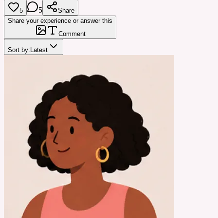
5
5
Share
Share your experience or answer this
Comment
Sort by:
Latest