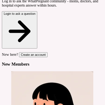
Log in to ask the WhatPregnant community - moms, doctors, and
hospital experts answer within hours.
Login to ask a question
New here?
Create an account
New Members