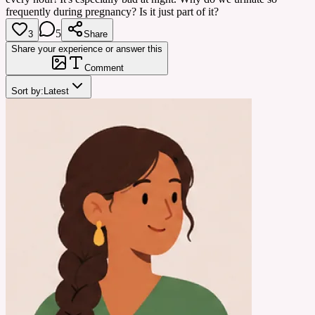
frequently during pregnancy? Is it just part of it?
5
3
Share
Share your experience or answer this
Comment
Sort by:
Latest