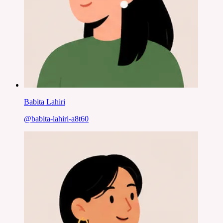
Babita Lahiri
@
babita-lahiri-a8t60