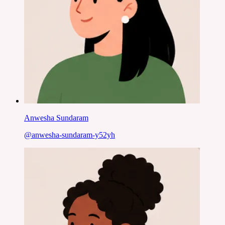
Anwesha Sundaram
@
anwesha-sundaram-y52yh