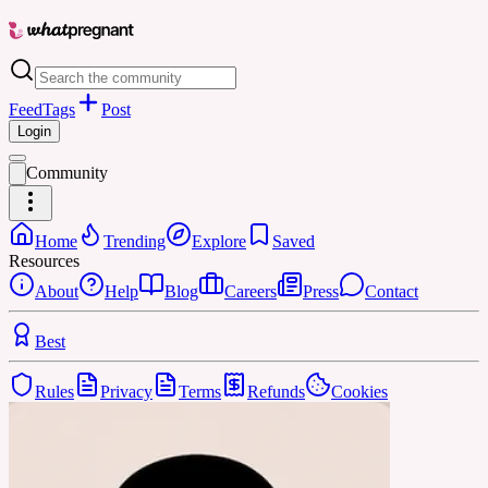
Feed
Tags
Post
Login
Community
Home
Trending
Explore
Saved
Resources
About
Help
Blog
Careers
Press
Contact
Best
Rules
Privacy
Terms
Refunds
Cookies