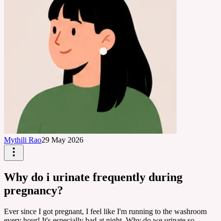
Mythili Rao
29 May 2026
Why do i urinate frequently during
pregnancy?
Ever since I got pregnant, I feel like I'm running to the washroom
every hour! It's especially bad at night. Why do we urinate so