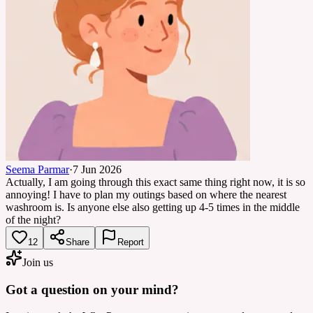
Seema Parmar
·
7 Jun 2026
Actually, I am going through this exact same thing right now, it is so
annoying! I have to plan my outings based on where the nearest
washroom is. Is anyone else also getting up 4-5 times in the middle
of the night?
12
Share
Report
Join us
Got a question on your mind?