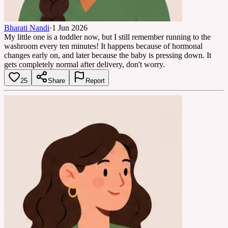
Bharati Nandi
·
1 Jun 2026
My little one is a toddler now, but I still remember running to the
washroom every ten minutes! It happens because of hormonal
changes early on, and later because the baby is pressing down. It
gets completely normal after delivery, don't worry.
25
Share
Report