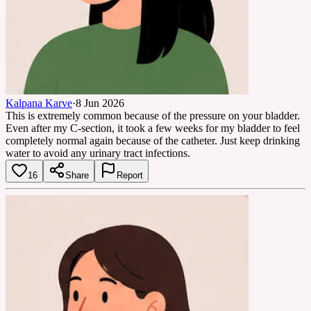
Kalpana Karve
·
8 Jun 2026
This is extremely common because of the pressure on your bladder.
Even after my C-section, it took a few weeks for my bladder to feel
completely normal again because of the catheter. Just keep drinking
water to avoid any urinary tract infections.
16
Share
Report