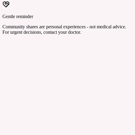
Gentle reminder
Community shares are personal experiences - not medical advice.
For urgent decisions, contact your doctor.