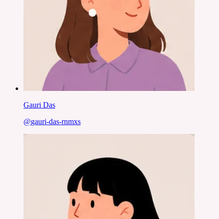
Gauri Das
@
gauri-das-rnmxs