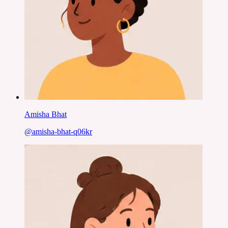
Amisha Bhat
@
amisha-bhat-q06kr