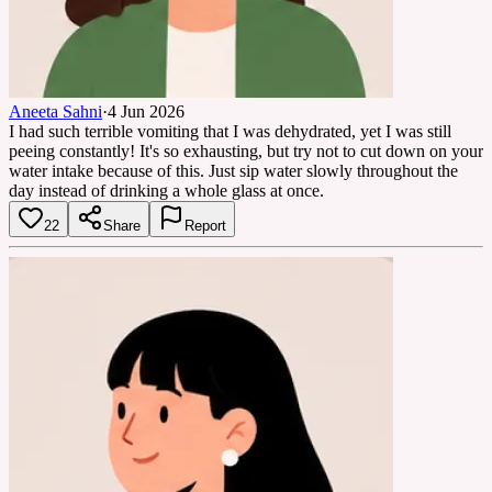
Aneeta Sahni
·
4 Jun 2026
I had such terrible vomiting that I was dehydrated, yet I was still
peeing constantly! It's so exhausting, but try not to cut down on your
water intake because of this. Just sip water slowly throughout the
day instead of drinking a whole glass at once.
22
Share
Report