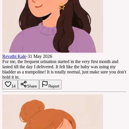
Revathi Kale
·
31 May 2026
For me, the frequent urination started in the very first month and
lasted till the day I delivered. It felt like the baby was using my
bladder as a trampoline! It is totally normal, just make sure you don't
hold it in.
14
Share
Report