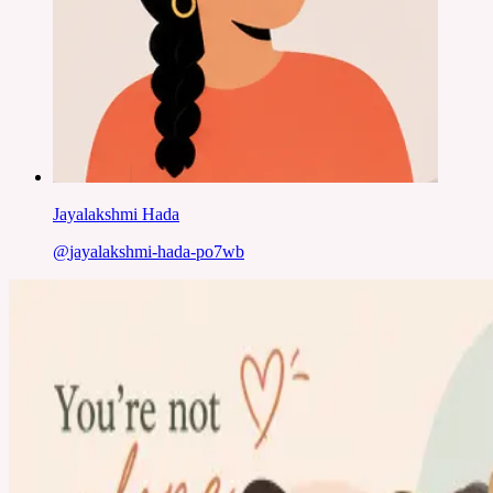
Jayalakshmi Hada
@
jayalakshmi-hada-po7wb