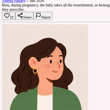
Aneeta Pandey
·
7 Jun 2026
Beta, during pregnancy, the baby takes all the nourishment, so hemog
they prescribe.
23
Share
Report