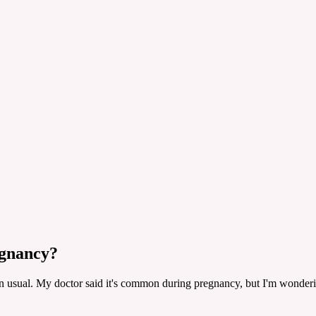
egnancy?
an usual. My doctor said it's common during pregnancy, but I'm wond