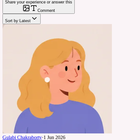
Share your experience or answer this
Comment
Sort by:
Latest
Gulabi Chakraborty
·
1 Jun 2026