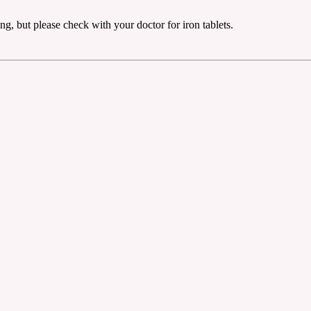
g, but please check with your doctor for iron tablets.