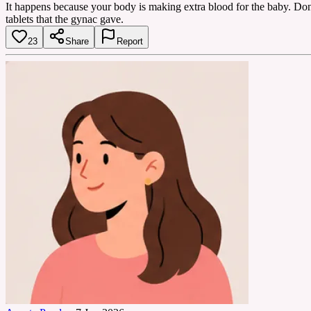
It happens because your body is making extra blood for the baby. Don'
tablets that the gynac gave.
23
Share
Report