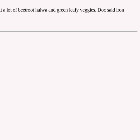
t a lot of beetroot halwa and green leafy veggies. Doc said iron