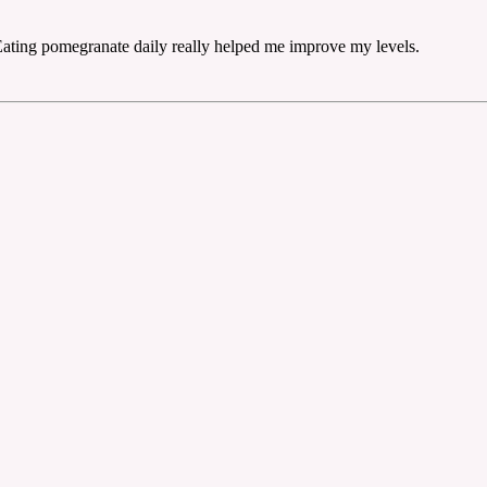
Eating pomegranate daily really helped me improve my levels.