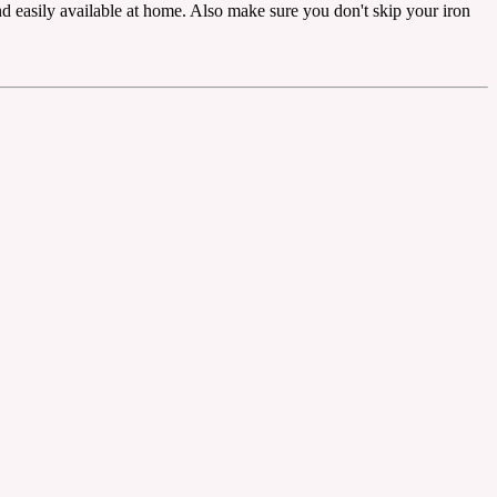
nd easily available at home. Also make sure you don't skip your iron