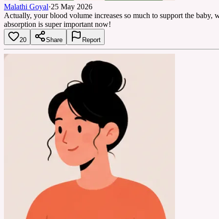
Malathi Goyal
·
25 May 2026
Actually, your blood volume increases so much to support the baby, whi
absorption is super important now!
20
Share
Report