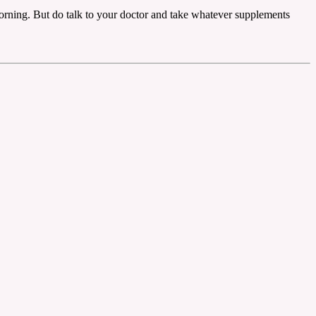
morning. But do talk to your doctor and take whatever supplements