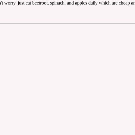
t worry, just eat beetroot, spinach, and apples daily which are cheap a