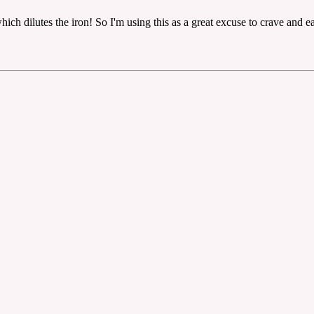
ch dilutes the iron! So I'm using this as a great excuse to crave and ea