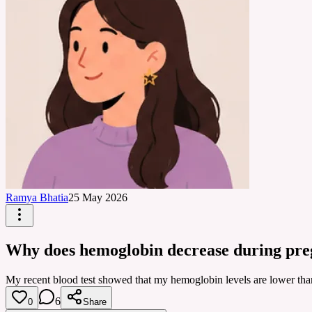
Ramya Bhatia
25 May 2026
Why does hemoglobin decrease during pr
My recent blood test showed that my hemoglobin levels are lower th
6
0
Share