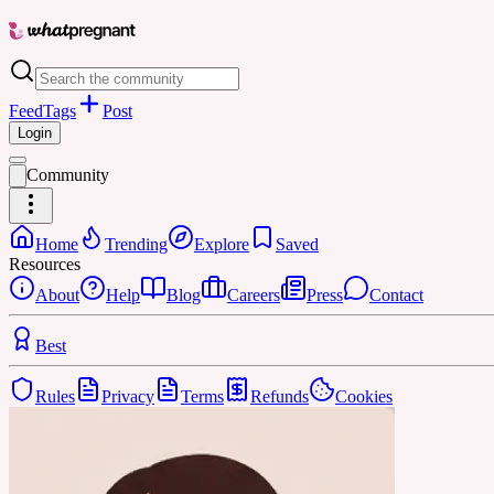
Feed
Tags
Post
Login
Community
Home
Trending
Explore
Saved
Resources
About
Help
Blog
Careers
Press
Contact
Best
Rules
Privacy
Terms
Refunds
Cookies