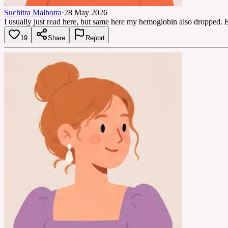
Suchitra Malhotra
·
28 May 2026
I usually just read here, but same here my hemoglobin also dropped. 
19
Share
Report