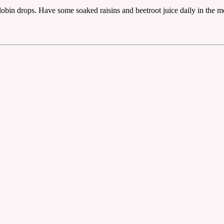
lobin drops. Have some soaked raisins and beetroot juice daily in the 