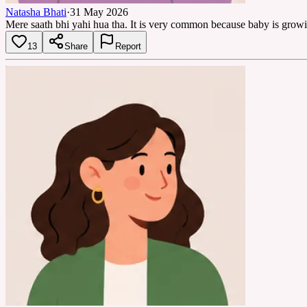
Natasha Bhati
·
31 May 2026
Mere saath bhi yahi hua tha. It is very common because baby is growin
13
Share
Report