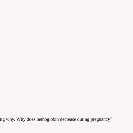
ering why. Why does hemoglobin decrease during pregnancy?