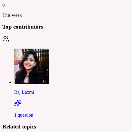
0
This week
Top contributors
Raj Laxmi
1
question
Related topics