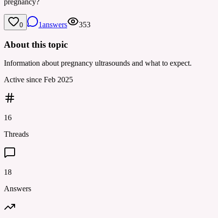
pregnancy?
1
answers
353
0
About this topic
Information about pregnancy ultrasounds and what to expect.
Active since
Feb 2025
16
Threads
18
Answers