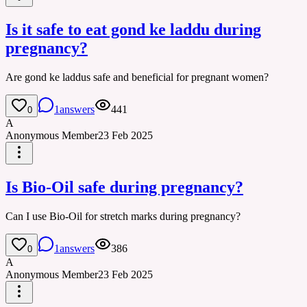
Is it safe to eat gond ke laddu during
pregnancy?
Are gond ke laddus safe and beneficial for pregnant women?
1
answers
441
0
A
Anonymous Member
23 Feb 2025
Is Bio-Oil safe during pregnancy?
Can I use Bio-Oil for stretch marks during pregnancy?
1
answers
386
0
A
Anonymous Member
23 Feb 2025