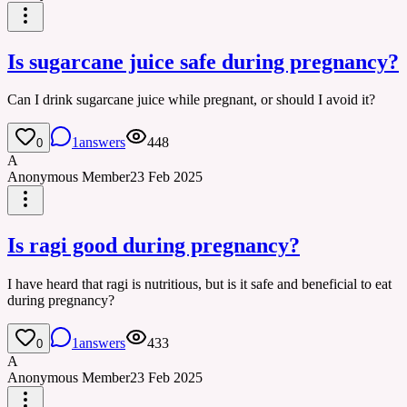
Is sugarcane juice safe during pregnancy?
Can I drink sugarcane juice while pregnant, or should I avoid it?
1
answers
448
0
A
Anonymous Member
23 Feb 2025
Is ragi good during pregnancy?
I have heard that ragi is nutritious, but is it safe and beneficial to eat
during pregnancy?
1
answers
433
0
A
Anonymous Member
23 Feb 2025