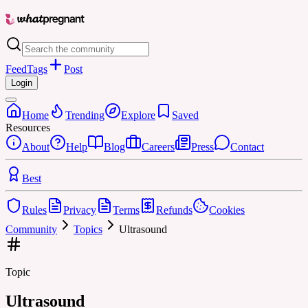
Feed
Tags
Post
Login
Home
Trending
Explore
Saved
Resources
About
Help
Blog
Careers
Press
Contact
Best
Rules
Privacy
Terms
Refunds
Cookies
Community
Topics
Ultrasound
Topic
Ultrasound