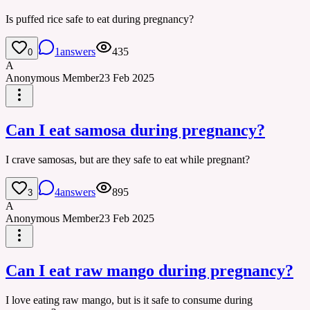
Is puffed rice safe to eat during pregnancy?
1
answers
435
0
A
Anonymous Member
23 Feb 2025
Can I eat samosa during pregnancy?
I crave samosas, but are they safe to eat while pregnant?
4
answers
895
3
A
Anonymous Member
23 Feb 2025
Can I eat raw mango during pregnancy?
I love eating raw mango, but is it safe to consume during