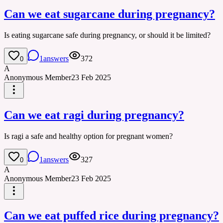
Can we eat sugarcane during pregnancy?
Is eating sugarcane safe during pregnancy, or should it be limited?
1
answers
372
0
A
Anonymous Member
23 Feb 2025
Can we eat ragi during pregnancy?
Is ragi a safe and healthy option for pregnant women?
1
answers
327
0
A
Anonymous Member
23 Feb 2025
Can we eat puffed rice during pregnancy?