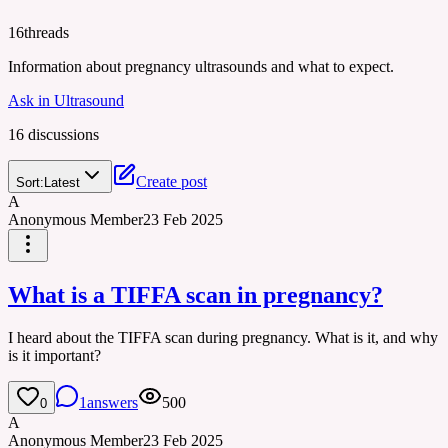
16
threads
Information about pregnancy ultrasounds and what to expect.
Ask in
Ultrasound
16
discussion
s
Create post
Sort:
Latest
A
Anonymous Member
23 Feb 2025
What is a TIFFA scan in pregnancy?
I heard about the TIFFA scan during pregnancy. What is it, and why
is it important?
1
answers
500
0
A
Anonymous Member
23 Feb 2025