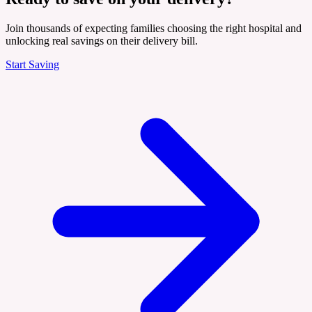
Join thousands of expecting families choosing the right hospital and
unlocking real savings on their delivery bill.
Start Saving