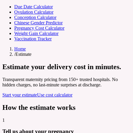
Due Date Calculator
Ovulation Calculator
Conception Calculator
Chinese Gender Predictor
Pregnancy Cost Calculator
Weight Gain Calculator
Vaccination Tracker
Home
/
Estimate
Estimate your
delivery cost
in minutes.
Transparent maternity pricing from 150+ trusted hospitals. No
hidden charges, no last-minute surprises at discharge.
Start your estimate
Use cost calculator
How the estimate works
1
Tell us about your pregnancy