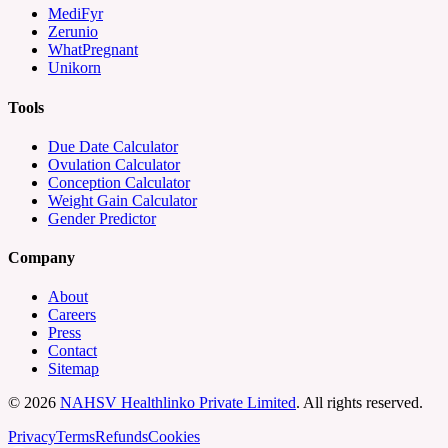
MediFyr
Zerunio
WhatPregnant
Unikorn
Tools
Due Date Calculator
Ovulation Calculator
Conception Calculator
Weight Gain Calculator
Gender Predictor
Company
About
Careers
Press
Contact
Sitemap
©
2026
NAHSV Healthlinko Private Limited
. All rights reserved.
Privacy
Terms
Refunds
Cookies