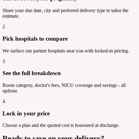
Share your due date, city and preferred delivery type to tailor the
estimate.
2
Pick hospitals to compare
We surface our partner hospitals near you with locked-in pricing.
3
See the full breakdown
Room category, doctor's fees, NICU coverage and savings - all
upfront.
4
Lock in your price
Choose a plan and the quoted cost is honoured at discharge.
Ready to save on your delivery?