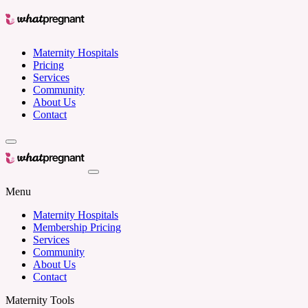
Maternity Hospitals
Pricing
Services
Community
About Us
Contact
Menu
Maternity Hospitals
Membership Pricing
Services
Community
About Us
Contact
Maternity Tools