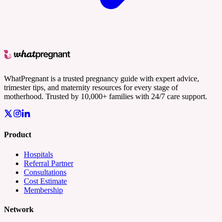
WhatPregnant is a trusted pregnancy guide with expert advice,
trimester tips, and maternity resources for every stage of
motherhood. Trusted by 10,000+ families with 24/7 care support.
Product
Hospitals
Referral Partner
Consultations
Cost Estimate
Membership
Network