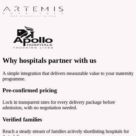
Why hospitals
partner with us
A simple integration that delivers measurable value to your maternity
programme.
Pre-confirmed pricing
Lock in transparent rates for every delivery package before
admission, with no negotiation needed.
Verified families
Reach a steady stream of families actively shortlisting hospitals for