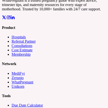
WhatPregnant is a trusted pregnancy guide with expert advice,
trimester tips, and maternity resources for every stage of
motherhood. Trusted by 10,000+ families with 24/7 care support.
Product
Hospitals
Referral Partner
Consultations
Cost Estimate
Membership
Network
MediFyr
Zerunio
WhatPregnant
Unikorn
Tools
Due Date Calculator