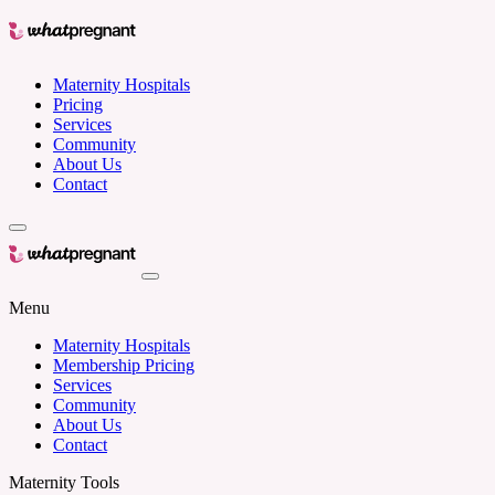
Maternity Hospitals
Pricing
Services
Community
About Us
Contact
Menu
Maternity Hospitals
Membership Pricing
Services
Community
About Us
Contact
Maternity Tools