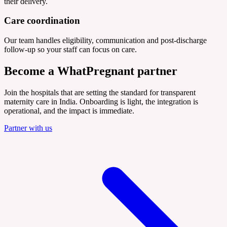
their delivery.
Care coordination
Our team handles eligibility, communication and post-discharge
follow-up so your staff can focus on care.
Become a
WhatPregnant partner
Join the hospitals that are setting the standard for transparent
maternity care in India. Onboarding is light, the integration is
operational, and the impact is immediate.
Partner with us