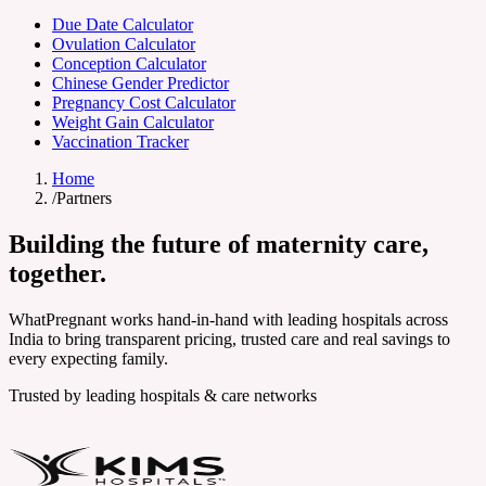
Due Date Calculator
Ovulation Calculator
Conception Calculator
Chinese Gender Predictor
Pregnancy Cost Calculator
Weight Gain Calculator
Vaccination Tracker
Home
/
Partners
Building the future of
maternity care
,
together.
WhatPregnant works hand-in-hand with leading hospitals across
India to bring transparent pricing, trusted care and real savings to
every expecting family.
Trusted by leading hospitals & care networks