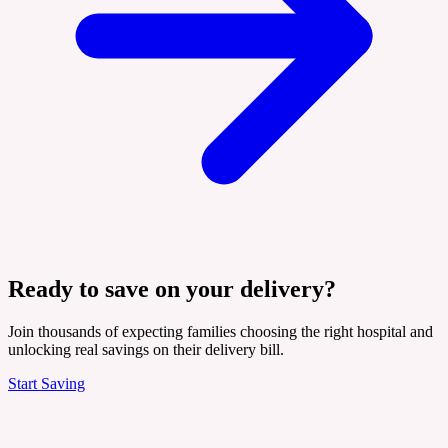
Ready to save on your delivery?
Join thousands of expecting families choosing the right hospital and
unlocking real savings on their delivery bill.
Start Saving