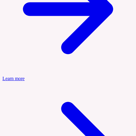
Learn more