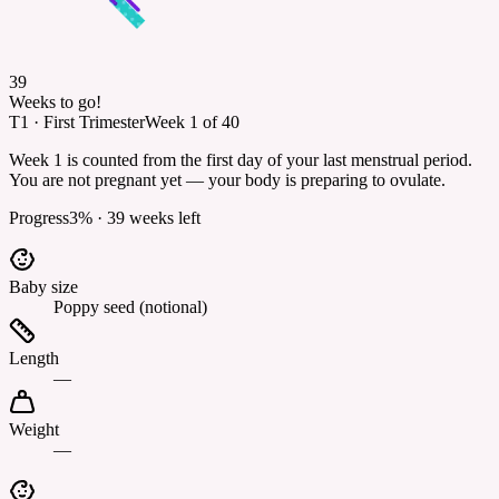
39
Weeks to go!
T1
·
First Trimester
Week
1
of
40
Week 1 is counted from the first day of your last menstrual period.
You are not pregnant yet — your body is preparing to ovulate.
Progress
3
% ·
39
weeks left
Baby size
Poppy seed (notional)
Length
—
Weight
—