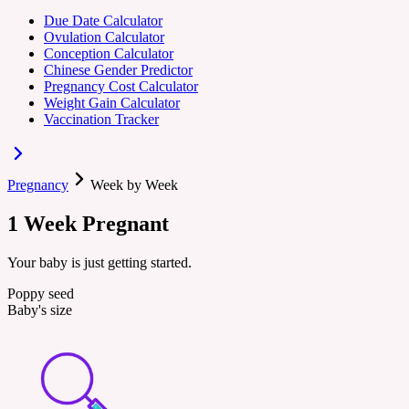
Due Date Calculator
Ovulation Calculator
Conception Calculator
Chinese Gender Predictor
Pregnancy Cost Calculator
Weight Gain Calculator
Vaccination Tracker
Pregnancy
Week by Week
1
Week
Pregnant
Your baby is just getting started.
Poppy seed
Baby's size