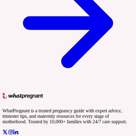
WhatPregnant is a trusted pregnancy guide with expert advice,
trimester tips, and maternity resources for every stage of
motherhood. Trusted by 10,000+ families with 24/7 care support.