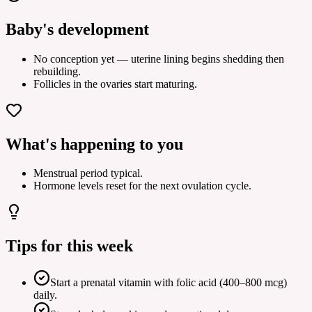
Baby's development
No conception yet — uterine lining begins shedding then
rebuilding.
Follicles in the ovaries start maturing.
What's happening to you
Menstrual period typical.
Hormone levels reset for the next ovulation cycle.
Tips for this week
Start a prenatal vitamin with folic acid (400–800 mcg)
daily.