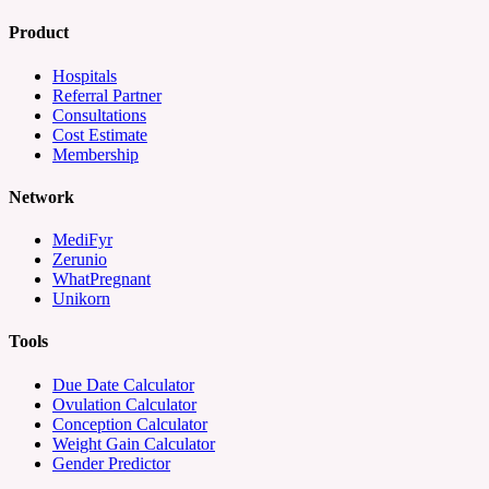
Product
Hospitals
Referral Partner
Consultations
Cost Estimate
Membership
Network
MediFyr
Zerunio
WhatPregnant
Unikorn
Tools
Due Date Calculator
Ovulation Calculator
Conception Calculator
Weight Gain Calculator
Gender Predictor