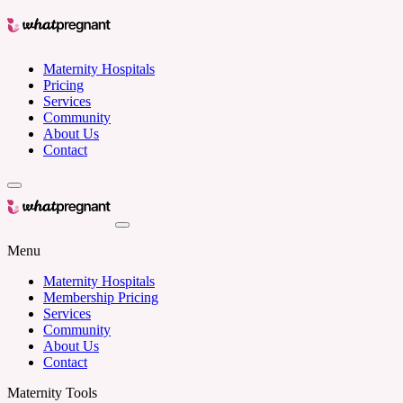
Maternity Hospitals
Pricing
Services
Community
About Us
Contact
Menu
Maternity Hospitals
Membership Pricing
Services
Community
About Us
Contact
Maternity Tools