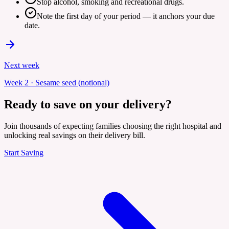
Stop alcohol, smoking and recreational drugs.
Note the first day of your period — it anchors your due
date.
Next week
Week
2
·
Sesame seed (notional)
Ready to save on your delivery?
Join thousands of expecting families choosing the right hospital and
unlocking real savings on their delivery bill.
Start Saving