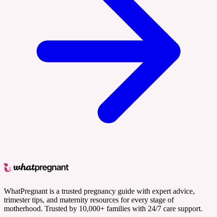
WhatPregnant is a trusted pregnancy guide with expert advice,
trimester tips, and maternity resources for every stage of
motherhood. Trusted by 10,000+ families with 24/7 care support.