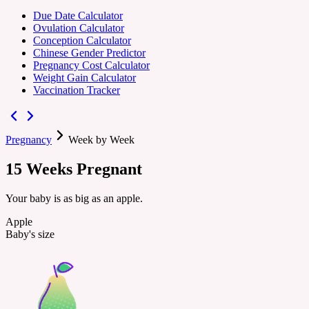
Due Date Calculator
Ovulation Calculator
Conception Calculator
Chinese Gender Predictor
Pregnancy Cost Calculator
Weight Gain Calculator
Vaccination Tracker
Pregnancy
Week by Week
15
Weeks
Pregnant
Your baby is as big as an apple.
Apple
Baby's size