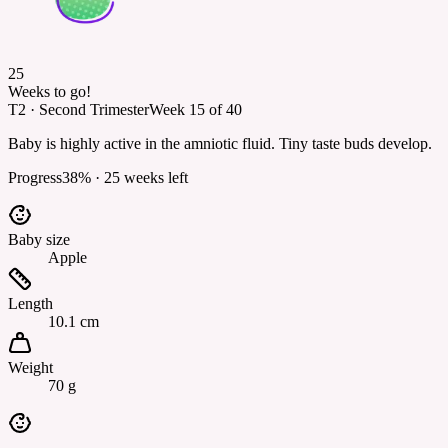
25
Weeks to go!
T2
·
Second Trimester
Week
15
of
40
Baby is highly active in the amniotic fluid. Tiny taste buds develop.
Progress
38
% ·
25
weeks left
Baby size
Apple
Length
10.1 cm
Weight
70 g