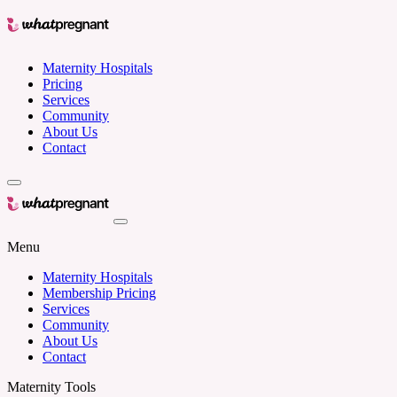
Maternity Hospitals
Pricing
Services
Community
About Us
Contact
Menu
Maternity Hospitals
Membership Pricing
Services
Community
About Us
Contact
Maternity Tools