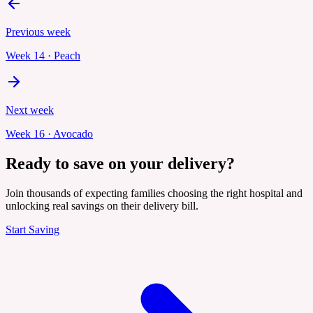
Previous week
Week
14
·
Peach
Next week
Week
16
·
Avocado
Ready to save on your delivery?
Join thousands of expecting families choosing the right hospital and
unlocking real savings on their delivery bill.
Start Saving