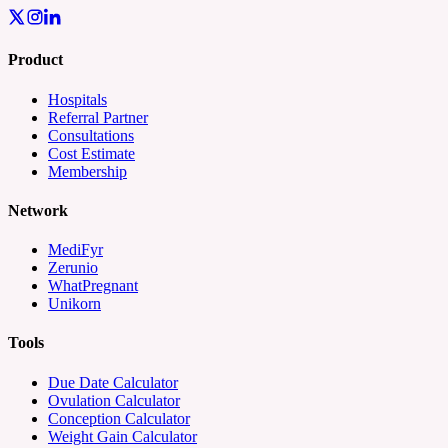
Product
Hospitals
Referral Partner
Consultations
Cost Estimate
Membership
Network
MediFyr
Zerunio
WhatPregnant
Unikorn
Tools
Due Date Calculator
Ovulation Calculator
Conception Calculator
Weight Gain Calculator