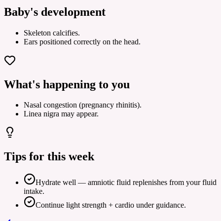
Baby's development
Skeleton calcifies.
Ears positioned correctly on the head.
What's happening to you
Nasal congestion (pregnancy rhinitis).
Linea nigra may appear.
Tips for this week
Hydrate well — amniotic fluid replenishes from your fluid
intake.
Continue light strength + cardio under guidance.