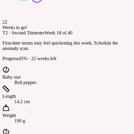
22
Weeks to go!
T2
·
Second Trimester
Week
18
of
40
First-time moms may feel quickening this week. Schedule the
anomaly scan.
Progress
45
% ·
22
weeks left
Baby size
Bell pepper
Length
14.2 cm
Weight
190 g