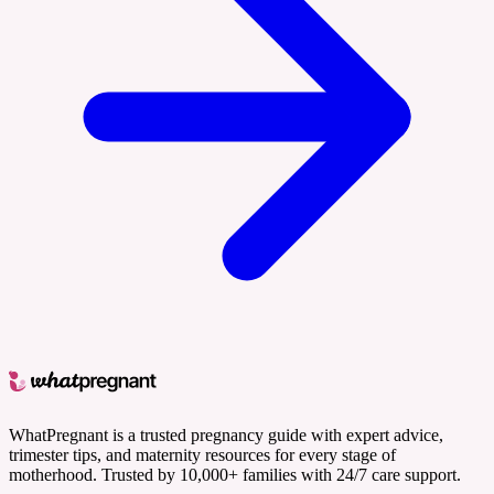
WhatPregnant is a trusted pregnancy guide with expert advice,
trimester tips, and maternity resources for every stage of
motherhood. Trusted by 10,000+ families with 24/7 care support.