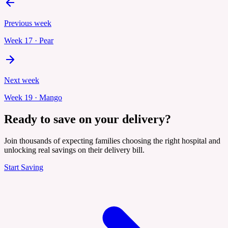
Previous week
Week
17
·
Pear
Next week
Week
19
·
Mango
Ready to save on your delivery?
Join thousands of expecting families choosing the right hospital and
unlocking real savings on their delivery bill.
Start Saving