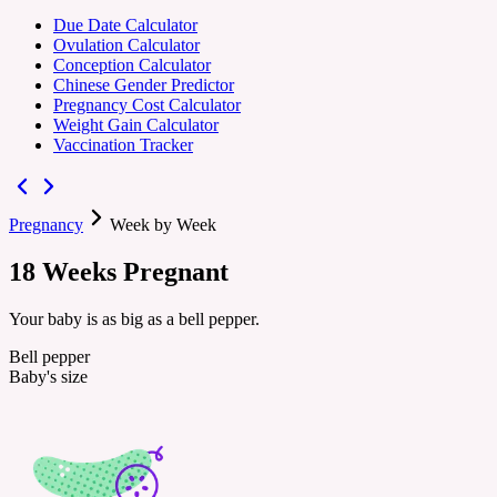
Due Date Calculator
Ovulation Calculator
Conception Calculator
Chinese Gender Predictor
Pregnancy Cost Calculator
Weight Gain Calculator
Vaccination Tracker
Pregnancy
Week by Week
18
Weeks
Pregnant
Your baby is as big as a bell pepper.
Bell pepper
Baby's size