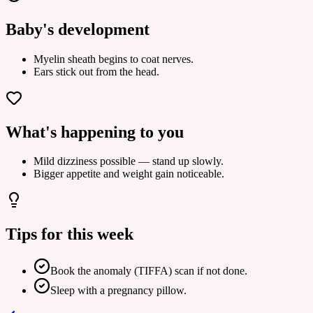
Baby's development
Myelin sheath begins to coat nerves.
Ears stick out from the head.
What's happening to you
Mild dizziness possible — stand up slowly.
Bigger appetite and weight gain noticeable.
Tips for this week
Book the anomaly (TIFFA) scan if not done.
Sleep with a pregnancy pillow.