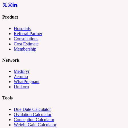
Product
Hospitals
Referral Partner
Consultations
Cost Estimate
Membership
Network
MediFyr
Zerunio
WhatPregnant
Unikorn
Tools
Due Date Calculator
Ovulation Calculator
Conception Calculator
Weight Gain Calculator