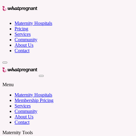
Maternity Hospitals
Pricing
Services
Community
About Us
Contact
Menu
Maternity Hospitals
Membership Pricing
Services
Community
About Us
Contact
Maternity Tools