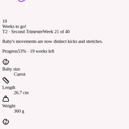
19
Weeks to go!
T2
·
Second Trimester
Week
21
of
40
Baby's movements are now distinct kicks and stretches.
Progress
53
% ·
19
weeks left
Baby size
Carrot
Length
26.7 cm
Weight
360 g