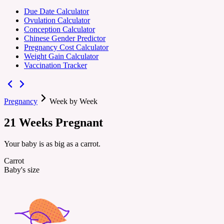
Due Date Calculator
Ovulation Calculator
Conception Calculator
Chinese Gender Predictor
Pregnancy Cost Calculator
Weight Gain Calculator
Vaccination Tracker
Pregnancy
Week by Week
21
Weeks
Pregnant
Your baby is as big as a carrot.
Carrot
Baby's size