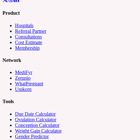
Product
Hospitals
Referral Partner
Consultations
Cost Estimate
Membership
Network
MediFyr
Zerunio
WhatPregnant
Unikorn
Tools
Due Date Calculator
Ovulation Calculator
Conception Calculator
Weight Gain Calculator
Gender Predictor