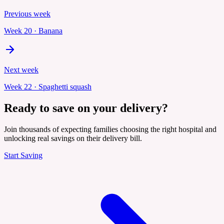
Previous week
Week
20
·
Banana
Next week
Week
22
·
Spaghetti squash
Ready to save on your delivery?
Join thousands of expecting families choosing the right hospital and
unlocking real savings on their delivery bill.
Start Saving