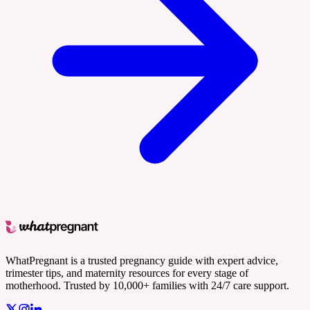
WhatPregnant is a trusted pregnancy guide with expert advice,
trimester tips, and maternity resources for every stage of
motherhood. Trusted by 10,000+ families with 24/7 care support.