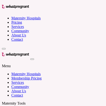
Maternity Hospitals
Pricing
Services
Community
About Us
Contact
Menu
Maternity Hospitals
Membership Pricing
Services
Community
About Us
Contact
Maternity Tools