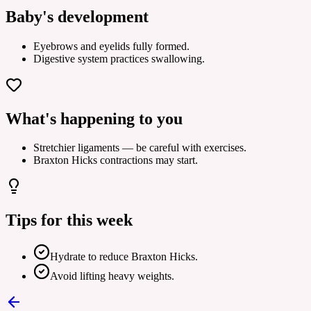
Baby's development
Eyebrows and eyelids fully formed.
Digestive system practices swallowing.
What's happening to you
Stretchier ligaments — be careful with exercises.
Braxton Hicks contractions may start.
Tips for this week
Hydrate to reduce Braxton Hicks.
Avoid lifting heavy weights.