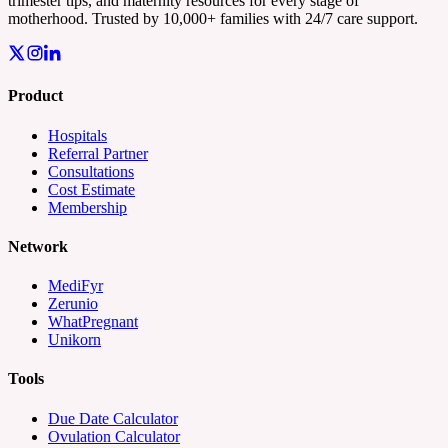
trimester tips, and maternity resources for every stage of
motherhood. Trusted by 10,000+ families with 24/7 care support.
Product
Hospitals
Referral Partner
Consultations
Cost Estimate
Membership
Network
MediFyr
Zerunio
WhatPregnant
Unikorn
Tools
Due Date Calculator
Ovulation Calculator