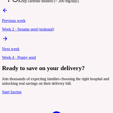
Keep caffeine modest (< 200 mg/day).
Previous week
Week
2
·
Sesame seed (notional)
Next week
Week
4
·
Poppy seed
Ready to save on your delivery?
Join thousands of expecting families choosing the right hospital and
unlocking real savings on their delivery bill.
Start Saving