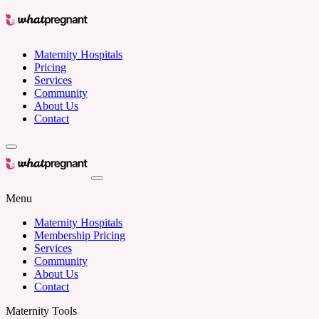
Maternity Hospitals
Pricing
Services
Community
About Us
Contact
Menu
Maternity Hospitals
Membership Pricing
Services
Community
About Us
Contact
Maternity Tools