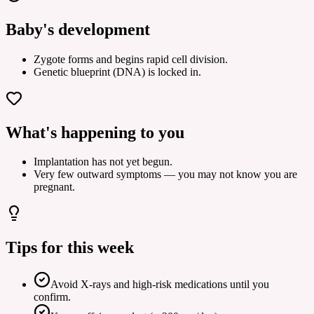
Baby's development
Zygote forms and begins rapid cell division.
Genetic blueprint (DNA) is locked in.
What's happening to you
Implantation has not yet begun.
Very few outward symptoms — you may not know you are
pregnant.
Tips for this week
Avoid X-rays and high-risk medications until you
confirm.