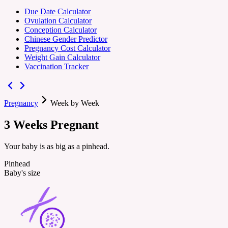
Due Date Calculator
Ovulation Calculator
Conception Calculator
Chinese Gender Predictor
Pregnancy Cost Calculator
Weight Gain Calculator
Vaccination Tracker
Pregnancy
Week by Week
3
Weeks
Pregnant
Your baby is as big as a pinhead.
Pinhead
Baby's size