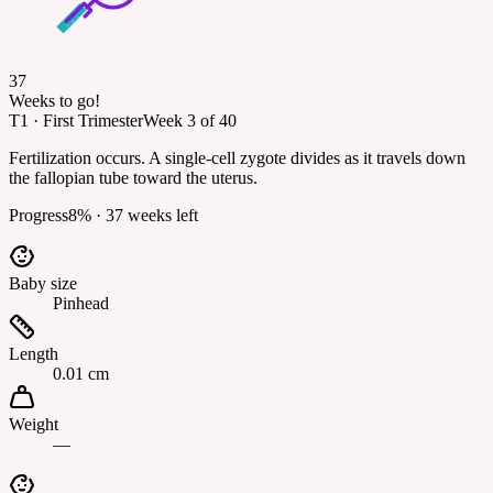
37
Weeks to go!
T1
·
First Trimester
Week
3
of
40
Fertilization occurs. A single-cell zygote divides as it travels down
the fallopian tube toward the uterus.
Progress
8
% ·
37
weeks left
Baby size
Pinhead
Length
0.01 cm
Weight
—