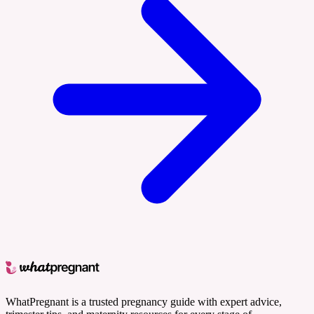
WhatPregnant is a trusted pregnancy guide with expert advice,