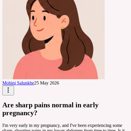
Mohini Salunkhe
25 May 2026
Are sharp pains normal in early
pregnancy?
I'm very early in my pregnancy, and I've been experiencing some
sharp, shooting pains in my lower abdomen from time to time. Is it