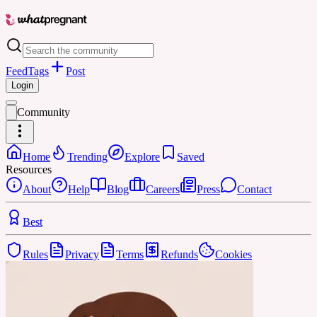
Feed
Tags
Post
Login
Community
Home
Trending
Explore
Saved
Resources
About
Help
Blog
Careers
Press
Contact
Best
Rules
Privacy
Terms
Refunds
Cookies