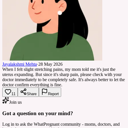
Jayalakshmi Mehta
·
28 May 2026
When I felt slight stretching pains, my mom told me it's just the
uterus expanding. But since it's sharp pain, please check with your
doctor immediately to be completely safe. It's always better to let the
doctor confirm everything is fine.
11
Share
Report
Join us
Got a question on your mind?
Log in to ask the WhatPregnant community - moms, doctors, and