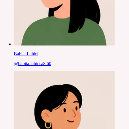
Babita Lahiri
@
babita-lahiri-a8t60