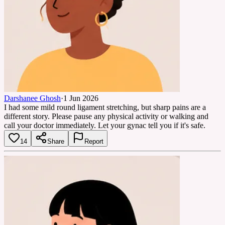
Darshanee Ghosh
·
1 Jun 2026
I had some mild round ligament stretching, but sharp pains are a
different story. Please pause any physical activity or walking and
call your doctor immediately. Let your gynac tell you if it's safe.
14
Share
Report