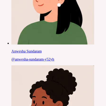
Anwesha Sundaram
@
anwesha-sundaram-y52yh