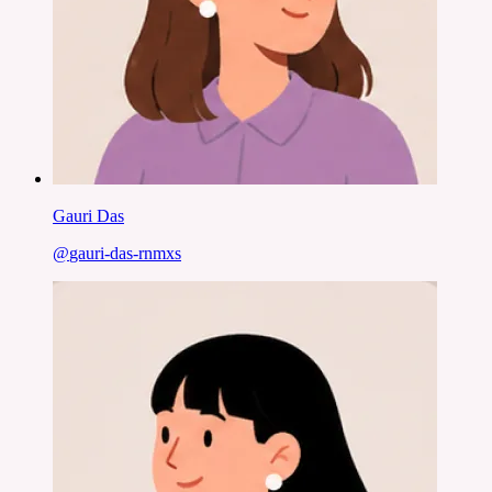
Gauri Das
@
gauri-das-rnmxs