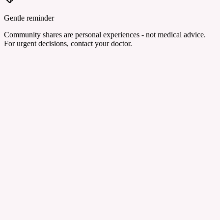
Gentle reminder
Community shares are personal experiences - not medical advice.
For urgent decisions, contact your doctor.