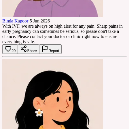
Bimla Kapoor
·
5 Jun 2026
With IVF, we are always on high alert for any pain. Sharp pains in
early pregnancy can sometimes be serious, so please don't take a
chance. Please contact your doctor or clinic right now to ensure
everything is safe.
20
Share
Report