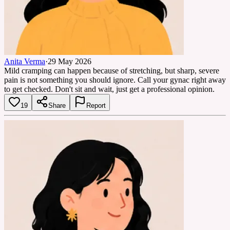
Anita Verma
·
29 May 2026
Mild cramping can happen because of stretching, but sharp, severe
pain is not something you should ignore. Call your gynac right away
to get checked. Don't sit and wait, just get a professional opinion.
19
Share
Report