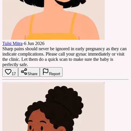
Tulsi Mitra
·
6 Jun 2026
Sharp pains should never be ignored in early pregnancy as they can
indicate complications. Please call your gynac immediately or visit
the clinic. Let them do a quick scan to make sure the baby is
perfectly safe.
17
Share
Report