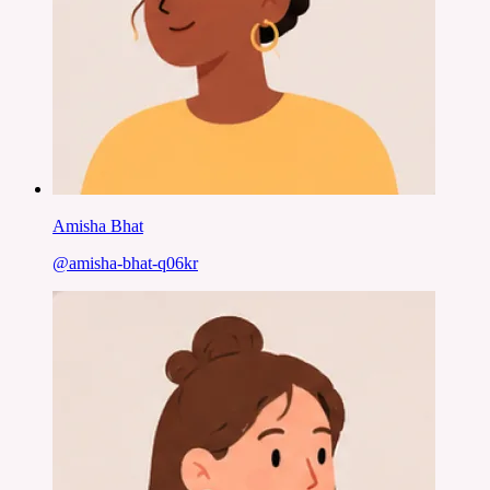
Amisha Bhat
@
amisha-bhat-q06kr