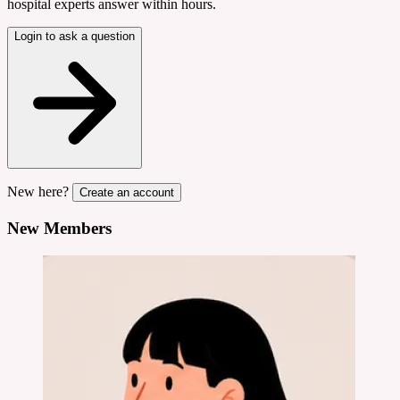
hospital experts answer within hours.
Login to ask a question
New here?
Create an account
New Members