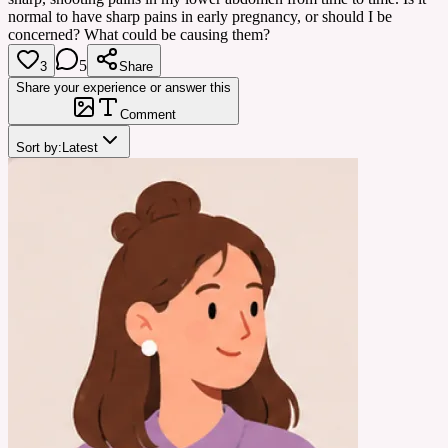
normal to have sharp pains in early pregnancy, or should I be
concerned? What could be causing them?
5
3
Share
Share your experience or answer this
Comment
Sort by:
Latest