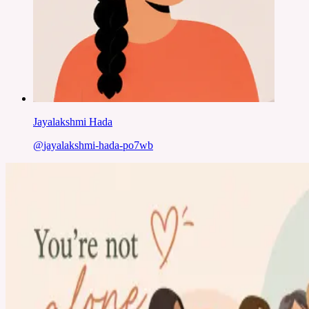
Jayalakshmi Hada
@
jayalakshmi-hada-po7wb