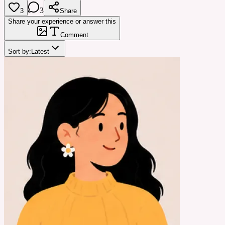
3
3
Share
Share your experience or answer this
Comment
Sort by:
Latest