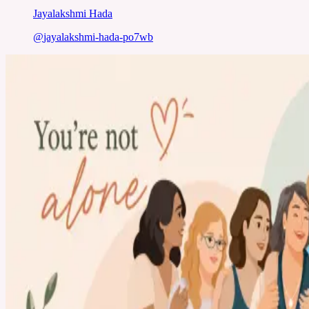
Jayalakshmi Hada
@
jayalakshmi-hada-po7wb