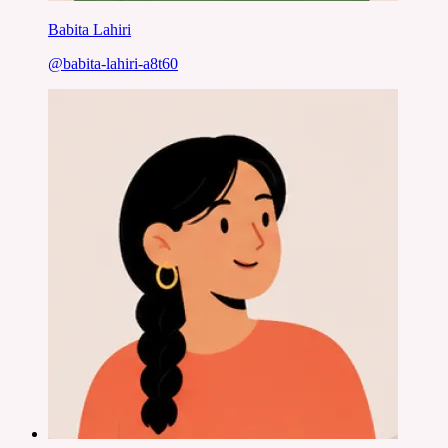
Babita Lahiri
@
babita-lahiri-a8t60