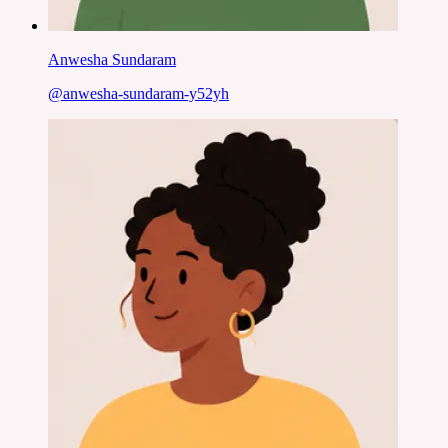
Anwesha Sundaram
@
anwesha-sundaram-y52yh