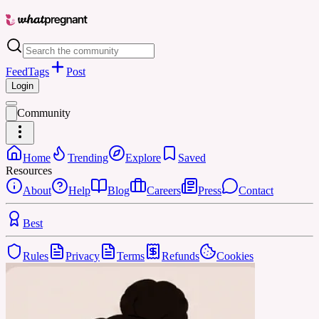
Feed
Tags
Post
Login
Community
Home
Trending
Explore
Saved
Resources
About
Help
Blog
Careers
Press
Contact
Best
Rules
Privacy
Terms
Refunds
Cookies