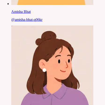
Amisha Bhat
@
amisha-bhat-q06kr