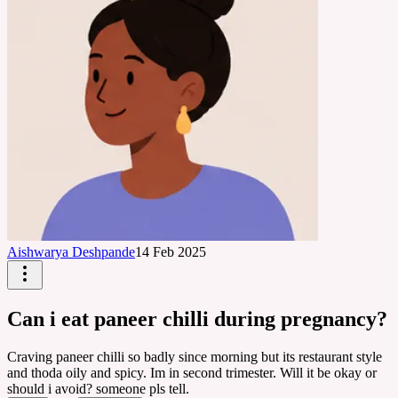
Aishwarya Deshpande
14 Feb 2025
Can i eat paneer chilli during pregnancy?
Craving paneer chilli so badly since morning but its restaurant style
and thoda oily and spicy. Im in second trimester. Will it be okay or
should i avoid? someone pls tell.