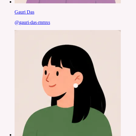
Gauri Das
@
gauri-das-rnmxs