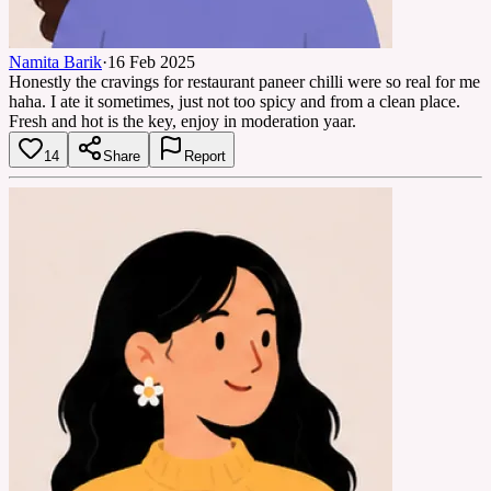
Namita Barik
·
16 Feb 2025
Honestly the cravings for restaurant paneer chilli were so real for me
haha. I ate it sometimes, just not too spicy and from a clean place.
Fresh and hot is the key, enjoy in moderation yaar.
14
Share
Report