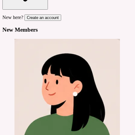
New here?
Create an account
New Members