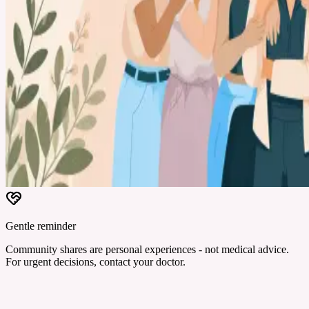
Gentle reminder
Community shares are personal experiences - not medical advice.
For urgent decisions, contact your doctor.