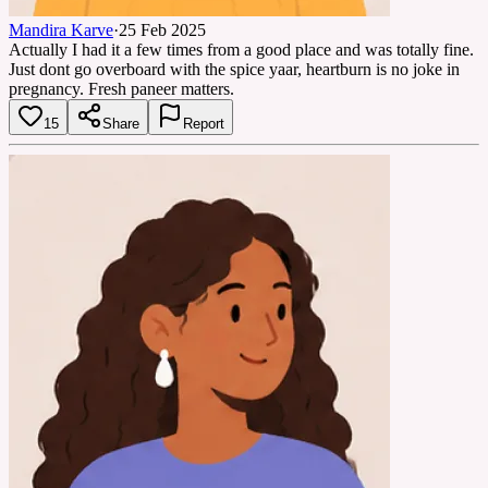
Mandira Karve
·
25 Feb 2025
Actually I had it a few times from a good place and was totally fine.
Just dont go overboard with the spice yaar, heartburn is no joke in
pregnancy. Fresh paneer matters.
15
Share
Report