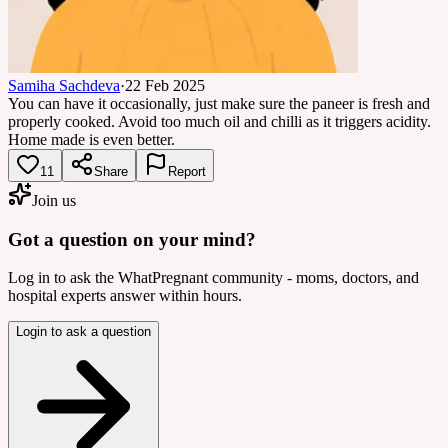
Samiha Sachdeva
·
22 Feb 2025
You can have it occasionally, just make sure the paneer is fresh and
properly cooked. Avoid too much oil and chilli as it triggers acidity.
Home made is even better.
11
Share
Report
Join us
Got a question on your mind?
Log in to ask the WhatPregnant community - moms, doctors, and
hospital experts answer within hours.
Login to ask a question