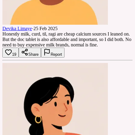
Devika Limaye
·
25 Feb 2025
Honestly milk, curd, til, ragi are cheap calcium sources I leaned on.
But the doc tablet is also affordable and important, so I did both. No
need to buy expensive milk brands, normal is fine.
19
Share
Report