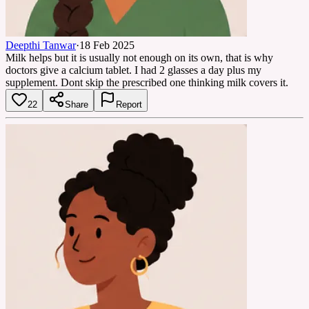
Deepthi Tanwar
·
18 Feb 2025
Milk helps but it is usually not enough on its own, that is why
doctors give a calcium tablet. I had 2 glasses a day plus my
supplement. Dont skip the prescribed one thinking milk covers it.
22
Share
Report