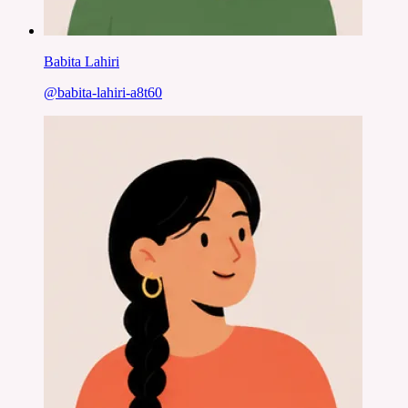
Babita Lahiri
@
babita-lahiri-a8t60