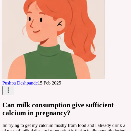
Pushpa Deshpande
15 Feb 2025
Can milk consumption give sufficient
calcium in pregnancy?
Im trying to get my calcium mostly from food and i already drink 2
glasses of milk daily. Just wondering is that actually enough during