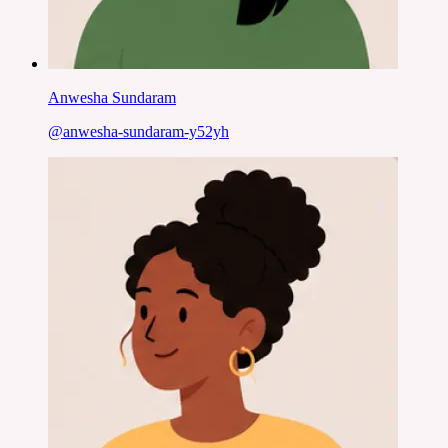
Anwesha Sundaram
@
anwesha-sundaram-y52yh