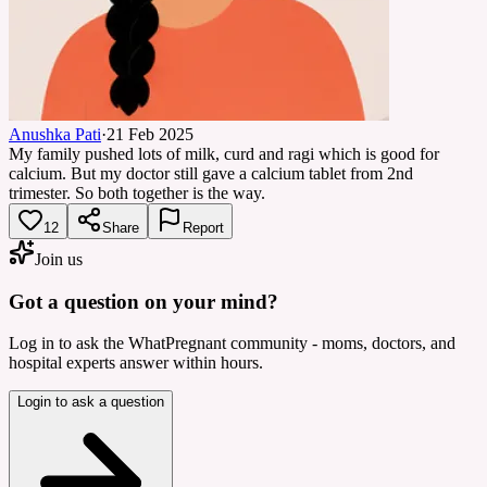
Anushka Pati
·
21 Feb 2025
My family pushed lots of milk, curd and ragi which is good for
calcium. But my doctor still gave a calcium tablet from 2nd
trimester. So both together is the way.
12
Share
Report
Join us
Got a question on your mind?
Log in to ask the WhatPregnant community - moms, doctors, and
hospital experts answer within hours.
Login to ask a question