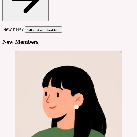
New here?
Create an account
New Members