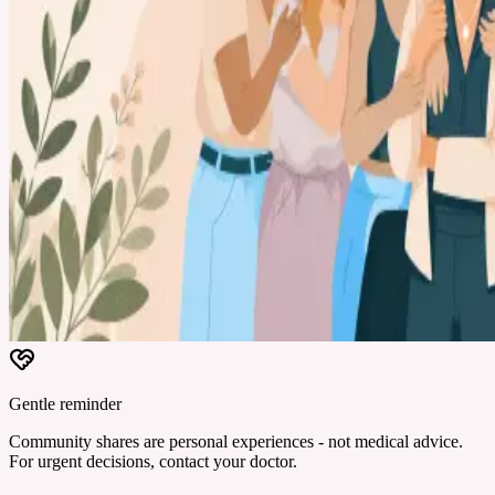
Gentle reminder
Community shares are personal experiences - not medical advice.
For urgent decisions, contact your doctor.