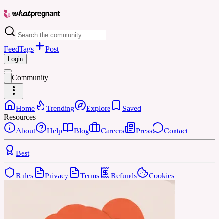
Feed
Tags
Post
Login
Community
Home
Trending
Explore
Saved
Resources
About
Help
Blog
Careers
Press
Contact
Best
Rules
Privacy
Terms
Refunds
Cookies