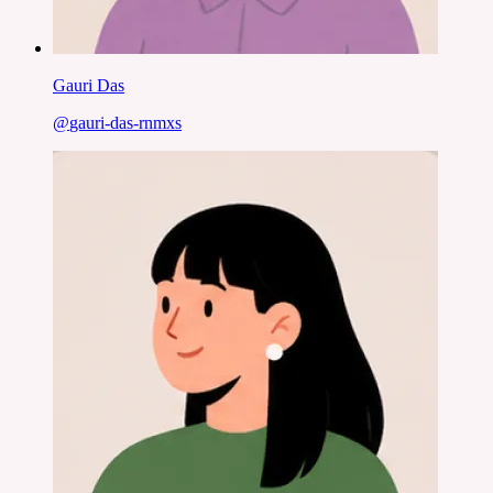
Gauri Das
@
gauri-das-rnmxs