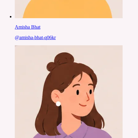
Amisha Bhat
@
amisha-bhat-q06kr