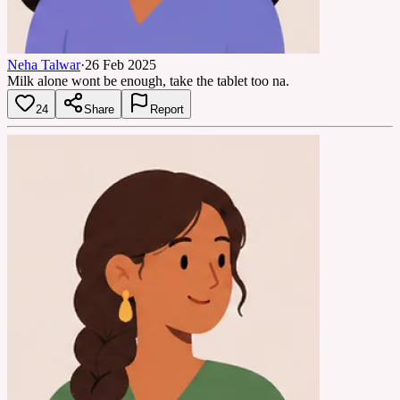
Neha Talwar
·
26 Feb 2025
Milk alone wont be enough, take the tablet too na.
24
Share
Report