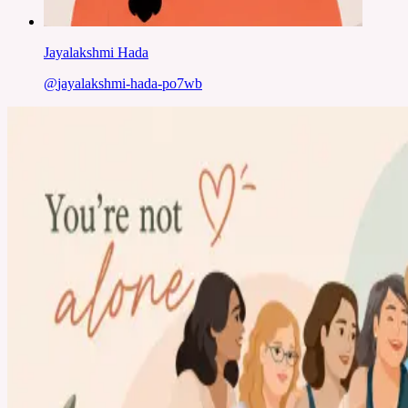
Jayalakshmi Hada
@
jayalakshmi-hada-po7wb