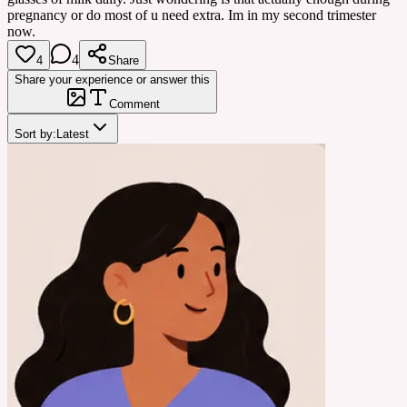
pregnancy or do most of u need extra. Im in my second trimester
now.
4
4
Share
Share your experience or answer this
Comment
Sort by:
Latest