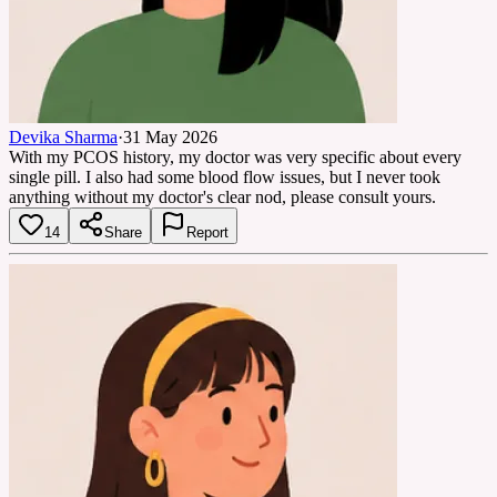
Devika Sharma
·
31 May 2026
With my PCOS history, my doctor was very specific about every
single pill. I also had some blood flow issues, but I never took
anything without my doctor's clear nod, please consult yours.
14
Share
Report