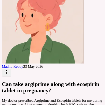
Madhu Reddy
23 May 2026
Can take argiprime along with ecospirin
tablet in pregnancy?
My doctor prescribed Argiprime and Ecospirin tablets for me during
my pregnancy. I just wanted to double-check if it's safe to take