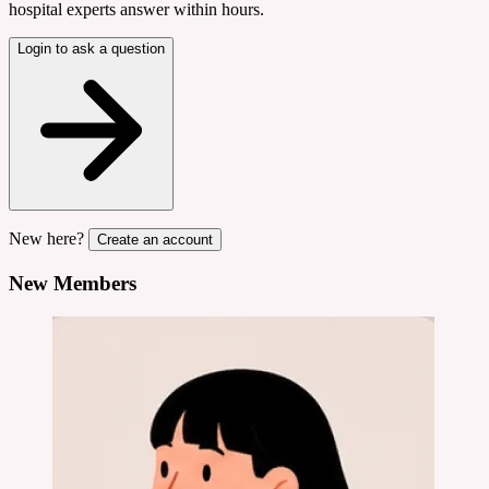
hospital experts answer within hours.
Login to ask a question
New here?
Create an account
New Members