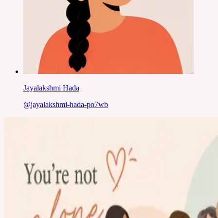
Jayalakshmi Hada
@
jayalakshmi-hada-po7wb