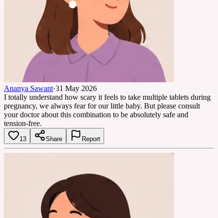
Ananya Sawant
·
31 May 2026
I totally understand how scary it feels to take multiple tablets during
pregnancy, we always fear for our little baby. But please consult
your doctor about this combination to be absolutely safe and
tension-free.
13
Share
Report