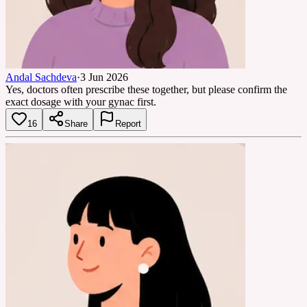
Andal Sachdeva
·
3 Jun 2026
Yes, doctors often prescribe these together, but please confirm the
exact dosage with your gynac first.
16
Share
Report