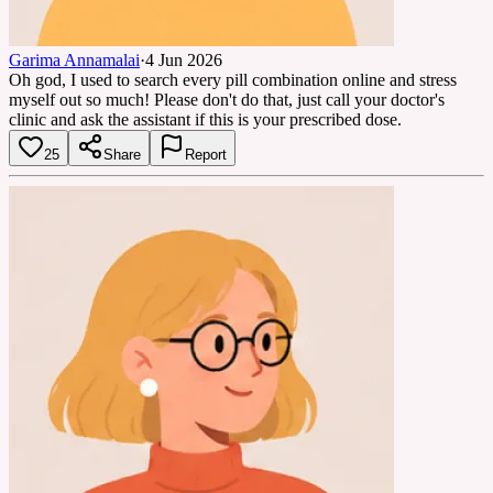
Garima Annamalai
·
4 Jun 2026
Oh god, I used to search every pill combination online and stress
myself out so much! Please don't do that, just call your doctor's
clinic and ask the assistant if this is your prescribed dose.
25
Share
Report