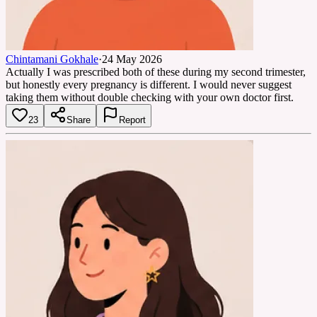
Chintamani Gokhale
·
24 May 2026
Actually I was prescribed both of these during my second trimester,
but honestly every pregnancy is different. I would never suggest
taking them without double checking with your own doctor first.
23
Share
Report