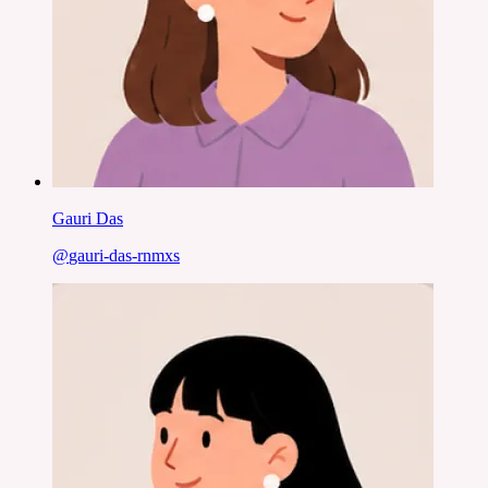
Gauri Das
@
gauri-das-rnmxs