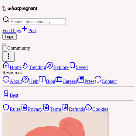
Feed
Tags
Post
Login
Community
Home
Trending
Explore
Saved
Resources
About
Help
Blog
Careers
Press
Contact
Best
Rules
Privacy
Terms
Refunds
Cookies