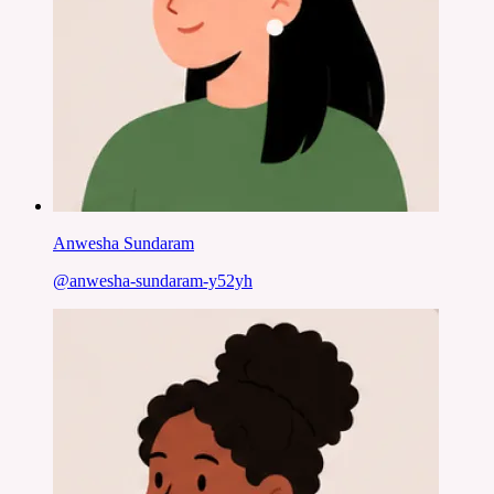
Anwesha Sundaram
@
anwesha-sundaram-y52yh