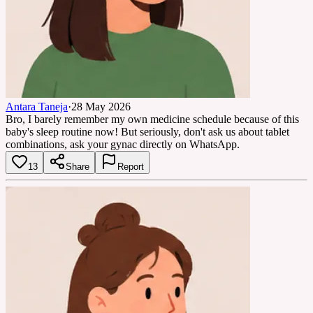
Antara Taneja
·
28 May 2026
Bro, I barely remember my own medicine schedule because of this
baby's sleep routine now! But seriously, don't ask us about tablet
combinations, ask your gynac directly on WhatsApp.
13
Share
Report