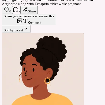
Argiprime along with Ecospirin tablet while pregnant.
7
0
Share
Share your experience or answer this
Comment
Sort by:
Latest