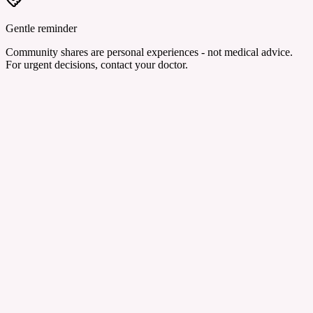
Gentle reminder
Community shares are personal experiences - not medical advice.
For urgent decisions, contact your doctor.