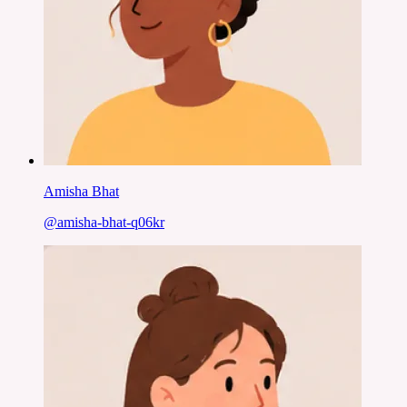
Amisha Bhat
@
amisha-bhat-q06kr