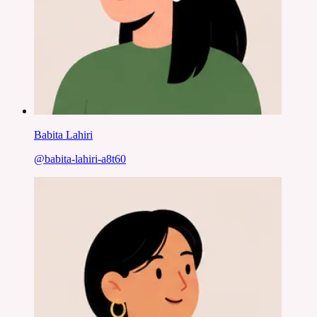
Babita Lahiri
@
babita-lahiri-a8t60