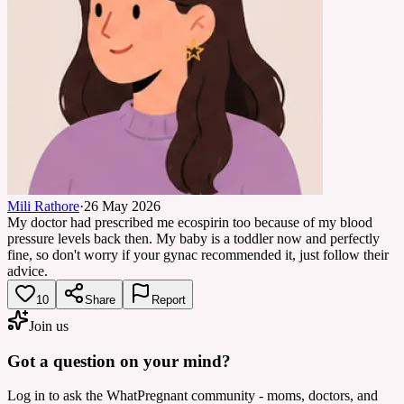
Mili Rathore
·
26 May 2026
My doctor had prescribed me ecospirin too because of my blood
pressure levels back then. My baby is a toddler now and perfectly
fine, so don't worry if your gynac recommended it, just follow their
advice.
10
Share
Report
Join us
Got a question on your mind?
Log in to ask the WhatPregnant community - moms, doctors, and