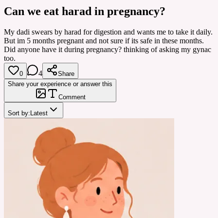
Can we eat harad in pregnancy?
My dadi swears by harad for digestion and wants me to take it daily.
But im 5 months pregnant and not sure if its safe in these months.
Did anyone have it during pregnancy? thinking of asking my gynac
too.
4
0
Share
Share your experience or answer this
Comment
Sort by:
Latest