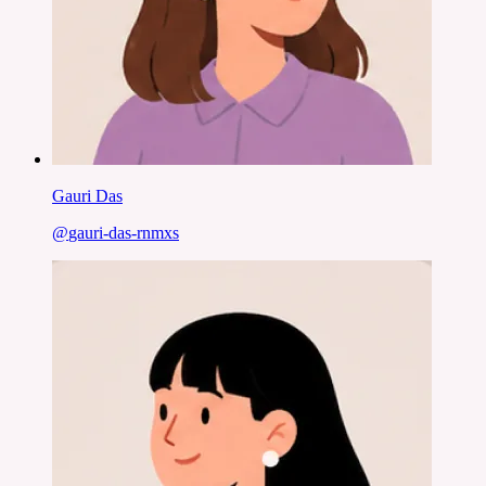
Gauri Das
@
gauri-das-rnmxs