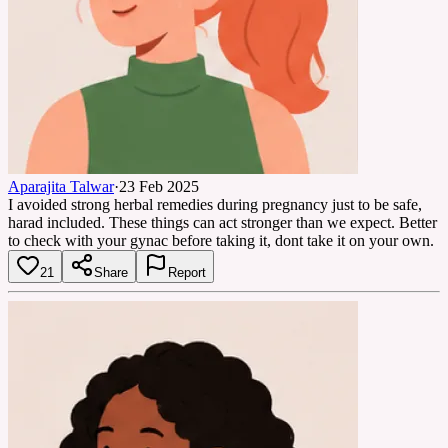
Aparajita Talwar
·
23 Feb 2025
I avoided strong herbal remedies during pregnancy just to be safe,
harad included. These things can act stronger than we expect. Better
to check with your gynac before taking it, dont take it on your own.
21
Share
Report