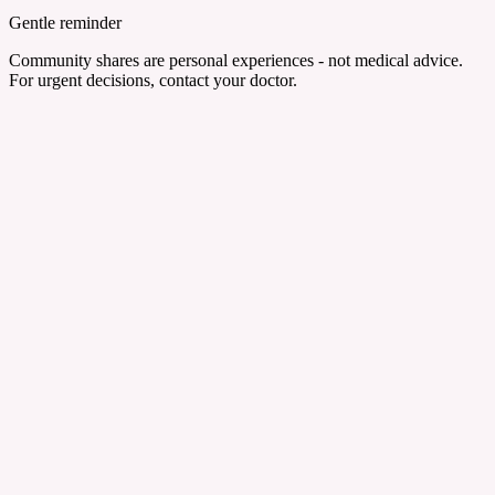
Gentle reminder
Community shares are personal experiences - not medical advice.
For urgent decisions, contact your doctor.