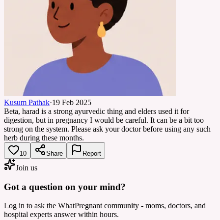
Kusum Pathak
·
19 Feb 2025
Beta, harad is a strong ayurvedic thing and elders used it for
digestion, but in pregnancy I would be careful. It can be a bit too
strong on the system. Please ask your doctor before using any such
herb during these months.
10
Share
Report
Join us
Got a question on your mind?
Log in to ask the WhatPregnant community - moms, doctors, and
hospital experts answer within hours.