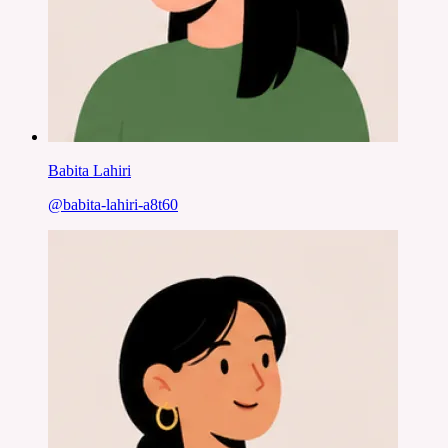
Babita Lahiri
@
babita-lahiri-a8t60