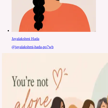
Jayalakshmi Hada
@
jayalakshmi-hada-po7wb