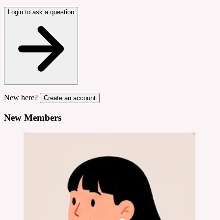
Login to ask a question
New here?
Create an account
New Members