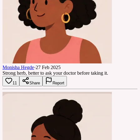
Monisha Hegde
·
27 Feb 2025
Strong herb, better to ask your doctor before taking it.
11
Share
Report