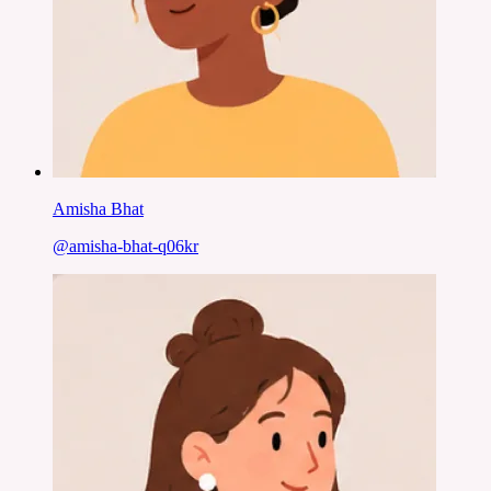
Amisha Bhat
@
amisha-bhat-q06kr