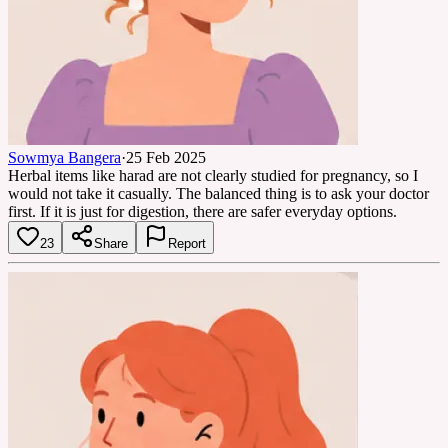
Sowmya Bangera
·
25 Feb 2025
Herbal items like harad are not clearly studied for pregnancy, so I
would not take it casually. The balanced thing is to ask your doctor
first. If it is just for digestion, there are safer everyday options.
23
Share
Report