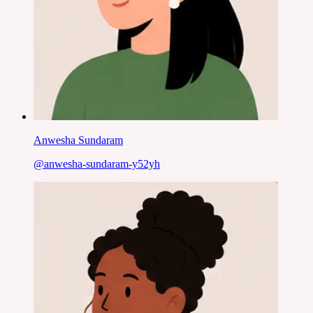
Anwesha Sundaram
@
anwesha-sundaram-y52yh