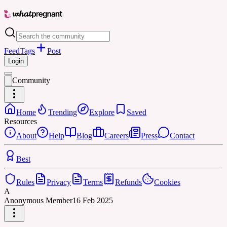
Feed
Tags
Post
Login
Community
Home
Trending
Explore
Saved
Resources
About
Help
Blog
Careers
Press
Contact
Best
Rules
Privacy
Terms
Refunds
Cookies
A
Anonymous Member
16 Feb 2025