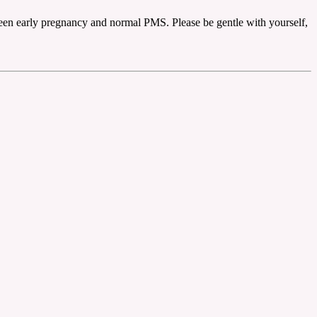
tween early pregnancy and normal PMS. Please be gentle with yourself,