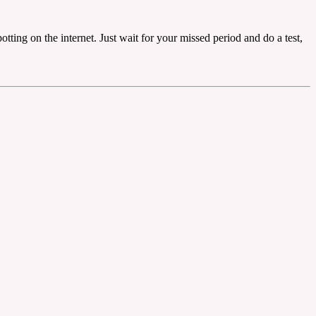
ting on the internet. Just wait for your missed period and do a test,