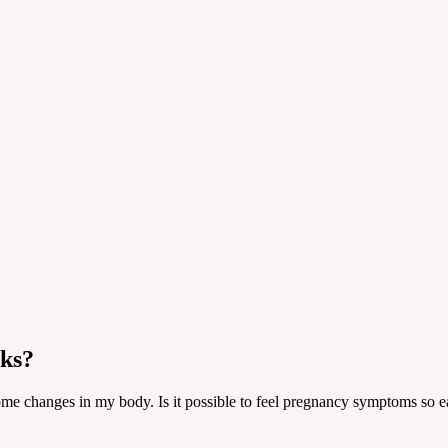
eks?
ome changes in my body. Is it possible to feel pregnancy symptoms so ea