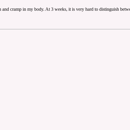
ch and cramp in my body. At 3 weeks, it is very hard to distinguish be