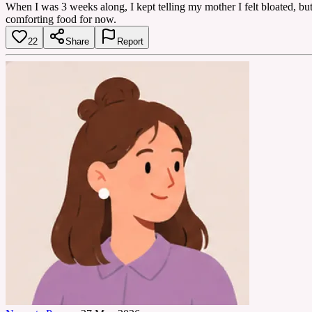
When I was 3 weeks along, I kept telling my mother I felt bloated, but 
comforting food for now.
22
Share
Report