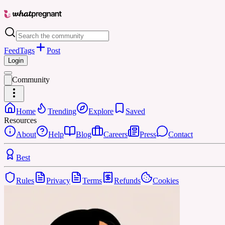
Feed
Tags
Post
Login
Community
Home
Trending
Explore
Saved
Resources
About
Help
Blog
Careers
Press
Contact
Best
Rules
Privacy
Terms
Refunds
Cookies