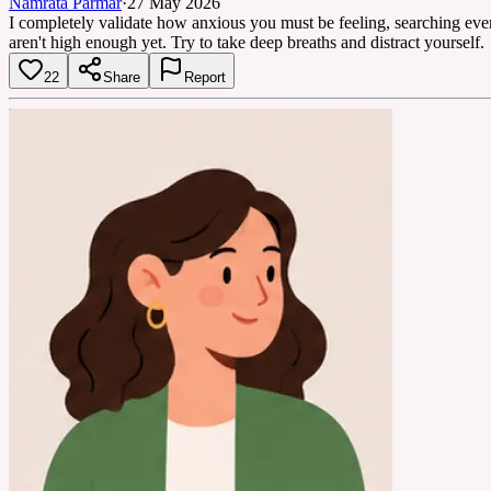
Namrata Parmar
·
27 May 2026
I completely validate how anxious you must be feeling, searching ev
aren't high enough yet. Try to take deep breaths and distract yourself.
22
Share
Report