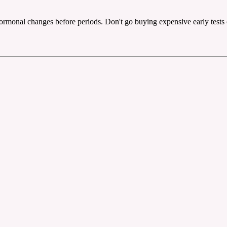
rmonal changes before periods. Don't go buying expensive early tests o