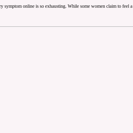
ery symptom online is so exhausting. While some women claim to feel a