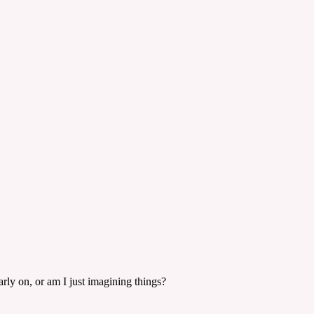
rly on, or am I just imagining things?