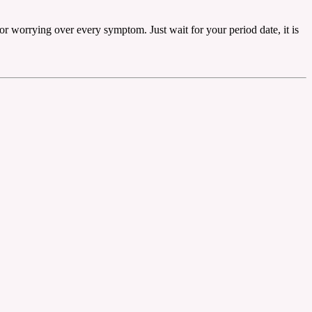
r worrying over every symptom. Just wait for your period date, it is