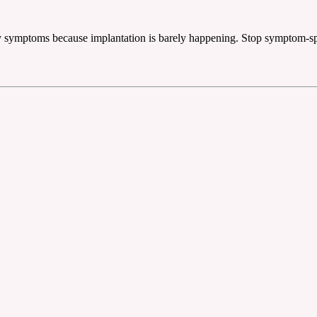
ncy symptoms because implantation is barely happening. Stop symptom-spot