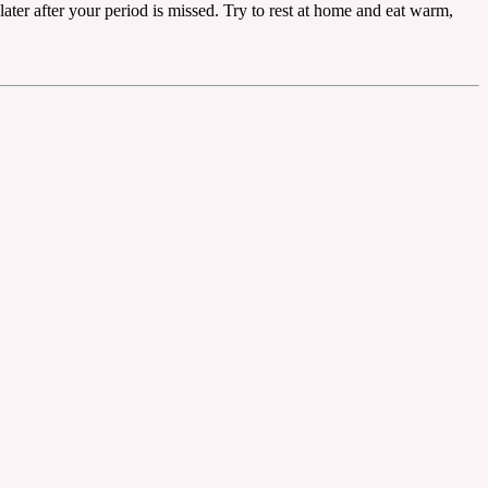
later after your period is missed. Try to rest at home and eat warm,