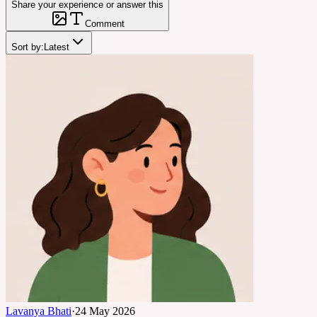
Share your experience or answer this
Comment
Sort by:
Latest
Lavanya Bhati
·
24 May 2026