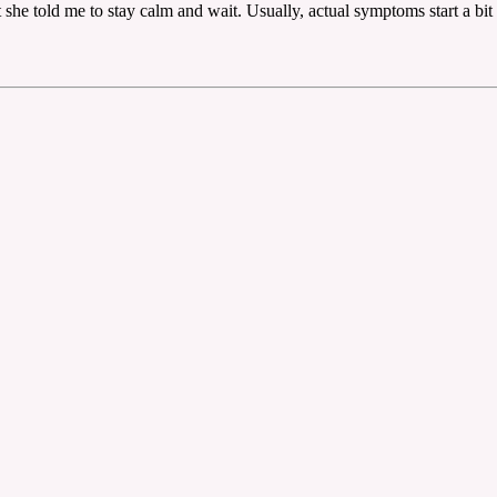
she told me to stay calm and wait. Usually, actual symptoms start a bit 