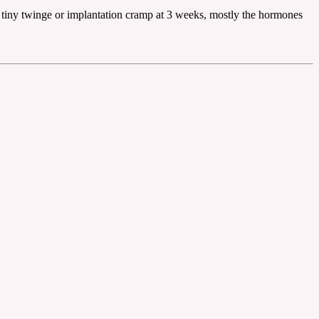
 tiny twinge or implantation cramp at 3 weeks, mostly the hormones