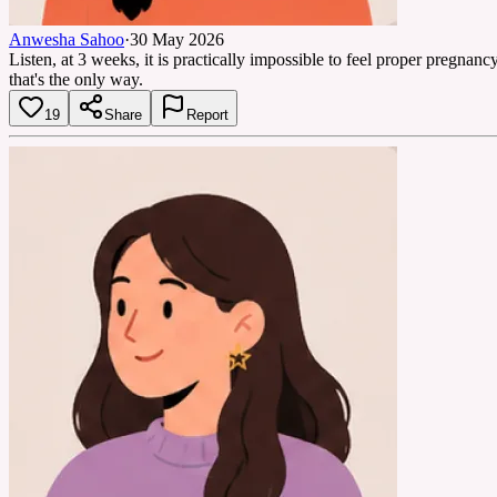
Anwesha Sahoo
·
30 May 2026
Listen, at 3 weeks, it is practically impossible to feel proper pregna
that's the only way.
19
Share
Report