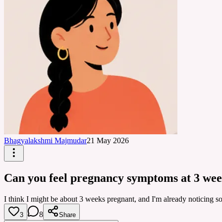
Bhagyalakshmi Majmudar
21 May 2026
Can you feel pregnancy symptoms at 3 we
I think I might be about 3 weeks pregnant, and I'm already noticing s
8
3
Share