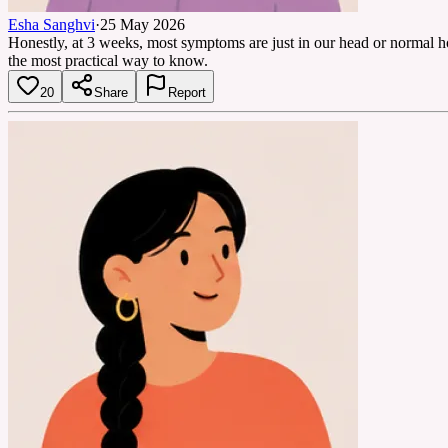
Esha Sanghvi
·
25 May 2026
Honestly, at 3 weeks, most symptoms are just in our head or normal ho
the most practical way to know.
20
Share
Report