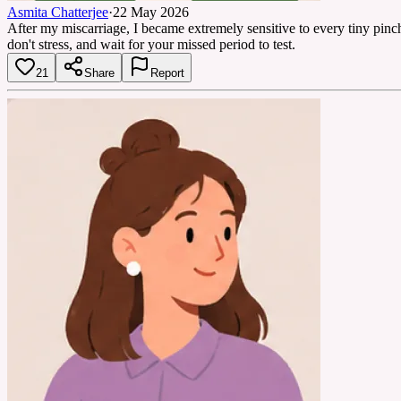
Asmita Chatterjee
·
22 May 2026
After my miscarriage, I became extremely sensitive to every tiny pin
don't stress, and wait for your missed period to test.
21
Share
Report