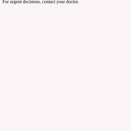
For urgent decisions, contact your doctor.