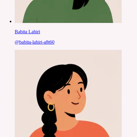
Babita Lahiri
@
babita-lahiri-a8t60