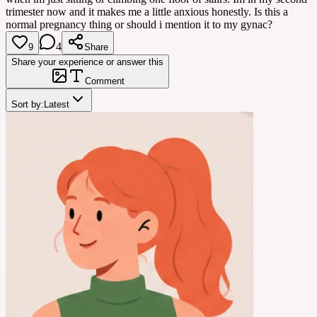
trimester now and it makes me a little anxious honestly. Is this a
normal pregnancy thing or should i mention it to my gynac?
4
9
Share
Share your experience or answer this
Comment
Sort by:
Latest