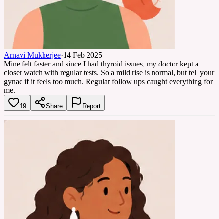
Arnavi Mukherjee
·
14 Feb 2025
Mine felt faster and since I had thyroid issues, my doctor kept a
closer watch with regular tests. So a mild rise is normal, but tell your
gynac if it feels too much. Regular follow ups caught everything for
me.
19
Share
Report