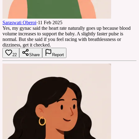
Saraswati Oberoi
·
11 Feb 2025
Yes, my gynac said the heart rate naturally goes up because blood
volume increases to support the baby. A slightly faster pulse is
normal. But she said if you feel racing with breathlessness or
dizziness, get it checked.
22
Share
Report