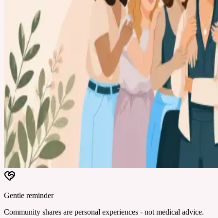
Gentle reminder
Community shares are personal experiences - not medical advice.