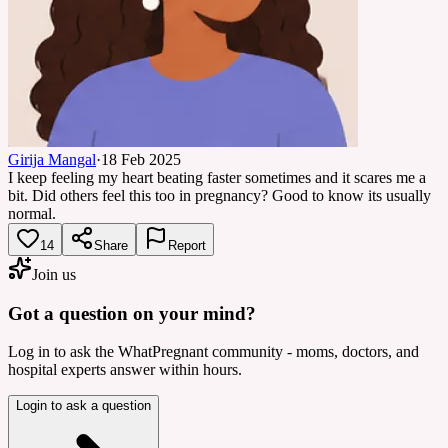
Girija Mangal
·
18 Feb 2025
I keep feeling my heart beating faster sometimes and it scares me a
bit. Did others feel this too in pregnancy? Good to know its usually
normal.
14
Share
Report
Join us
Got a question on your mind?
Log in to ask the WhatPregnant community - moms, doctors, and
hospital experts answer within hours.
Login to ask a question