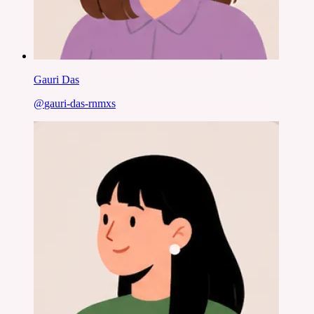
Gauri Das
@
gauri-das-rnmxs