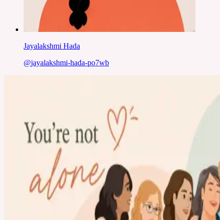
Jayalakshmi Hada
@
jayalakshmi-hada-po7wb