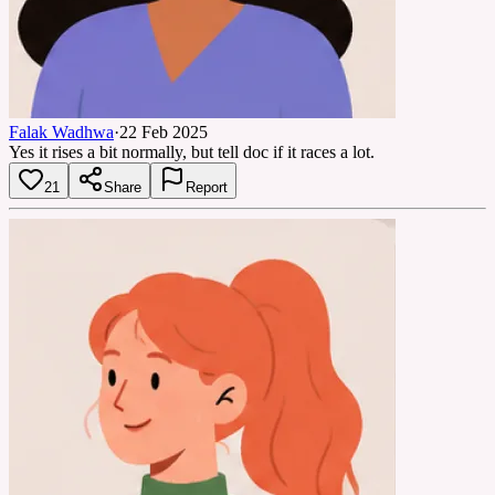
Falak Wadhwa
·
22 Feb 2025
Yes it rises a bit normally, but tell doc if it races a lot.
21
Share
Report