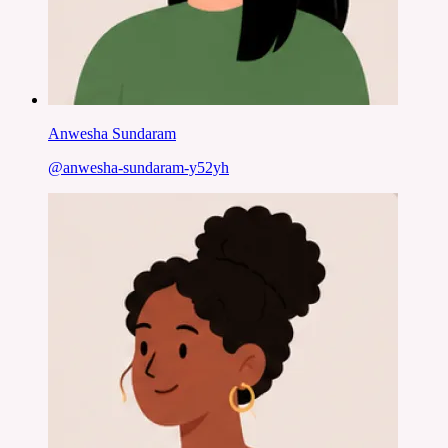
Anwesha Sundaram
@
anwesha-sundaram-y52yh