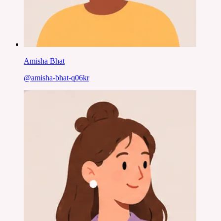
Amisha Bhat
@
amisha-bhat-q06kr