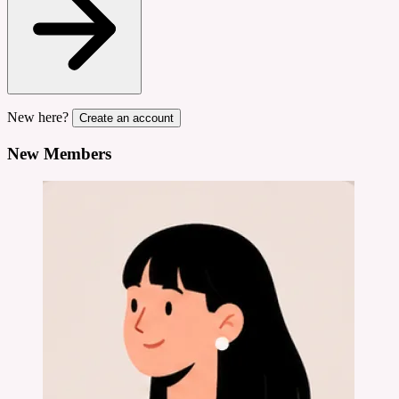
New here?
Create an account
New Members