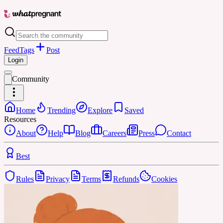
Feed
Tags
Post
Login
Community
Home
Trending
Explore
Saved
Resources
About
Help
Blog
Careers
Press
Contact
Best
Rules
Privacy
Terms
Refunds
Cookies