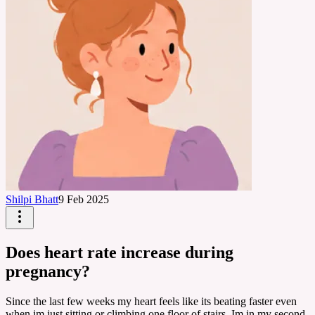
Shilpi Bhatt
9 Feb 2025
Does heart rate increase during
pregnancy?
Since the last few weeks my heart feels like its beating faster even
when im just sitting or climbing one floor of stairs. Im in my second