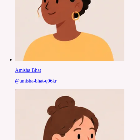
Amisha Bhat
@
amisha-bhat-q06kr