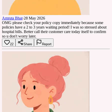
Amruta Bhat
·
28 May 2026
OMG please check your policy copy immediately because some
policies have a 2 to 3 years waiting period! I was so stressed about
hospital bills. Better call their customer care today itself to confirm
so u don't worry later.
22
Share
Report