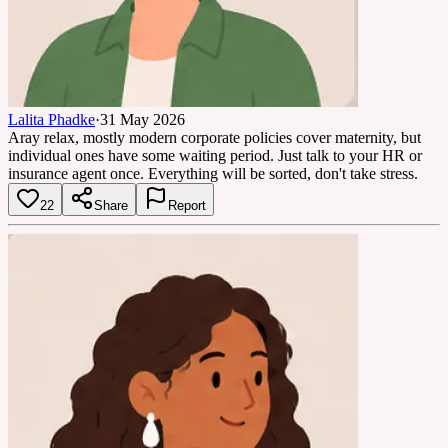
Lalita Phadke
·
31 May 2026
Aray relax, mostly modern corporate policies cover maternity, but
individual ones have some waiting period. Just talk to your HR or
insurance agent once. Everything will be sorted, don't take stress.
22
Share
Report