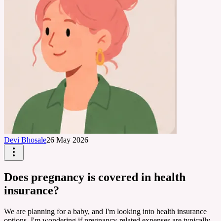
Devi Bhosale
26 May 2026
Does pregnancy is covered in health
insurance?
We are planning for a baby, and I'm looking into health insurance
options. I'm wondering if pregnancy-related expenses are typically