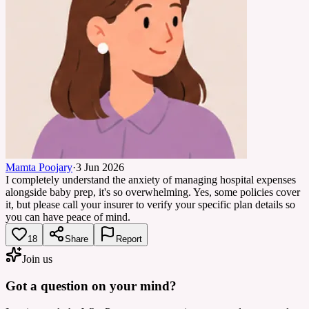
Mamta Poojary
·
3 Jun 2026
I completely understand the anxiety of managing hospital expenses
alongside baby prep, it's so overwhelming. Yes, some policies cover
it, but please call your insurer to verify your specific plan details so
you can have peace of mind.
18
Share
Report
Join us
Got a question on your mind?