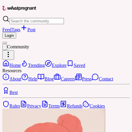
Feed
Tags
Post
Login
Community
Home
Trending
Explore
Saved
Resources
About
Help
Blog
Careers
Press
Contact
Best
Rules
Privacy
Terms
Refunds
Cookies