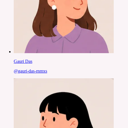
Gauri Das
@
gauri-das-rnmxs