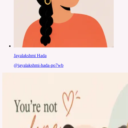
Jayalakshmi Hada
@
jayalakshmi-hada-po7wb