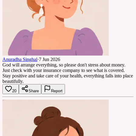
Anuradha Singhal
·
7 Jun 2026
God will arrange everything, so please don't stress about money.
Just check with your insurance company to see what is covered.
Stay positive and take care of your health, everything falls into place
beautifully.
20
Share
Report