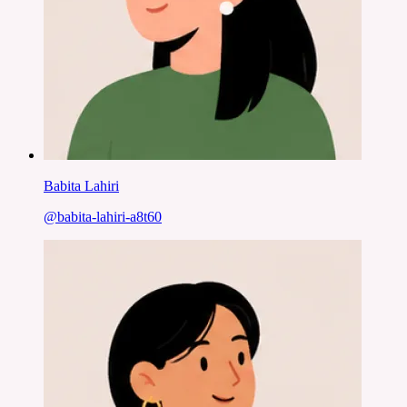
Babita Lahiri
@
babita-lahiri-a8t60