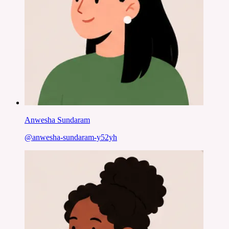
Anwesha Sundaram
@
anwesha-sundaram-y52yh