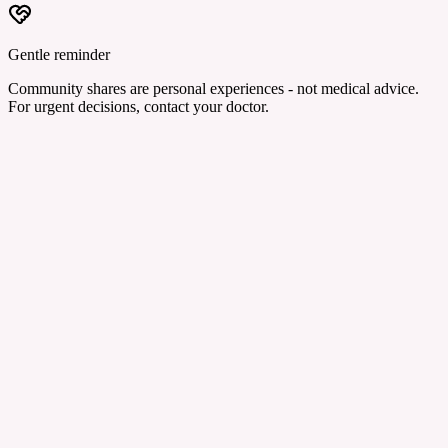
Gentle reminder
Community shares are personal experiences - not medical advice.
For urgent decisions, contact your doctor.