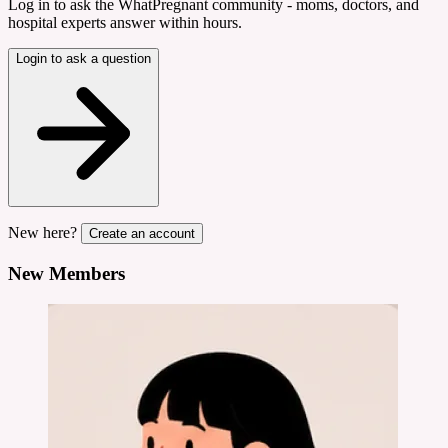
Log in to ask the WhatPregnant community - moms, doctors, and
hospital experts answer within hours.
Login to ask a question
New here?
Create an account
New Members