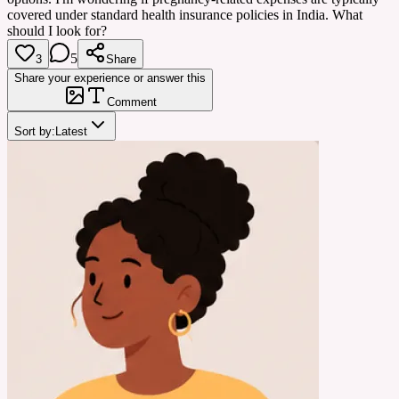
covered under standard health insurance policies in India. What
should I look for?
5
3
Share
Share your experience or answer this
Comment
Sort by:
Latest