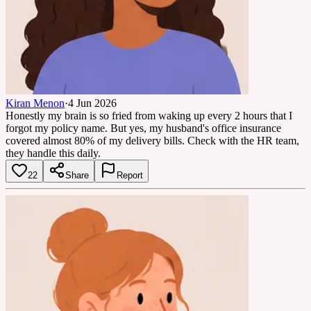
Kiran Menon
·
4 Jun 2026
Honestly my brain is so fried from waking up every 2 hours that I
forgot my policy name. But yes, my husband's office insurance
covered almost 80% of my delivery bills. Check with the HR team,
they handle this daily.
22
Share
Report