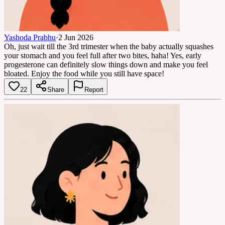
Yashoda Prabhu
·
2 Jun 2026
Oh, just wait till the 3rd trimester when the baby actually squashes
your stomach and you feel full after two bites, haha! Yes, early
progesterone can definitely slow things down and make you feel
bloated. Enjoy the food while you still have space!
22
Share
Report