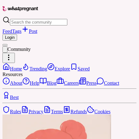
Feed
Tags
Post
Login
Community
Home
Trending
Explore
Saved
Resources
About
Help
Blog
Careers
Press
Contact
Best
Rules
Privacy
Terms
Refunds
Cookies