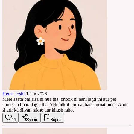
Hema Joshi
·
1 Jun 2026
Mere saath bhi aisa hi hua tha, bhook hi nahi lagti thi aur pet
hamesha bhara lagta tha. Yeh bilkul normal hai shuruat mein. Apne
sharir ka dhyan rakho aur khush raho.
11
Share
Report