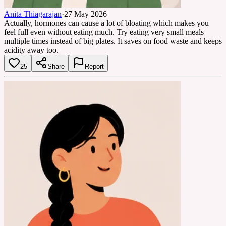
Anita Thiagarajan
·
27 May 2026
Actually, hormones can cause a lot of bloating which makes you
feel full even without eating much. Try eating very small meals
multiple times instead of big plates. It saves on food waste and keeps
acidity away too.
25
Share
Report