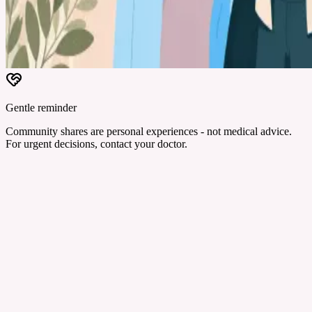
Gentle reminder
Community shares are personal experiences - not medical advice.
For urgent decisions, contact your doctor.