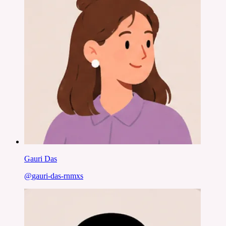
Gauri Das
@
gauri-das-rnmxs