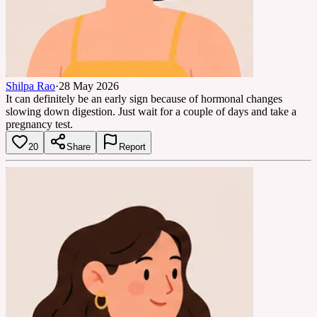
Shilpa Rao
·
28 May 2026
It can definitely be an early sign because of hormonal changes
slowing down digestion. Just wait for a couple of days and take a
pregnancy test.
20
Share
Report