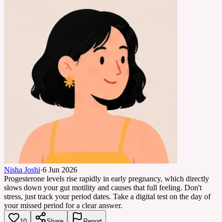
Nisha Joshi
·
6 Jun 2026
Progesterone levels rise rapidly in early pregnancy, which directly
slows down your gut motility and causes that full feeling. Don't
stress, just track your period dates. Take a digital test on the day of
your missed period for a clear answer.
10
Share
Report