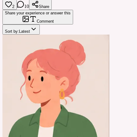
10
2
Share
Share your experience or answer this
Comment
Sort by:
Latest