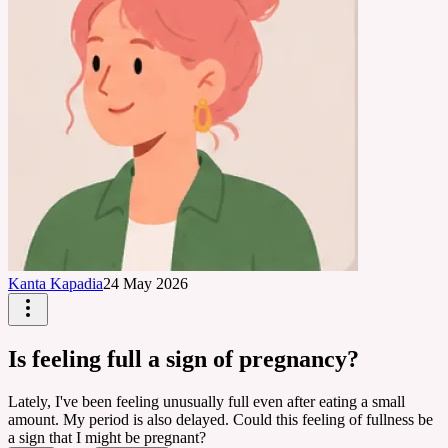
Kanta Kapadia
24 May 2026
Is feeling full a sign of pregnancy?
Lately, I've been feeling unusually full even after eating a small
amount. My period is also delayed. Could this feeling of fullness be
a sign that I might be pregnant?