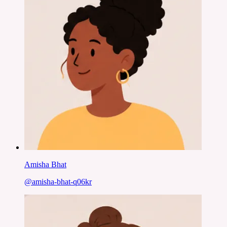
Amisha Bhat
@
amisha-bhat-q06kr