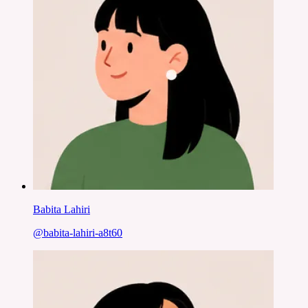
Babita Lahiri
@
babita-lahiri-a8t60