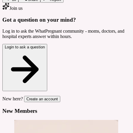
Join us
Got a question on your mind?
Log in to ask the WhatPregnant community - moms, doctors, and
hospital experts answer within hours.
Login to ask a question
New here?
Create an account
New Members