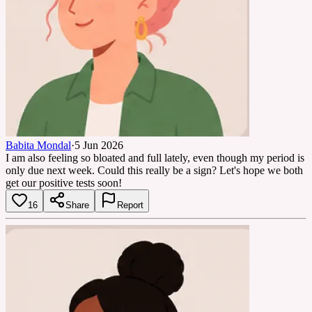
Babita Mondal
·
5 Jun 2026
I am also feeling so bloated and full lately, even though my period is
only due next week. Could this really be a sign? Let's hope we both
get our positive tests soon!
16
Share
Report