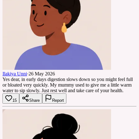
Ilakiya Unni
·
26 May 2026
Yes dear, in early days digestion slows down so you might feel full
or bloated very quickly. My mummy used to give me a little warm
water to sip slowly. Just rest well and take care of your health.
15
Share
Report