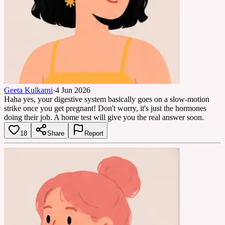
Geeta Kulkarni
·
4 Jun 2026
Haha yes, your digestive system basically goes on a slow-motion
strike once you get pregnant! Don't worry, it's just the hormones
doing their job. A home test will give you the real answer soon.
18
Share
Report