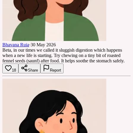
Bhavana Ruia
·
30 May 2026
Beta, in our times we called it sluggish digestion which happens
when a new life is starting. Try chewing on a tiny bit of roasted
fennel seeds (saunf) after food. It helps soothe the stomach safely.
18
Share
Report