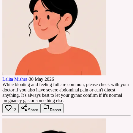
Lalita Mishra
·
30 May 2026
While bloating and feeling full are common, please check with your
doctor if you also have severe abdominal pain or can't digest
anything. It's always best to let your gynac confirm if it's normal
pregnancy gas or something else.
12
Share
Report