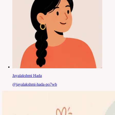
Jayalakshmi Hada
@
jayalakshmi-hada-po7wb