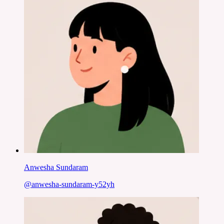
Anwesha Sundaram
@
anwesha-sundaram-y52yh