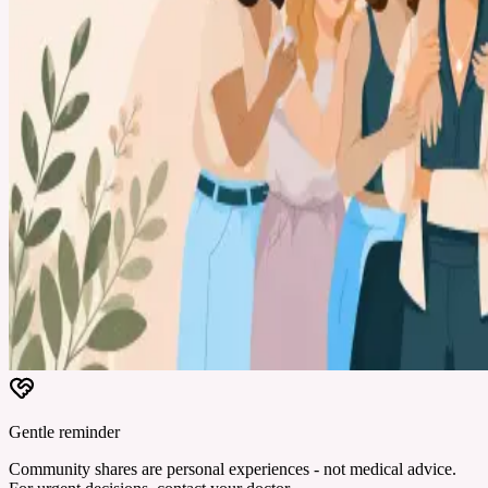
Gentle reminder
Community shares are personal experiences - not medical advice.