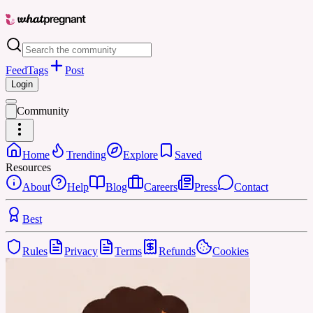
Feed
Tags
Post
Login
Community
Home
Trending
Explore
Saved
Resources
About
Help
Blog
Careers
Press
Contact
Best
Rules
Privacy
Terms
Refunds
Cookies