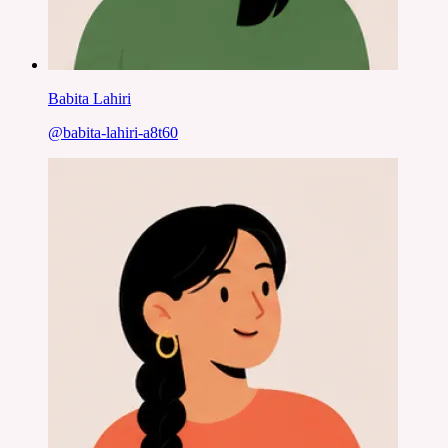
Babita Lahiri
@
babita-lahiri-a8t60