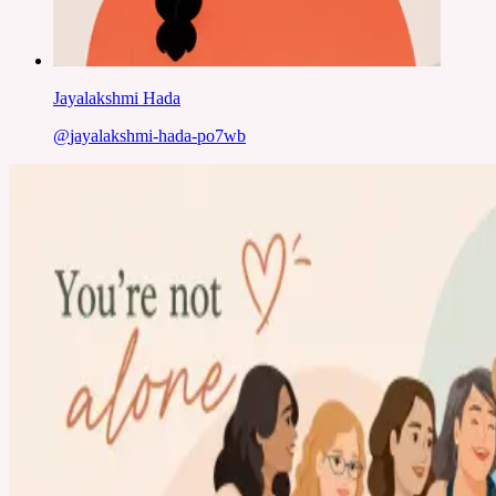
Jayalakshmi Hada
@
jayalakshmi-hada-po7wb