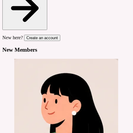
New here?
Create an account
New Members