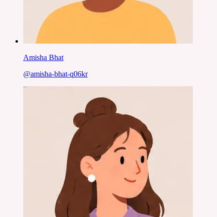
Amisha Bhat
@
amisha-bhat-q06kr