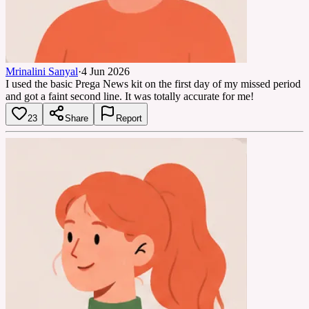
Mrinalini Sanyal
·
4 Jun 2026
I used the basic Prega News kit on the first day of my missed period
and got a faint second line. It was totally accurate for me!
23
Share
Report