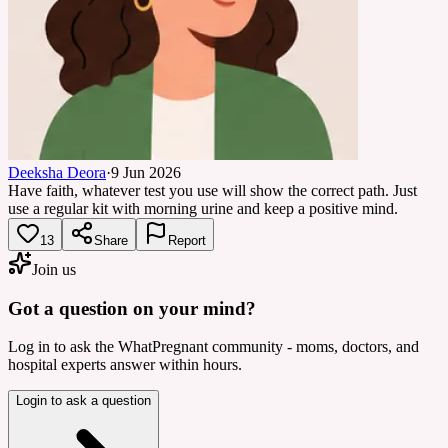
Deeksha Deora
·
9 Jun 2026
Have faith, whatever test you use will show the correct path. Just
use a regular kit with morning urine and keep a positive mind.
13
Share
Report
Join us
Got a question on your mind?
Log in to ask the WhatPregnant community - moms, doctors, and
hospital experts answer within hours.
Login to ask a question