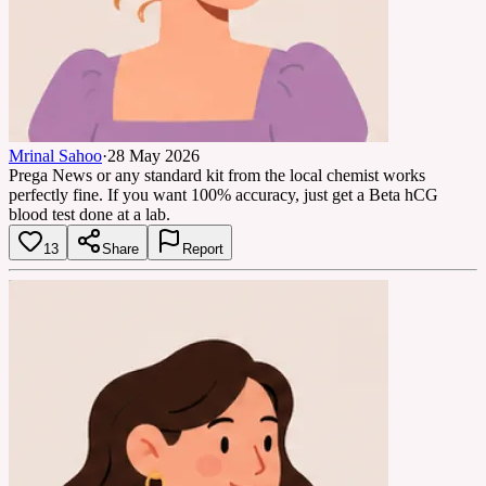
Mrinal Sahoo
·
28 May 2026
Prega News or any standard kit from the local chemist works
perfectly fine. If you want 100% accuracy, just get a Beta hCG
blood test done at a lab.
13
Share
Report