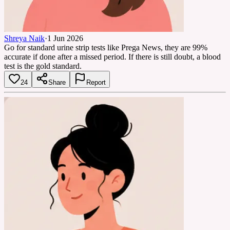
Shreya Naik
·
1 Jun 2026
Go for standard urine strip tests like Prega News, they are 99%
accurate if done after a missed period. If there is still doubt, a blood
test is the gold standard.
24
Share
Report