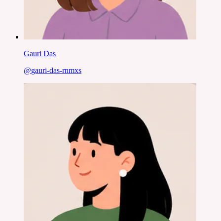
Gauri Das
@
gauri-das-rnmxs