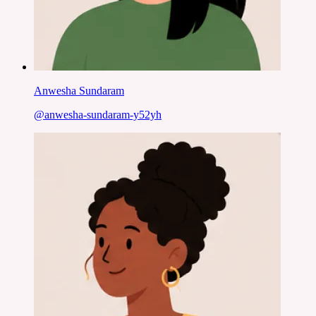
Anwesha Sundaram
@
anwesha-sundaram-y52yh