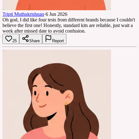
Tripti Muthukrishnan
·
6 Jun 2026
Oh god, I did like four tests from different brands because I couldn't
believe the first one! Honestly, standard kits are reliable, just wait a
week after missed date to avoid confusion.
25
Share
Report