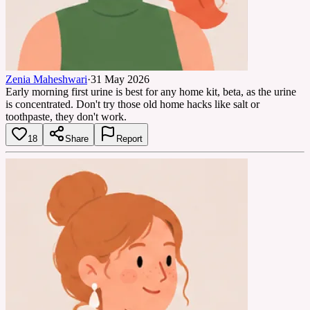
Zenia Maheshwari
·
31 May 2026
Early morning first urine is best for any home kit, beta, as the urine
is concentrated. Don't try those old home hacks like salt or
toothpaste, they don't work.
18
Share
Report