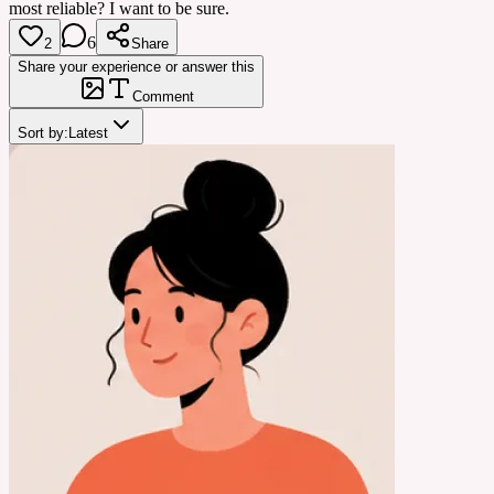
most reliable? I want to be sure.
6
2
Share
Share your experience or answer this
Comment
Sort by:
Latest