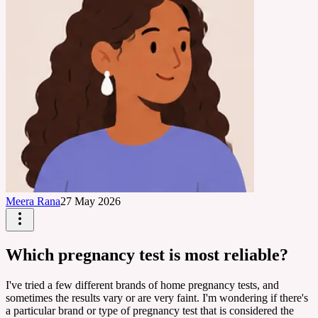
Meera Rana
27 May 2026
Which pregnancy test is most reliable?
I've tried a few different brands of home pregnancy tests, and
sometimes the results vary or are very faint. I'm wondering if there's
a particular brand or type of pregnancy test that is considered the