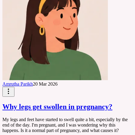
Amrutha Parikh
20 Mar 2026
Why legs get swollen in pregnancy?
My legs and feet have started to swell quite a bit, especially by the
end of the day. I'm pregnant, and I was wondering why this
happens. Is it a normal part of pregnancy, and what causes it?