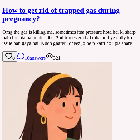
How to get rid of trapped gas during
pregnancy?
Omg the gas is killing me, sometimes itna pressure hota hai ki sharp
pain ho jata hai under ribs. 2nd trimester chal raha and ye daily ka
issue ban gaya hai. Kuch gharelu cheez jo help karti ho? pls share
10
answers
321
8