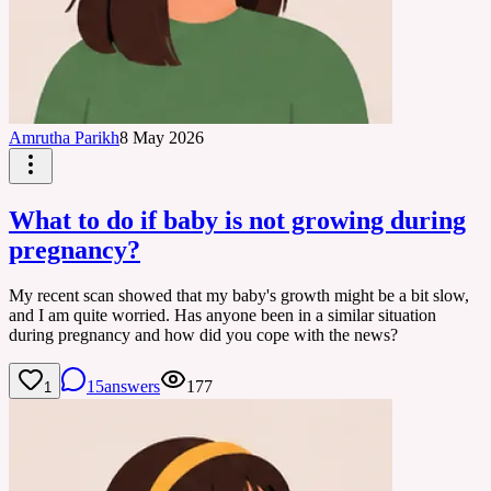
Amrutha Parikh
8 May 2026
What to do if baby is not growing during
pregnancy?
My recent scan showed that my baby's growth might be a bit slow,
and I am quite worried. Has anyone been in a similar situation
during pregnancy and how did you cope with the news?
15
answers
177
1