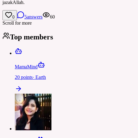
jazakAllah.
5
answers
60
0
Scroll for more
Top members
MamaMind
20
points
·
Earth