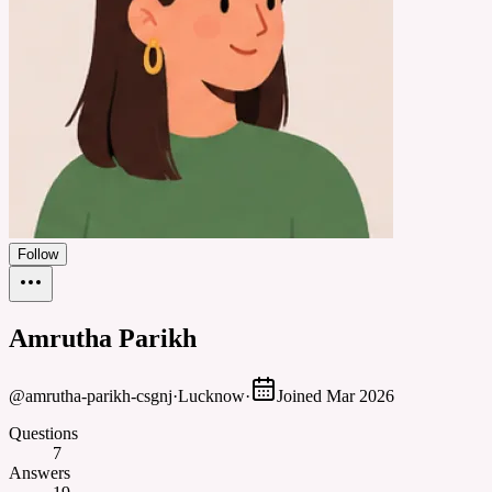
Follow
Amrutha Parikh
@
amrutha-parikh-csgnj
·
Lucknow
·
Joined
Mar 2026
Questions
7
Answers