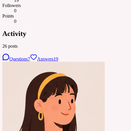
19
Followers
0
Points
0
Activity
26
posts
Questions
7
Answers
19