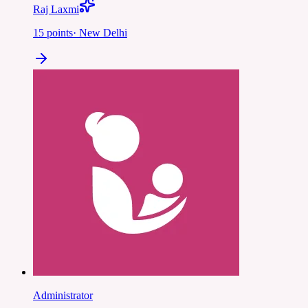
Raj Laxmi
15
points
·
New Delhi
Administrator