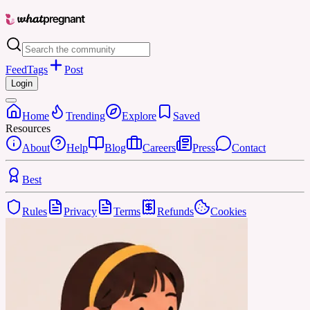
Feed
Tags
Post
Login
Home
Trending
Explore
Saved
Resources
About
Help
Blog
Careers
Press
Contact
Best
Rules
Privacy
Terms
Refunds
Cookies