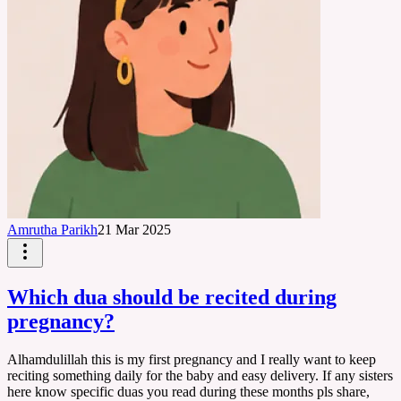
Amrutha Parikh
21 Mar 2025
Which dua should be recited during
pregnancy?
Alhamdulillah this is my first pregnancy and I really want to keep
reciting something daily for the baby and easy delivery. If any sisters
here know specific duas you read during these months pls share,