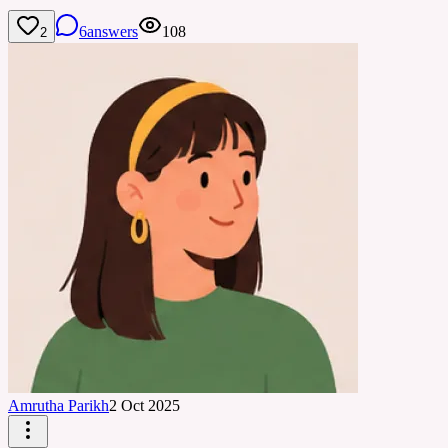
6
answers
108
2
Amrutha Parikh
2 Oct 2025