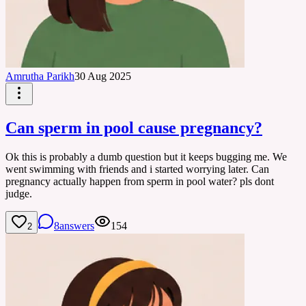
Amrutha Parikh
30 Aug 2025
Can sperm in pool cause pregnancy?
Ok this is probably a dumb question but it keeps bugging me. We
went swimming with friends and i started worrying later. Can
pregnancy actually happen from sperm in pool water? pls dont
judge.
8
answers
154
2