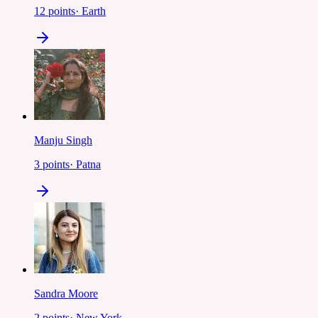
12
points
·
Earth
Manju Singh
3
points
·
Patna
Sandra Moore
2
points
·
New York